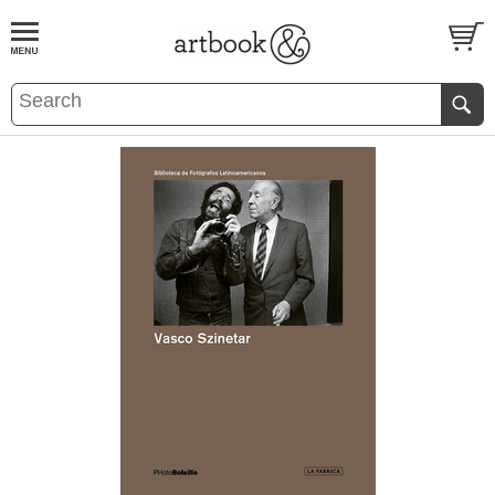
BOOK
S
EVENTS AND FEATURE
S