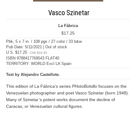
Vasco Szinetar
La Fábrica
$17.25
Pbk, 5 x 7 in. / 108 pgs / 27 color / 33 b&w.
Pub Date: 5/11/2021 | Out of stock
U.S. $17.25
CAD $24.50
ISBN 9788417769543 FLAT40
TERRITORY: WORLD Excl LA Spain
Text by Alejandro Castellote.
This edition of La Fábrica's series
PHotoBolsillo
focuses on the
Venezuelan photographer and poet Vasco Szinetar (born 1948).
Many of Szinetar’s potent works document the decline of
Caracas, or Venezuelan cultural figures.