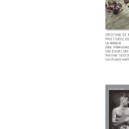
CRISTINA DE 
PHOTOBOLSI
LA FÁBRICA
ISBN: 9788416248
USD $18.00
| CAD
Pub Date: 10/27/2
Out of stock indefi