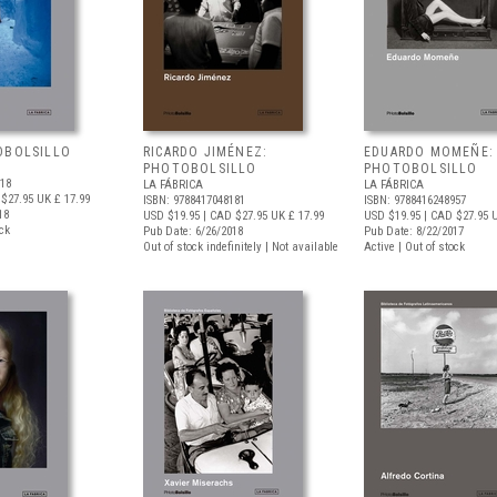
OBOLSILLO
RICARDO JIMÉNEZ:
EDUARDO MOMEÑE:
PHOTOBOLSILLO
PHOTOBOLSILLO
518
LA FÁBRICA
LA FÁBRICA
$27.95
UK £ 17.99
ISBN: 9788417048181
ISBN: 9788416248957
18
USD $19.95
| CAD $27.95
UK £ 17.99
USD $19.95
| CAD $27.95
U
ock
Pub Date: 6/26/2018
Pub Date: 8/22/2017
Out of stock indefinitely | Not available
Active | Out of stock