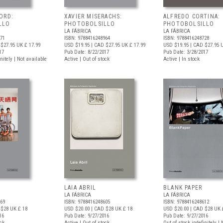
ORD:
XAVIER MISERACHS:
ALFREDO CORTINA:
LLO
PHOTOBOLSILLO
PHOTOBOLSILLO
LA FÁBRICA
LA FÁBRICA
971
ISBN: 9788416248964
ISBN: 9788416248728
$27.95
UK £ 17.99
USD $19.95
| CAD $27.95
UK £ 17.99
USD $19.95
| CAD $27.95
U
17
Pub Date: 8/22/2017
Pub Date: 3/28/2017
nitely | Not available
Active | Out of stock
Active | In stock
LAIA ABRIL
BLANK PAPER
LA FÁBRICA
LA FÁBRICA
469
ISBN: 9788416248605
ISBN: 9788416248612
 $28
UK £ 18
USD $20.00
| CAD $28
UK £ 18
USD $20.00
| CAD $28
UK 
16
Pub Date: 9/27/2016
Pub Date: 9/27/2016
ock
Active | Out of stock
Out of stock indefinitely |