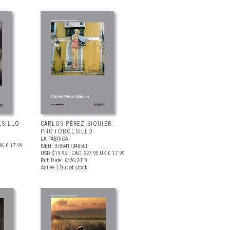
LSILLO
CARLOS PÉREZ SIQUIER:
PHOTOBOLSILLO
LA FÁBRICA
K £ 17.99
ISBN: 9788417048501
USD $19.95
| CAD $27.95
UK £ 17.99
Pub Date: 6/26/2018
Active | Out of stock