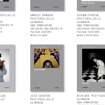
OBOLSILLO
SAMUEL ARANDA:
CHEMA CONESA:
PHOTOBOLSILLO
PHOTOBOLSILLO
839
LA FÁBRICA
LA FÁBRICA
 $28
UK £ 18
ISBN: 9788415691990
ISBN: 9788415691648
15
USD $20.00
| CAD $28
UK £ 18
USD $20.00
| CAD $28
UK 
ock
Pub Date: 6/23/2015
Pub Date: 10/31/2014
Active | In stock
Active | Out of stock
ALAS:
JOSÈ CENDÓN:
ATIN AYA: PHOTOB
LLO
PHOTOBOLSILLO
LA FÁBRICA
ISBN: 9788415691051
LA FÁBRICA