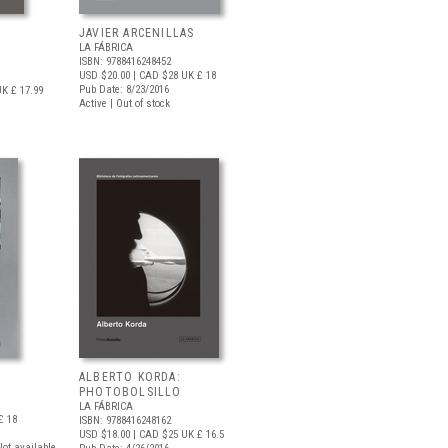
JAVIER ARCENILLAS
LA FÁBRICA
ISBN: 9788416248452
USD $20.00
| CAD $28
UK £ 18
Pub Date: 8/23/2016
K £ 17.99
Active | Out of stock
ALBERTO KORDA:
PHOTOBOLSILLO
LA FÁBRICA
£ 18
ISBN: 9788416248162
USD $18.00
| CAD $25
UK £ 16.5
 Not available