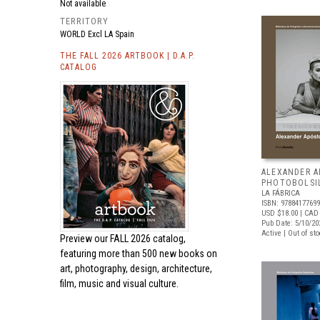
Not available
TERRITORY
WORLD Excl LA Spain
THE FALL 2026 ARTBOOK | D.A.P.
CATALOG
ALEXANDER A
PHOTOBOLSI
LA FÁBRICA
ISBN: 9788417769
USD $18.00
| CAD
Pub Date: 5/10/20
Active | Out of st
Preview our
FALL 2026 catalog,
featuring more than 500 new books on
art, photography, design, architecture,
film, music and visual culture.