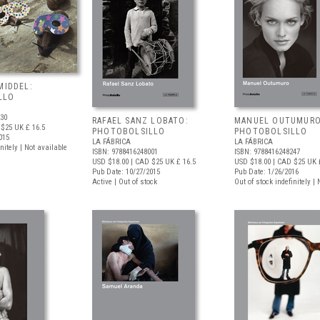
MIDDEL:
LLO
230
RAFAEL SANZ LOBATO:
MANUEL OUTUMURO
 $25
UK £ 16.5
PHOTOBOLSILLO
PHOTOBOLSILLO
015
LA FÁBRICA
LA FÁBRICA
nitely | Not available
ISBN: 9788416248001
ISBN: 9788416248247
USD $18.00
| CAD $25
UK £ 16.5
USD $18.00
| CAD $25
UK £
Pub Date: 10/27/2015
Pub Date: 1/26/2016
Active | Out of stock
Out of stock indefinitely |