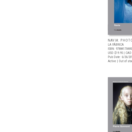
NAVIA: PHOT
LA FÁBRICA
ISBN: 9788417048
USD $19.95
| CAD 
Pub Date: 6/26/20
Active | Out of st