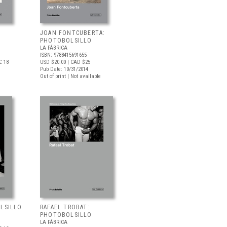
JOAN FONTCUBERTA:
PHOTOBOLSILLO
LA FÁBRICA
ISBN: 9788415691655
£ 18
USD $20.00
| CAD $25
Pub Date: 10/31/2014
Out of print | Not available
OLSILLO
RAFAEL TROBAT:
PHOTOBOLSILLO
LA FÁBRICA