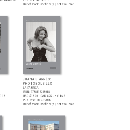
Pub Date: 4/26/2016
Out of stock indefinitely | Not available
JUANA BIARNÉS:
PHOTOBOLSILLO
LA FÁBRICA
ISBN: 9788416248018
£ 18
USD $18.00
| CAD $25
UK £ 16.5
Pub Date: 10/27/2015
Out of stock indefinitely | Not available