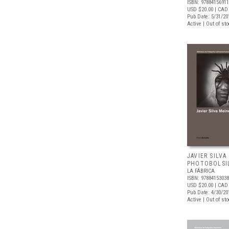
ISBN: 9788415691
USD $20.00
| CAD
Pub Date: 5/31/20
Active | Out of st
JAVIER SILVA
PHOTOBOLSI
LA FÁBRICA
ISBN: 9788415303
USD $20.00
| CAD
Pub Date: 4/30/20
Active | Out of st