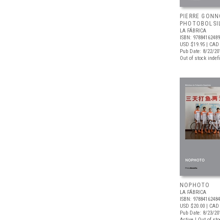
PIERRE GONN
PHOTOBOLSI
LA FÁBRICA
ISBN: 9788416248
USD $19.95
| CAD 
Pub Date: 8/22/20
Out of stock indefi
NOPHOTO
LA FÁBRICA
ISBN: 9788416248
USD $20.00
| CAD
Pub Date: 8/23/20
Active | Out of st