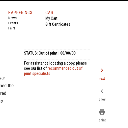
HAPPENINGS
CART
News
My Cart
Events
Gift Certificates
Fairs
STATUS: Out of print | 00/00/00
For assistance locating a copy, please
see our list of
recommended out of
chevron_right
print specialists
war-
next
oned the
chevron_left
ered
prev
us
print
print