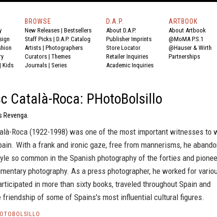
BROWSE
D.A.P.
ARTBOOK
y
New Releases
|
Bestsellers
About D.A.P.
About Artbook
sign
Staff Picks
|
D.A.P. Catalog
Publisher Imprints
@MoMA P.S.1
shion
Artists
|
Photographers
Store Locator
@Hauser & Wirth
ry
Curators
|
Themes
Retailer Inquiries
Partnerships
|
Kids
Journals
|
Series
Academic Inquiries
c Català-Roca: PHotoBolsillo
s Revenga.
alà-Roca (1922-1998) was one of the most important witnesses to 
Spain. With a frank and ironic gaze, free from mannerisms, he aband
style so common in the Spanish photography of the forties and pione
mentary photography. As a press photographer, he worked for vario
articipated in more than sixty books, traveled throughout Spain and
e friendship of some of Spains's most influential cultural figures.
HOTOBOLSILLO