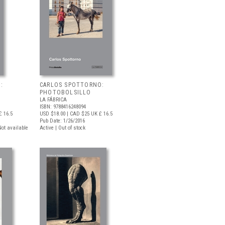
:
CARLOS SPOTTORNO:
PHOTOBOLSILLO
LA FÁBRICA
ISBN: 9788416248094
 16.5
USD $18.00
| CAD $25
UK £ 16.5
Pub Date: 1/26/2016
 Not available
Active | Out of stock