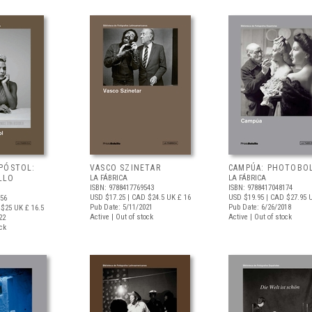
PÓSTOL:
VASCO SZINETAR
CAMPÚA: PHOTOBO
LLO
LA FÁBRICA
LA FÁBRICA
ISBN: 9788417769543
ISBN: 9788417048174
USD $17.25
| CAD $24.5
UK £ 16
USD $19.95
| CAD $27.95
U
956
Pub Date: 5/11/2021
Pub Date: 6/26/2018
 $25
UK £ 16.5
Active | Out of stock
Active | Out of stock
22
ock