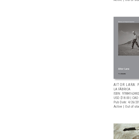
AITOR LARA:
LA FÁBRICA
ISBN: 9788416248
USD $18.00
| CAD
Pub Date: 4/26/20
Active | Out of st