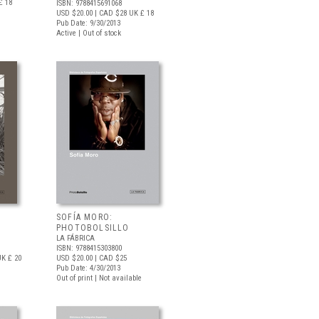
£ 18
ISBN: 9788415691068
USD $20.00
| CAD $28
UK £ 18
Pub Date: 9/30/2013
Active | Out of stock
SOFÍA MORO:
PHOTOBOLSILLO
LA FÁBRICA
ISBN: 9788415303800
K £ 20
USD $20.00
| CAD $25
Pub Date: 4/30/2013
Out of print | Not available