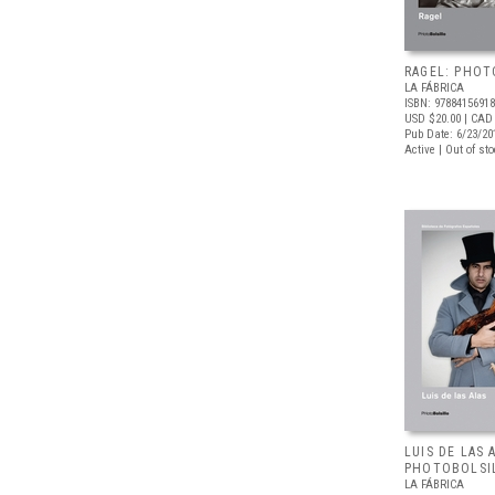
RAGEL: PHOT
LA FÁBRICA
ISBN: 9788415691
USD $20.00
| CAD
Pub Date: 6/23/20
Active | Out of st
LUIS DE LAS 
PHOTOBOLSI
LA FÁBRICA