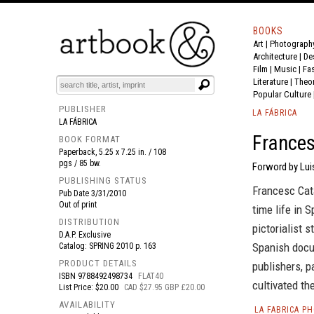
BOOKS
Art
|
Photograph
BOOK
S
EVENTS AND FEATURE
S
Architecture
|
De
Film |
Music
|
Fa
Literature
|
Theo
Popular Culture
PUBLISHER
LA FÁBRICA
LA FÁBRICA
Frances
BOOK FORMAT
Paperback, 5.25 x 7.25 in. / 108
pgs / 85 bw.
Forword by Lui
PUBLISHING STATUS
Francesc Cat
Pub Date
3/31/2010
Out of print
time life in 
DISTRIBUTION
pictorialist 
D.A.P. Exclusive
Spanish docu
Catalog: SPRING 2010 p. 163
PRODUCT DETAILS
publishers, p
ISBN
9788492498734
FLAT40
cultivated th
List Price: $20.00
CAD $27.95 GBP £20.00
AVAILABILITY
LA FABRICA P