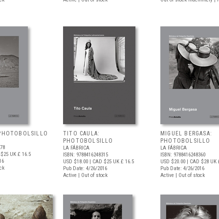
 PHOTOBOLSILLO
TITO CAULA:
MIGUEL BERGASA:
PHOTOBOLSILLO
PHOTOBOLSILLO
278
LA FÁBRICA
LA FÁBRICA
 $25
UK £ 16.5
ISBN: 9788416248315
ISBN: 9788416248360
16
USD $18.00
| CAD $25
UK £ 16.5
USD $20.00
| CAD $28
UK 
ock
Pub Date: 4/26/2016
Pub Date: 4/26/2016
Active | Out of stock
Active | Out of stock