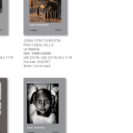
JOAN FONTCUBERTA:
PHOTOBOLSILLO
LA FÁBRICA
ISBN: 9788416248988
K £ 17.99
USD $19.95
| CAD $27.95
UK £ 17.99
Pub Date: 8/22/2017
Active | Out of stock