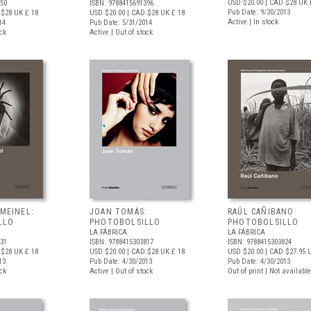
USD $20.00
| CAD $28
UK 
150
ISBN: 9788415691396
Pub Date: 9/30/2013
 $28
UK £ 18
USD $20.00
| CAD $28
UK £ 18
Active | In stock
14
Pub Date: 5/31/2014
ock
Active | Out of stock
 MEINEL:
JOAN TOMÁS:
RAÚL CAÑIBANO:
LLO
PHOTOBOLSILLO
PHOTOBOLSILLO
LA FÁBRICA
LA FÁBRICA
831
ISBN: 9788415303817
ISBN: 9788415303824
 $28
UK £ 18
USD $20.00
| CAD $28
UK £ 18
USD $20.00
| CAD $27.95
U
13
Pub Date: 4/30/2013
Pub Date: 4/30/2013
ock
Active | Out of stock
Out of print | Not available