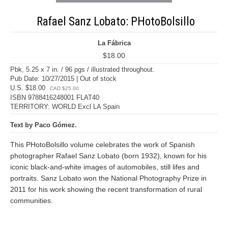
Rafael Sanz Lobato: PHotoBolsillo
La Fábrica
$18.00
Pbk, 5.25 x 7 in. / 96 pgs / illustrated throughout.
Pub Date: 10/27/2015 | Out of stock
U.S. $18.00
CAD $25.00
ISBN 9788416248001 FLAT40
TERRITORY: WORLD Excl LA Spain
Text by Paco Gómez.
This PHotoBolsillo volume celebrates the work of Spanish
photographer Rafael Sanz Lobato (born 1932), known for his
iconic black-and-white images of automobiles, still lifes and
portraits. Sanz Lobato won the National Photography Prize in
2011 for his work showing the recent transformation of rural
communities.