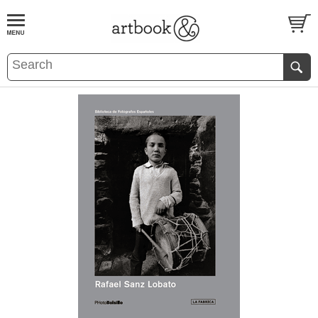
BOOK
S
EVENTS AND FEATURE
S