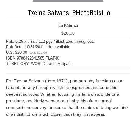
Txema Salvans: PHotoBolsillo
La Fábrica
$20.00
Pbk, 5.25 x 7 in. / 112 pgs / illustrated throughout.
Pub Date: 10/31/2011 | Not available
U.S. $20.00
CAD $28.00
ISBN 9788492841585 FLAT40
TERRITORY: WORLD Excl LA Spain
For Txema Salvans (born 1971), photography functions as a
type of therapy through which he expresses and cures his
deepest sorrows. Whether focusing his lens on a bride or a
prostitute, anelderly woman or a baby, his often surreal
compositions convey the sense that the states of being we think
of as distinct are much closer than they first appear.