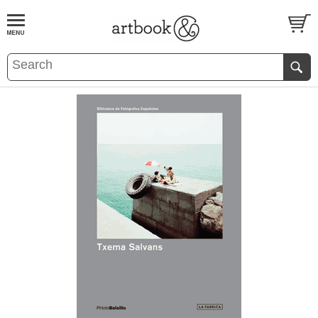
BOOK
S
EVENTS AND FEATURE
S