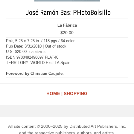
José Ramón Bas: PHotoBolsillo
La Fábrica
$20.00
Pbk, 5.25 x 7.25 in. / 118 pgs / 64 color.
Pub Date: 3/31/2010 | Out of stock
U.S. $20.00
CAD $28.00
ISBN 9788492498697 FLAT40
TERRITORY: WORLD Excl LA Spain
Foreword by Christian Caujole.
HOME
SHOPPING
All site content © 2000–2025 by Distributed Art Publishers, Inc.
and the respective publishers, authors, and artists.