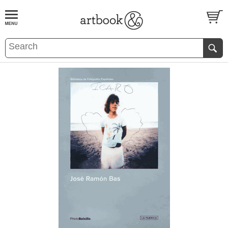
BOOK
S
EVENTS AND FEATURE
S