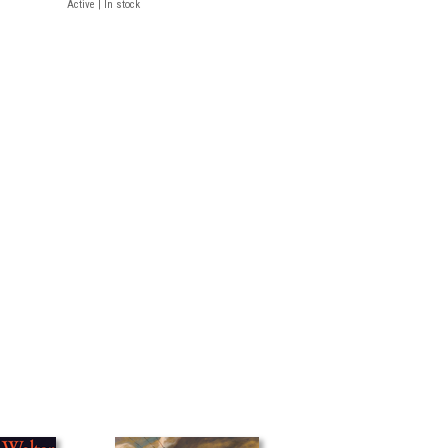
Active | In stock