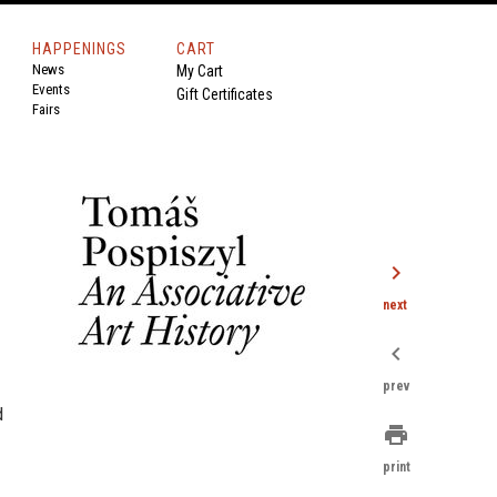
HAPPENINGS
CART
News
My Cart
Events
Gift Certificates
Fairs
chevron_right
next
chevron_left
prev
d
print
print