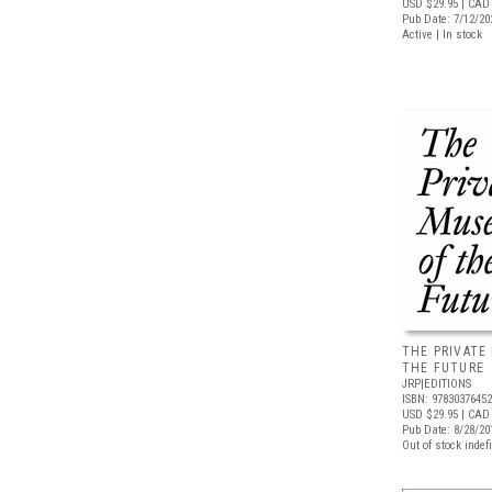
USD $29.95
| CAD 
Pub Date: 7/12/20
Active | In stock
THE PRIVATE
THE FUTURE
JRP|EDITIONS
ISBN: 9783037645
USD $29.95
| CAD 
Pub Date: 8/28/20
Out of stock indefi