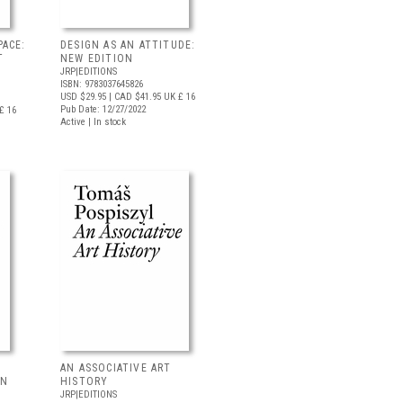
PACE:
DESIGN AS AN ATTITUDE:
T
NEW EDITION
JRP|EDITIONS
ISBN: 9783037645826
USD $29.95
| CAD $41.95
UK £ 16
Pub Date: 12/27/2022
£ 16
Active | In stock
AN ASSOCIATIVE ART
IN
HISTORY
JRP|EDITIONS