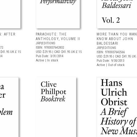
N: AFTER
PARACHUTE: THE
MORE THAN YOU WAN
ANTHOLOGY, VOLUME II
KNOW ABOUT JOHN
JRP|EDITIONS
BALDESSARI
972
ISBN: 9783037642832
JRP|EDITIONS
$41.95
UK £ 15
USD $29.95
| CAD $41.95
UK £ 15
ISBN: 9783037642566
14
Pub Date: 3/31/2014
USD $29.95
| CAD $41.95
UK 
Active | In stock
Pub Date: 9/30/2013
Active | Out of stock