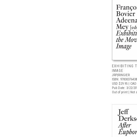
EXHIBITING 
IMAGE
JRP|RINGIER
ISBN: 9783037643
USD $29.95
| CAD 
Pub Date: 3/22/20
Out of print | Not 