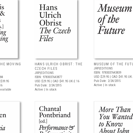
THE MOVING
HANS ULRICH OBRIST: THE
MUSEUM OF THE FUT
CZECH FILES
JRP|EDITIONS
ISBN: 9783037643839
JRP|EDITIONS
USD $29.95
| CAD $41.95
UK 
884
ISBN: 9783037643877
Pub Date: 2/24/2015
$39.95
USD $29.95
| CAD $41.95
UK £ 16
Active | In stock
16
Pub Date: 2/24/2015
available
Active | In stock