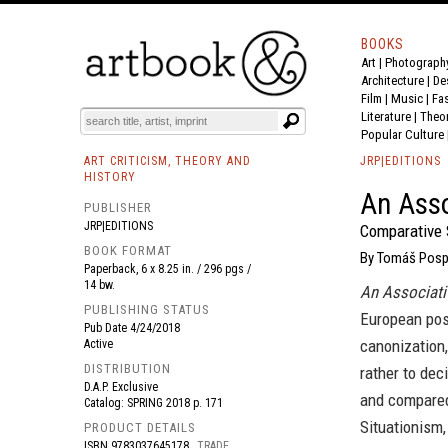
BOOKS
Art
|
Photograph
BOOK
S
EVENTS AND FEATURE
S
Architecture
|
De
Film |
Music
|
Fa
Literature
|
Theo
Popular Culture
ART CRITICISM, THEORY AND
JRP|EDITIONS
HISTORY
An Asso
PUBLISHER
JRP|EDITIONS
Comparative 
BOOK FORMAT
By Tomáš Pospis
Paperback, 6 x 8.25 in. / 296 pgs /
14 bw.
An Associati
PUBLISHING STATUS
European post
Pub Date
4/24/2018
canonization,
Active
DISTRIBUTION
rather to dec
D.A.P. Exclusive
and compared 
Catalog: SPRING 2018 p. 171
Situationism
PRODUCT DETAILS
ISBN
9783037645178
TRADE