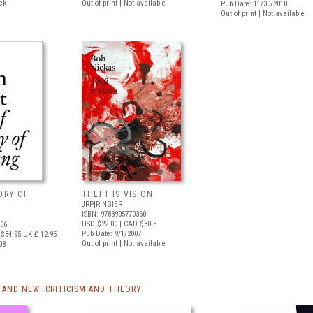
ock
Out of print | Not available
Pub Date: 11/30/2010
Out of print | Not available
TORY OF
THEFT IS VISION
JRP|RINGIER
ISBN: 9783905770360
USD $22.00
| CAD $30.5
556
Pub Date: 9/1/2007
$34.95
UK £ 12.95
Out of print | Not available
08
AND NEW: CRITICISM AND THEORY