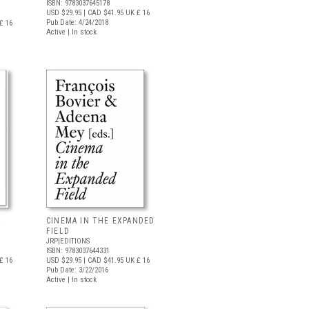
ISBN: 9783037645178
USD $29.95
| CAD $41.95
UK £ 16
Pub Date: 4/24/2018
£ 16
Active | In stock
&
CINEMA IN THE EXPANDED
FIELD
JRP|EDITIONS
ISBN: 9783037644331
£ 16
USD $29.95
| CAD $41.95
UK £ 16
Pub Date: 3/22/2016
Active | In stock