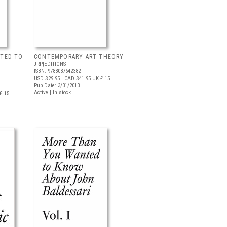
TED TO
CONTEMPORARY ART THEORY
JRP|EDITIONS
ISBN: 9783037642382
USD $29.95
| CAD $41.95
UK £ 15
Pub Date: 3/31/2013
Active | In stock
£ 15