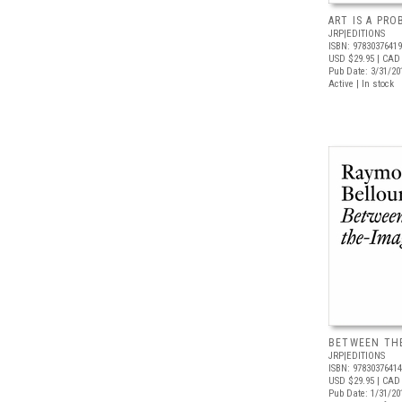
ART IS A PR
JRP|EDITIONS
ISBN: 9783037641
USD $29.95
| CAD 
Pub Date: 3/31/20
Active | In stock
BETWEEN TH
JRP|EDITIONS
ISBN: 9783037641
USD $29.95
| CAD 
Pub Date: 1/31/20