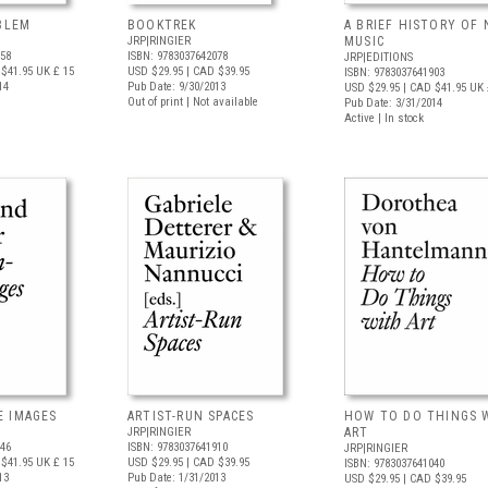
OBLEM
BOOKTREK
A BRIEF HISTORY OF
JRP|RINGIER
MUSIC
958
ISBN: 9783037642078
JRP|EDITIONS
$41.95
UK £ 15
USD $29.95
| CAD $39.95
ISBN: 9783037641903
14
Pub Date: 9/30/2013
USD $29.95
| CAD $41.95
UK 
Out of print | Not available
Pub Date: 3/31/2014
Active | In stock
E IMAGES
ARTIST-RUN SPACES
HOW TO DO THINGS 
JRP|RINGIER
ART
446
ISBN: 9783037641910
JRP|RINGIER
$41.95
UK £ 15
USD $29.95
| CAD $39.95
ISBN: 9783037641040
13
Pub Date: 1/31/2013
USD $29.95
| CAD $39.95