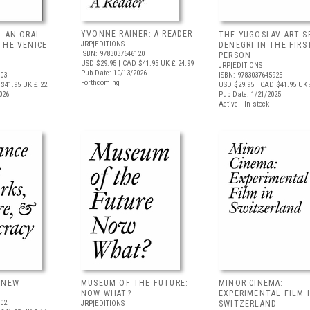
YVONNE RAINER: A READER
: AN ORAL
THE YUGOSLAV ART S
JRP|EDITIONS
THE VENICE
DENEGRI IN THE FIRS
ISBN: 9783037646120
PERSON
USD $29.95
| CAD $41.95
UK £ 24.99
JRP|EDITIONS
Pub Date: 10/13/2026
403
ISBN: 9783037645925
Forthcoming
$41.95
UK £ 22
USD $29.95
| CAD $41.95
UK 
026
Pub Date: 1/21/2025
Active | In stock
ANEW
MUSEUM OF THE FUTURE:
MINOR CINEMA:
NOW WHAT?
EXPERIMENTAL FILM 
802
JRP|EDITIONS
SWITZERLAND