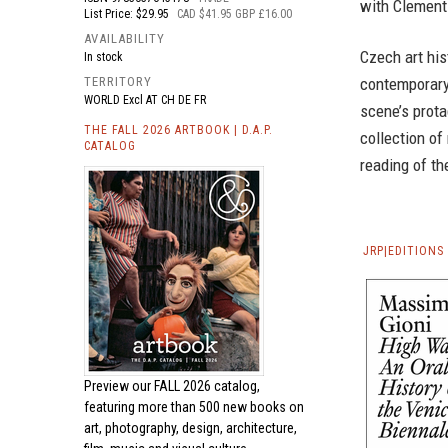
with Clement
List Price: $29.95
CAD $41.95 GBP £16.00
AVAILABILITY
Czech art his
In stock
contemporary 
TERRITORY
WORLD Excl AT CH DE FR
scene’s prota
THE FALL 2026 ARTBOOK | D.A.P.
collection of
CATALOG
reading of th
JRP|EDITION
Preview our
FALL 2026 catalog,
featuring more than 500 new books on
art, photography, design, architecture,