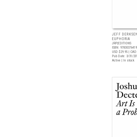
JEFF DERKSE
EUPHORIA
JRP|EDITIONS
ISBN: 9783037641
USD $29.95
| CAD 
Pub Date: 3/31/20
Active | In stock