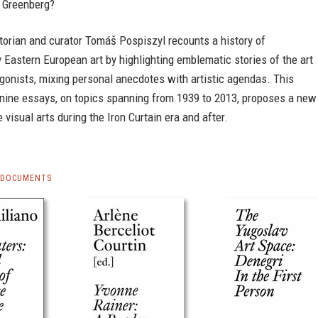
 Greenberg?
torian and curator Tomáš Pospiszyl recounts a history of
Eastern European art by highlighting emblematic stories of the art
gonists, mixing personal anecdotes with artistic agendas. This
 nine essays, on topics spanning from 1939 to 2013, proposes a new
e visual arts during the Iron Curtain era and after.
S DOCUMENTS