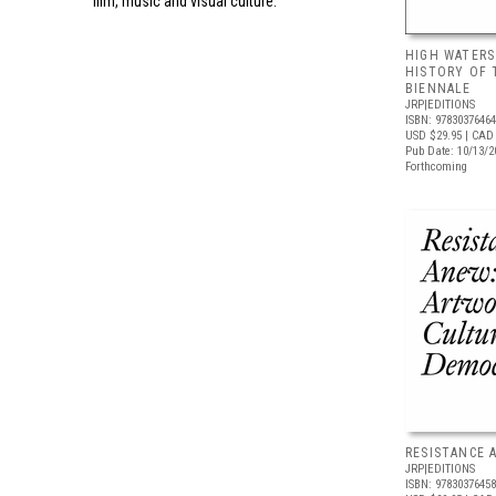
film, music and visual culture.
HIGH WATERS
HISTORY OF 
BIENNALE
JRP|EDITIONS
ISBN: 9783037646
USD $29.95
| CAD 
Pub Date: 10/13/2
Forthcoming
RESISTANCE 
JRP|EDITIONS
ISBN: 9783037645