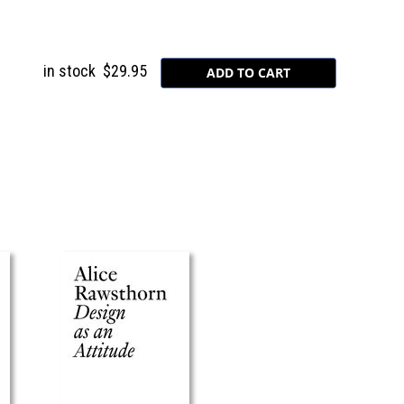
in stock
$29.95