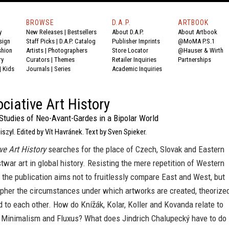
BROWSE
D.A.P.
ARTBOOK
y
New Releases
|
Bestsellers
About D.A.P.
About Artbook
sign
Staff Picks
|
D.A.P. Catalog
Publisher Imprints
@MoMA P.S.1
shion
Artists
|
Photographers
Store Locator
@Hauser & Wirth
ry
Curators
|
Themes
Retailer Inquiries
Partnerships
|
Kids
Journals
|
Series
Academic Inquiries
ciative Art History
Studies of Neo-Avant-Gardes in a Bipolar World
zyl. Edited by Vít Havránek. Text by Sven Spieker.
ve Art History
searches for the place of Czech, Slovak and Eastern
war art in global history. Resisting the mere repetition of Western
 the publication aims not to fruitlessly compare East and West, but
ipher the circumstances under which artworks are created, theorize
to each other. How do Knížák, Kolar, Koller and Kovanda relate to
, Minimalism and Fluxus? What does Jindrich Chalupecký have to do