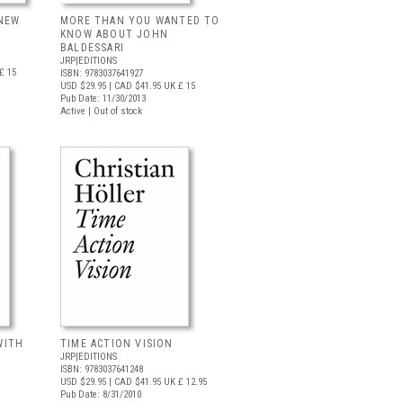
 NEW
MORE THAN YOU WANTED TO
KNOW ABOUT JOHN
BALDESSARI
JRP|EDITIONS
£ 15
ISBN: 9783037641927
USD $29.95
| CAD $41.95
UK £ 15
Pub Date: 11/30/2013
Active | Out of stock
WITH
TIME ACTION VISION
JRP|EDITIONS
ISBN: 9783037641248
USD $29.95
| CAD $41.95
UK £ 12.95
Pub Date: 8/31/2010