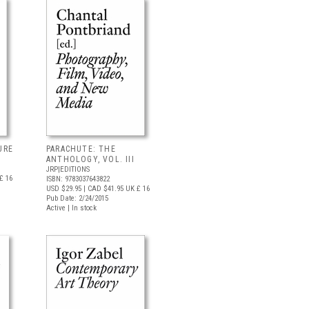
URE
PARACHUTE: THE
ANTHOLOGY, VOL. III
JRP|EDITIONS
£ 16
ISBN: 9783037643822
USD $29.95
| CAD $41.95
UK £ 16
Pub Date: 2/24/2015
Active | In stock