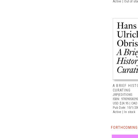
Active | Out of st
A BRIEF HIS
CURATING
JRP|EDITIONS
ISBN: 9783905829
USD $24.95
| CAD 
Pub Date: 10/1/20
Active | In stock
FORTHCOMING 