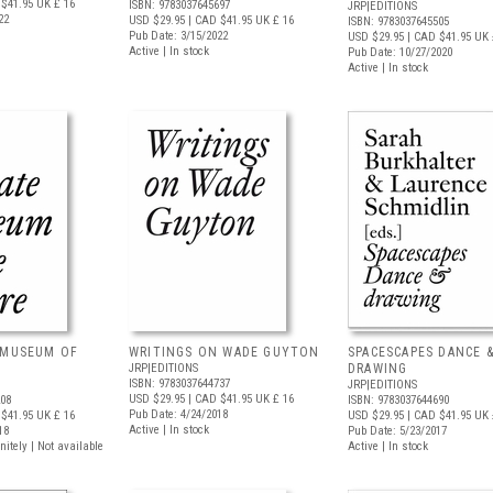
$41.95
UK £ 16
ISBN: 9783037645697
JRP|EDITIONS
22
USD $29.95
| CAD $41.95
UK £ 16
ISBN: 9783037645505
Pub Date: 3/15/2022
USD $29.95
| CAD $41.95
UK 
Active | In stock
Pub Date: 10/27/2020
Active | In stock
 MUSEUM OF
WRITINGS ON WADE GUYTON
SPACESCAPES DANCE 
JRP|EDITIONS
DRAWING
ISBN: 9783037644737
JRP|EDITIONS
USD $29.95
| CAD $41.95
UK £ 16
208
ISBN: 9783037644690
Pub Date: 4/24/2018
$41.95
UK £ 16
USD $29.95
| CAD $41.95
UK 
Active | In stock
18
Pub Date: 5/23/2017
nitely | Not available
Active | In stock