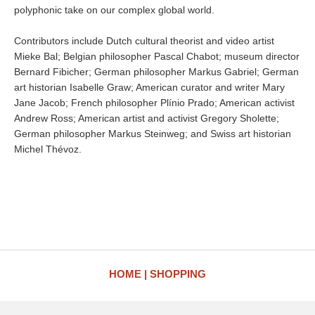
polyphonic take on our complex global world.
Contributors include Dutch cultural theorist and video artist
Mieke Bal; Belgian philosopher Pascal Chabot; museum director
Bernard Fibicher; German philosopher Markus Gabriel; German
art historian Isabelle Graw; American curator and writer Mary
Jane Jacob; French philosopher Plínio Prado; American activist
Andrew Ross; American artist and activist Gregory Sholette;
German philosopher Markus Steinweg; and Swiss art historian
Michel Thévoz.
HOME
SHOPPING