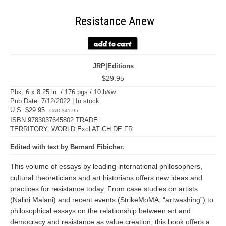
Resistance Anew
JRP|Editions
$29.95
Pbk, 6 x 8.25 in. / 176 pgs / 10 b&w.
Pub Date: 7/12/2022 | In stock
U.S. $29.95
CAD $41.95
ISBN 9783037645802 TRADE
TERRITORY: WORLD Excl AT CH DE FR
Edited with text by Bernard Fibicher.
This volume of essays by leading international philosophers,
cultural theoreticians and art historians offers new ideas and
practices for resistance today. From case studies on artists
(Nalini Malani) and recent events (StrikeMoMA, “artwashing”) to
philosophical essays on the relationship between art and
democracy and resistance as value creation, this book offers a