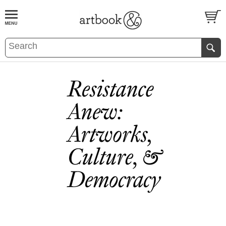
BOOK
S
EVENTS AND FEATURE
S