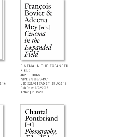
&
CINEMA IN THE EXPANDED
FIELD
JRP|EDITIONS
ISBN: 9783037644331
£ 16
USD $29.95
| CAD $41.95
UK £ 16
Pub Date: 3/22/2016
Active | In stock