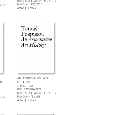
USD $29.95
| CAD $41.95
UK £ 16
Pub Date: 12/27/2022
£ 16
Active | In stock
AN ASSOCIATIVE ART
IN
HISTORY
JRP|EDITIONS
ISBN: 9783037645178
USD $29.95
| CAD $41.95
UK £ 16
Pub Date: 4/24/2018
£ 16
Active | In stock