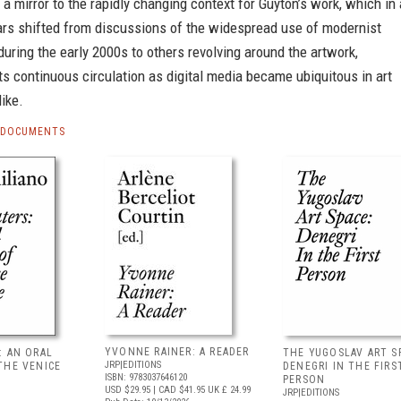
 a mirror to the rapidly changing context for Guyton’s work, which in 
ars shifted from discussions of the widespread use of modernist
 during the early 2000s to others revolving around the artwork,
its continuous circulation as digital media became ubiquitous in art
like.
S DOCUMENTS
YVONNE RAINER: A READER
: AN ORAL
THE YUGOSLAV ART S
JRP|EDITIONS
THE VENICE
DENEGRI IN THE FIRS
ISBN: 9783037646120
PERSON
USD $29.95
| CAD $41.95
UK £ 24.99
JRP|EDITIONS