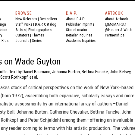
BROWSE
D.A.P.
ARTBOOK
y
New Releases
|
Bestsellers
About D.A.P.
About Artbook
sign
Staff Picks
|
D.A.P. Catalog
Publisher Imprints
@MoMA P.S.1
shion
Artists
|
Photographers
Store Locator
@Hauser & Wirth
ry
Curators
|
Themes
Retailer Inquiries
Partnerships
|
Kids
Journals
|
Series
Academic Inquiries
s on Wade Guyton
riffin. Text by Daniel Baumann, Johanna Burton, Bettina Funcke, John Kelsey,
 Scott Rothkopf, et al.
takes stock of critical perspectives on the work of New York–based
(born 1972), assembling both expansive, scholarly essays and more
nalistic assessments by an international array of authors—Daniel
ty Bell, Johanna Burton, Catherine Chevalier, Bettina Funcke, John
t Rothkopf and Peter Schjeldahl among them—offering an invaluable
 any reader coming to terms with his artistic production. The volum