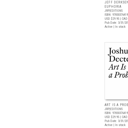
JEFF DERKSE
EUPHORIA
JRP|EDITIONS
ISBN: 9783037641
USD $29.95
| CAD 
Pub Date: 3/31/20
Active | In stock
ART IS A PR
JRP|EDITIONS
ISBN: 9783037641
USD $29.95
| CAD 
Pub Date: 3/31/20
Active | In stock