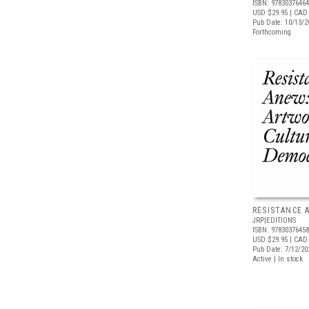
ISBN: 9783037646
USD $29.95
| CAD 
Pub Date: 10/13/2
Forthcoming
RESISTANCE 
JRP|EDITIONS
ISBN: 9783037645
USD $29.95
| CAD 
Pub Date: 7/12/20
Active | In stock