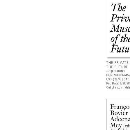
THE PRIVATE
THE FUTURE
JRP|EDITIONS
ISBN: 9783037645
USD $29.95
| CAD 
Pub Date: 8/28/20
Out of stock indefi