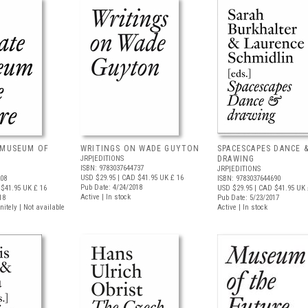
 MUSEUM OF
WRITINGS ON WADE GUYTON
SPACESCAPES DANCE 
JRP|EDITIONS
DRAWING
ISBN: 9783037644737
JRP|EDITIONS
USD $29.95
| CAD $41.95
UK £ 16
208
ISBN: 9783037644690
Pub Date: 4/24/2018
$41.95
UK £ 16
USD $29.95
| CAD $41.95
UK 
Active | In stock
18
Pub Date: 5/23/2017
nitely | Not available
Active | In stock