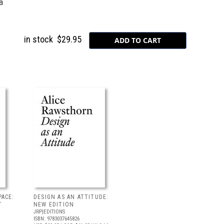
a
in stock
$29.95
PACE:
DESIGN AS AN ATTITUDE:
T
NEW EDITION
JRP|EDITIONS
ISBN: 9783037645826