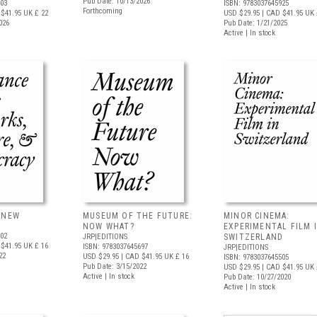
Pub Date: 10/13/2026
403
ISBN: 9783037645925
Forthcoming
$41.95
UK £ 22
USD $29.95
| CAD $41.95
UK 
026
Pub Date: 1/21/2025
Active | In stock
ANEW
MUSEUM OF THE FUTURE:
MINOR CINEMA:
NOW WHAT?
EXPERIMENTAL FILM 
802
JRP|EDITIONS
SWITZERLAND
$41.95
UK £ 16
ISBN: 9783037645697
JRP|EDITIONS
22
USD $29.95
| CAD $41.95
UK £ 16
ISBN: 9783037645505
Pub Date: 3/15/2022
USD $29.95
| CAD $41.95
UK 
Active | In stock
Pub Date: 10/27/2020
Active | In stock