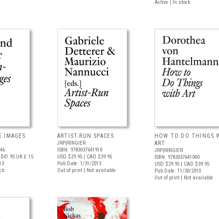
Active | In stock
E IMAGES
ARTIST-RUN SPACES
HOW TO DO THINGS 
JRP|RINGIER
ART
446
ISBN: 9783037641910
JRP|RINGIER
$41.95
UK £ 15
USD $29.95
| CAD $39.95
ISBN: 9783037641040
13
Pub Date: 1/31/2013
USD $29.95
| CAD $39.95
ock
Out of print | Not available
Pub Date: 11/30/2010
Out of print | Not available