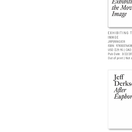
EXHIBITING 
IMAGE
JRP|RINGIER
ISBN: 9783037643
USD $29.95
| CAD 
Pub Date: 3/22/20
Out of print | Not 