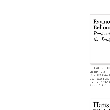
BETWEEN TH
JRP|EDITIONS
ISBN: 9783037641
USD $29.95
| CAD 
Pub Date: 1/31/20
Active | Out of st