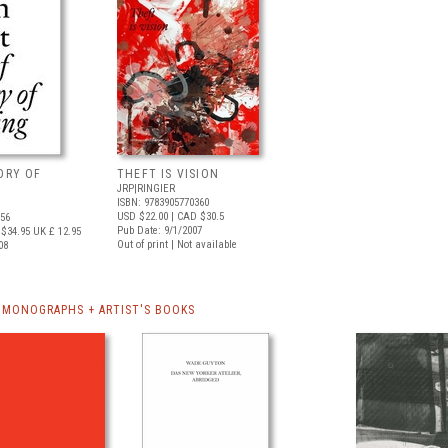
TORY OF
THEFT IS VISION
JRP|RINGIER
ISBN: 9783905770360
USD $22.00
| CAD $30.5
556
Pub Date: 9/1/2007
$34.95
UK £ 12.95
Out of print | Not available
08
MONOGRAPHS + ARTIST'S BOOKS