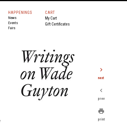
HAPPENINGS
CART
News
My Cart
Events
Gift Certificates
Fairs
chevron_right
next
chevron_left
prev
print
print
e