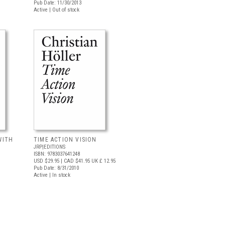
Pub Date: 11/30/2013
Active | Out of stock
WITH
TIME ACTION VISION
JRP|EDITIONS
ISBN: 9783037641248
USD $29.95
| CAD $41.95
UK £ 12.95
Pub Date: 8/31/2010
Active | In stock