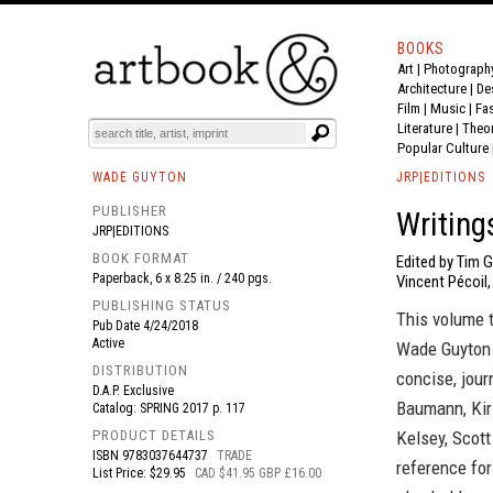
BOOKS
Art
|
Photograph
BOOK
S
EVENTS AND FEATURE
S
Architecture
|
De
Film |
Music
|
Fa
Literature
|
Theo
Popular Culture
WADE GUYTON
JRP|EDITIONS
PUBLISHER
Writing
JRP|EDITIONS
BOOK FORMAT
Edited by Tim G
Paperback, 6 x 8.25 in. / 240 pgs.
Vincent Pécoil,
PUBLISHING STATUS
This volume 
Pub Date
4/24/2018
Active
Wade Guyton 
DISTRIBUTION
concise, jour
D.A.P. Exclusive
Baumann, Kirs
Catalog: SPRING 2017 p. 117
PRODUCT DETAILS
Kelsey, Scot
ISBN
9783037644737
TRADE
reference for
List Price: $29.95
CAD $41.95 GBP £16.00