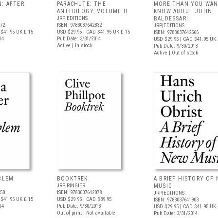
N: AFTER
PARACHUTE: THE
MORE THAN YOU WAN
ANTHOLOGY, VOLUME II
KNOW ABOUT JOHN
JRP|EDITIONS
BALDESSARI
972
ISBN: 9783037642832
JRP|EDITIONS
$41.95
UK £ 15
USD $29.95
| CAD $41.95
UK £ 15
ISBN: 9783037642566
14
Pub Date: 3/31/2014
USD $29.95
| CAD $41.95
UK 
Active | In stock
Pub Date: 9/30/2013
Active | Out of stock
OBLEM
BOOKTREK
A BRIEF HISTORY OF
JRP|RINGIER
MUSIC
958
ISBN: 9783037642078
JRP|EDITIONS
$41.95
UK £ 15
USD $29.95
| CAD $39.95
ISBN: 9783037641903
14
Pub Date: 9/30/2013
USD $29.95
| CAD $41.95
UK 
Out of print | Not available
Pub Date: 3/31/2014