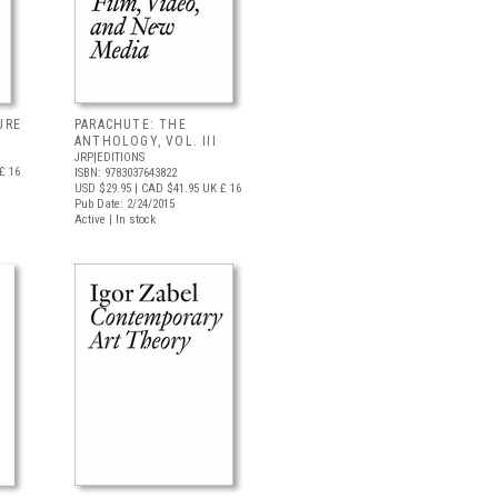
URE
PARACHUTE: THE
ANTHOLOGY, VOL. III
JRP|EDITIONS
£ 16
ISBN: 9783037643822
USD $29.95
| CAD $41.95
UK £ 16
Pub Date: 2/24/2015
Active | In stock