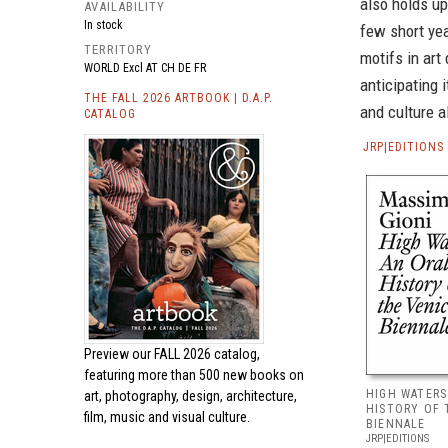
also holds up
AVAILABILITY
In stock
few short ye
TERRITORY
motifs in art
WORLD Excl AT CH DE FR
anticipating 
THE FALL 2026 ARTBOOK | D.A.P.
and culture a
CATALOG
JRP|EDITION
Preview our
FALL 2026 catalog,
featuring more than 500 new books on
HIGH WATERS
art, photography, design, architecture,
HISTORY OF 
film, music and visual culture.
BIENNALE
JRP|EDITIONS