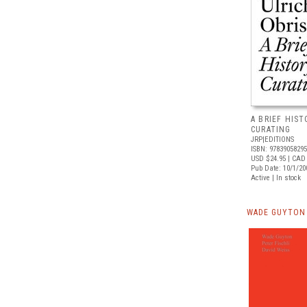
A BRIEF HIS
CURATING
JRP|EDITIONS
ISBN: 9783905829
USD $24.95
| CAD 
Pub Date: 10/1/20
Active | In stock
WADE GUYTON 