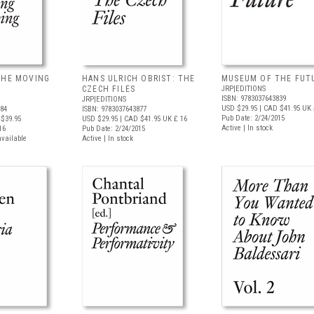
THE MOVING
HANS ULRICH OBRIST: THE
MUSEUM OF THE FUT
CZECH FILES
JRP|EDITIONS
ISBN: 9783037643839
JRP|EDITIONS
USD $29.95
| CAD $41.95
UK 
884
ISBN: 9783037643877
Pub Date: 2/24/2015
$39.95
USD $29.95
| CAD $41.95
UK £ 16
Active | In stock
16
Pub Date: 2/24/2015
available
Active | In stock