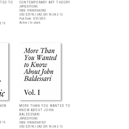
TED TO
CONTEMPORARY ART THEORY
JRP|EDITIONS
ISBN: 9783037642382
USD $29.95
| CAD $41.95
UK £ 15
Pub Date: 3/31/2013
Active | In stock
£ 15
 NEW
MORE THAN YOU WANTED TO
KNOW ABOUT JOHN
BALDESSARI
JRP|EDITIONS
£ 15
ISBN: 9783037641927
USD $29.95
| CAD $41.95
UK £ 15