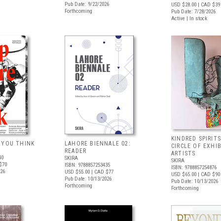
Pub Date: 9/22/2026
USD $28.00
| CAD $39
Forthcoming
Pub Date: 7/28/2026
Active | In stock
KINDRED SPIRITS
 YOU THINK
LAHORE BIENNALE 02:
CIRCLE OF EXHI
READER
ARTISTS
40
SKIRA
SKIRA
$70
ISBN: 9788857253435
ISBN: 9788857254876
026
USD $55.00
| CAD $77
USD $65.00
| CAD $90
Pub Date: 10/13/2026
Pub Date: 10/13/2026
Forthcoming
Forthcoming