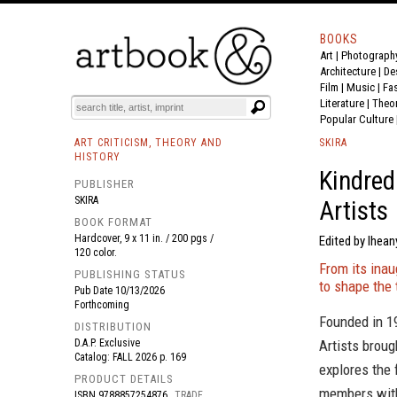
BOOKS
Art
|
Photograph
BOOK
S
EVENTS AND FEATURE
S
Architecture
|
De
Film |
Music
|
Fa
Literature
|
Theo
Popular Culture
ART CRITICISM, THEORY AND
SKIRA
HISTORY
Kindred
PUBLISHER
SKIRA
Artists
BOOK FORMAT
Hardcover, 9 x 11 in. / 200 pgs /
Edited by Ihea
120 color.
From its inau
PUBLISHING STATUS
to shape the 
Pub Date
10/13/2026
Forthcoming
Founded in 19
DISTRIBUTION
D.A.P. Exclusive
Artists broug
Catalog: FALL 2026 p. 169
explores the 
PRODUCT DETAILS
members with
ISBN
9788857254876
TRADE