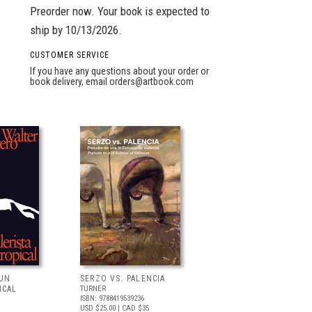
Preorder now. Your book is expected to
ship by 10/13/2026.
CUSTOMER SERVICE
If you have any questions about your order or
book delivery, email
orders@artbook.com
 UN
SERZO VS. PALENCIA
ICAL
TURNER
ISBN: 9788419539236
USD $25.00
| CAD $35