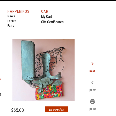
HAPPENINGS
CART
News
My Cart
Events
Gift Certificates
Fairs
chevron_right
next
s
chevron_left
prev
g
print
print
$65.00