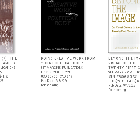
 (?): THE
DOING CREATIVE WORK FROM
BEYOND THE IM
REAMERS
YOUR POLITICAL BODY
VISUAL CULTURE
BLICATIONS
SET MARGINS’ PUBLICATIONS
TWENTY-FIRST 
27
ISBN: 9789083605289
SET MARGINS’ PUBLI
$41.95
USD $35.00
| CAD $49
ISBN: 9789083605234
026
Pub Date: 9/8/2026
USD $24.95
| CAD $34
Forthcoming
Pub Date: 9/1/2026
Forthcoming