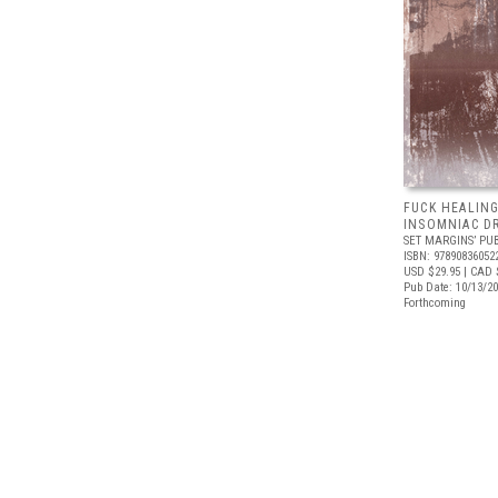
FUCK HEALING
INSOMNIAC D
SET MARGINS’ PU
ISBN: 97890836052
USD $29.95
| CAD 
Pub Date: 10/13/2
Forthcoming