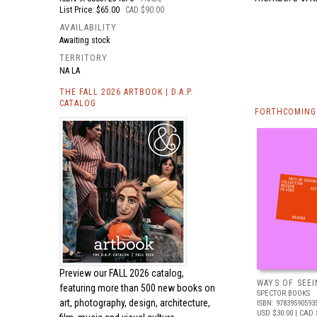
List Price: $65.00
CAD $90.00
AVAILABILITY
Awaiting stock
TERRITORY
NA LA
THE FALL 2026 ARTBOOK | D.A.P.
CATALOG
FORTHCOMING 
Preview our
FALL 2026 catalog,
WAYS OF SEEI
featuring more than 500 new books on
SPECTOR BOOKS
art, photography, design, architecture,
ISBN: 97839590593
USD $30.00
| CAD 