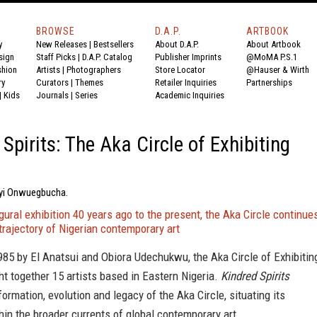
BROWSE
D.A.P.
ARTBOOK
y
New Releases
|
Bestsellers
About D.A.P.
About Artbook
sign
Staff Picks
|
D.A.P. Catalog
Publisher Imprints
@MoMA P.S.1
shion
Artists
|
Photographers
Store Locator
@Hauser & Wirth
ry
Curators
|
Themes
Retailer Inquiries
Partnerships
|
Kids
Journals
|
Series
Academic Inquiries
 Spirits: The Aka Circle of Exhibiting
nyi Onwuegbucha.
gural exhibition 40 years ago to the present, the Aka Circle continue
trajectory of Nigerian contemporary art
85 by El Anatsui and Obiora Udechukwu, the Aka Circle of Exhibitin
ht together 15 artists based in Eastern Nigeria.
Kindred Spirits
formation, evolution and legacy of the Aka Circle, situating its
in the broader currents of global contemporary art.