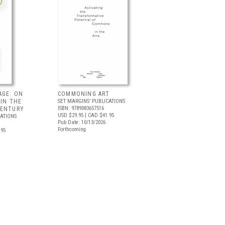
AGE: ON
COMMONING ART
 IN THE
SET MARGINS’ PUBLICATIONS
ISBN: 9789083657516
CENTURY
USD $29.95
| CAD $41.95
CATIONS
Pub Date: 10/13/2026
Forthcoming
.95