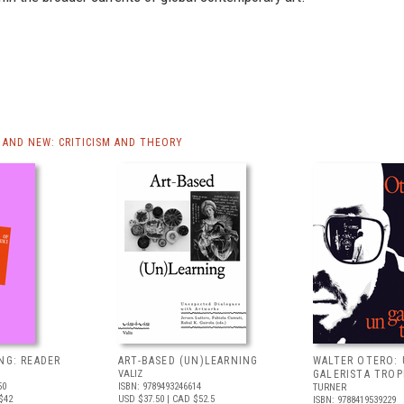
AND NEW: CRITICISM AND THEORY
NG: READER
ART-BASED (UN)LEARNING
WALTER OTERO:
VALIZ
GALERISTA TROP
50
ISBN: 9789493246614
TURNER
$42
USD $37.50
| CAD $52.5
ISBN: 9788419539229