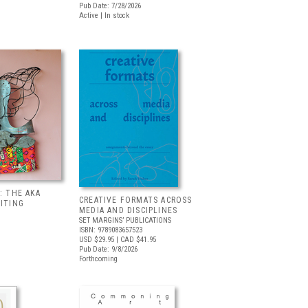
Pub Date: 7/28/2026
Active | In stock
: THE AKA
CREATIVE FORMATS ACROSS
BITING
MEDIA AND DISCIPLINES
SET MARGINS’ PUBLICATIONS
ISBN: 9789083657523
USD $29.95
| CAD $41.95
Pub Date: 9/8/2026
Forthcoming