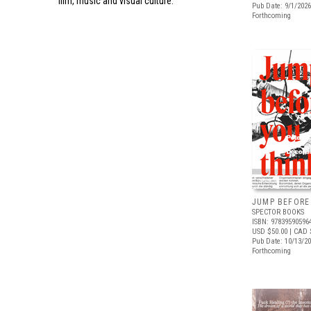
film, music and visual culture.
Pub Date: 9/1/2026
Forthcoming
JUMP BEFORE
SPECTOR BOOKS
ISBN: 97839590596
USD $50.00
| CAD 
Pub Date: 10/13/2
Forthcoming