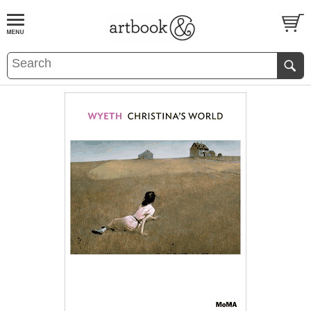
BOOK
S
EVENTS AND FEATURE
S