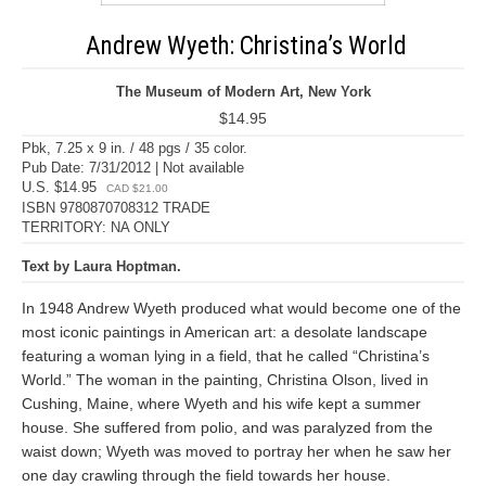
Andrew Wyeth: Christina’s World
The Museum of Modern Art, New York
$14.95
Pbk, 7.25 x 9 in. / 48 pgs / 35 color.
Pub Date: 7/31/2012 | Not available
U.S. $14.95
CAD $21.00
ISBN 9780870708312 TRADE
TERRITORY: NA ONLY
Text by Laura Hoptman.
In 1948 Andrew Wyeth produced what would become one of the
most iconic paintings in American art: a desolate landscape
featuring a woman lying in a field, that he called “Christina’s
World.” The woman in the painting, Christina Olson, lived in
Cushing, Maine, where Wyeth and his wife kept a summer
house. She suffered from polio, and was paralyzed from the
waist down; Wyeth was moved to portray her when he saw her
one day crawling through the field towards her house.