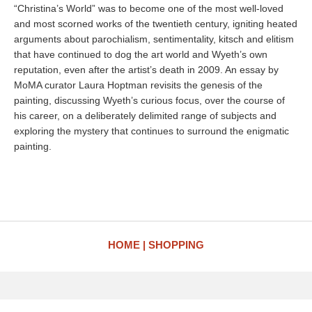
“Christina’s World” was to become one of the most well-loved
and most scorned works of the twentieth century, igniting heated
arguments about parochialism, sentimentality, kitsch and elitism
that have continued to dog the art world and Wyeth’s own
reputation, even after the artist’s death in 2009. An essay by
MoMA curator Laura Hoptman revisits the genesis of the
painting, discussing Wyeth’s curious focus, over the course of
his career, on a deliberately delimited range of subjects and
exploring the mystery that continues to surround the enigmatic
painting.
HOME
SHOPPING