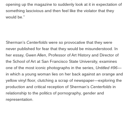
opening up the magazine to suddenly look at it in expectation of
something lascivious and then feel like the violator that they
would be.”
Sherman’s
Centerfolds
were so provocative that they were
never published for fear that they would be misunderstood. In
her essay, Gwen Allen, Professor of Art History and Director of
the School of Art at San Francisco State University, examines
one of the most iconic photographs in the series,
Untitled #96
—
in which a young woman lies on her back against an orange and
yellow vinyl floor, clutching a scrap of newspaper—exploring the
production and critical reception of Sherman’s
Centerfolds
in
relationship to the politics of pornography, gender and
representation.