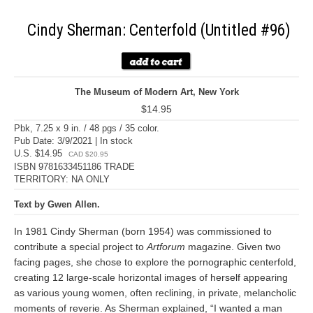
Cindy Sherman: Centerfold (Untitled #96)
The Museum of Modern Art, New York
$14.95
Pbk, 7.25 x 9 in. / 48 pgs / 35 color.
Pub Date: 3/9/2021 | In stock
U.S. $14.95
CAD $20.95
ISBN 9781633451186 TRADE
TERRITORY: NA ONLY
Text by Gwen Allen.
In 1981 Cindy Sherman (born 1954) was commissioned to
contribute a special project to
Artforum
magazine. Given two
facing pages, she chose to explore the pornographic centerfold,
creating 12 large-scale horizontal images of herself appearing
as various young women, often reclining, in private, melancholic
moments of reverie. As Sherman explained, “I wanted a man