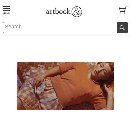
BOOK
S
EVENTS AND FEATURE
S