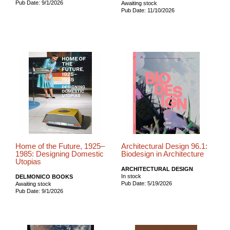
Pub Date: 9/1/2026
Awaiting stock
Pub Date: 11/10/2026
Home of the Future, 1925–
Architectural Design 96.1:
1985: Designing Domestic
Biodesign in Architecture
Utopias
ARCHITECTURAL DESIGN
In stock
DELMONICO BOOKS
Pub Date: 5/19/2026
Awaiting stock
Pub Date: 9/1/2026