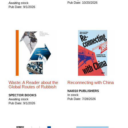
Pub Date: 10/20/2026
Awaiting stock
Pub Date: 9/1/2026
Waste: A Reader about the
Reconnecting with China
Global Routes of Rubbish
NAI010 PUBLISHERS
In stock
SPECTOR BOOKS
Pub Date: 7/28/2026
Awaiting stock
Pub Date: 9/1/2026