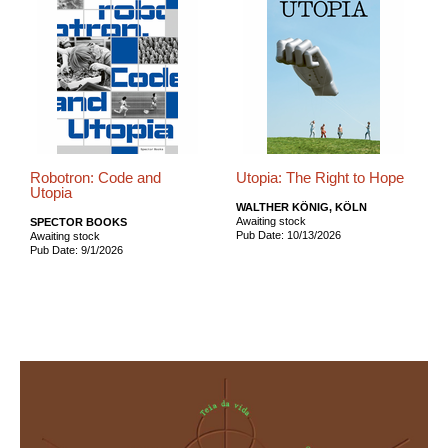
Robotron: Code and
Utopia: The Right to Hope
Utopia
WALTHER KÖNIG, KÖLN
Awaiting stock
SPECTOR BOOKS
Pub Date: 10/13/2026
Awaiting stock
Pub Date: 9/1/2026