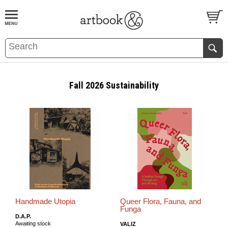
BOOK
S
EVENTS AND FEATURE
S
Fall 2026 Sustainability
Handmade Utopia
Queer Flora, Fauna, and
Funga
D.A.P.
Awaiting stock
VALIZ