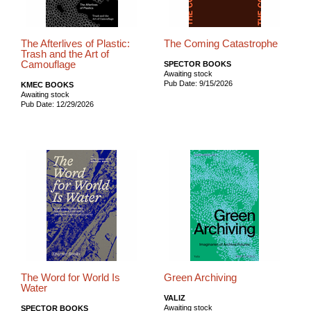
The Afterlives of Plastic:
The Coming Catastrophe
Trash and the Art of
Camouflage
SPECTOR BOOKS
Awaiting stock
Pub Date: 9/15/2026
KMEC BOOKS
Awaiting stock
Pub Date: 12/29/2026
The Word for World Is
Green Archiving
Water
VALIZ
Awaiting stock
SPECTOR BOOKS