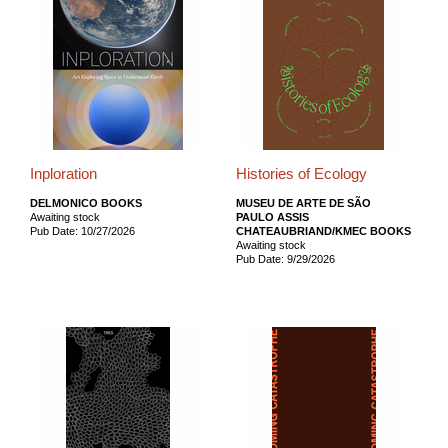
Inploration
Histories of Ecology
DELMONICO BOOKS
MUSEU DE ARTE DE SÃO
Awaiting stock
PAULO ASSIS
Pub Date: 10/27/2026
CHATEAUBRIAND/KMEC BOOKS
Awaiting stock
Pub Date: 9/29/2026