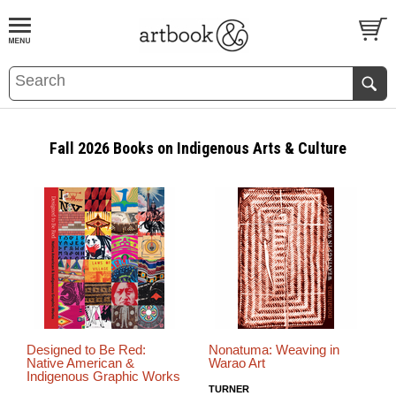
BOOK
S
EVENTS AND FEATURE
S
Fall 2026 Books on Indigenous Arts & Culture
Designed to Be Red:
Nonatuma: Weaving in
Native American &
Warao Art
Indigenous Graphic Works
TURNER