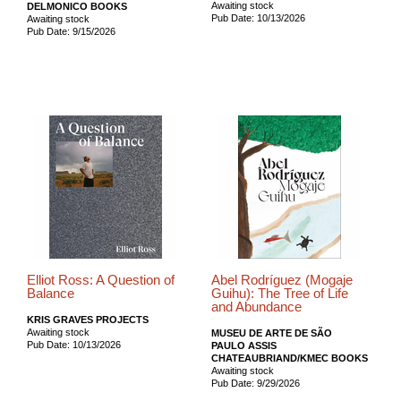
Awaiting stock
DELMONICO BOOKS
Pub Date: 10/13/2026
Awaiting stock
Pub Date: 9/15/2026
Elliot Ross: A Question of
Abel Rodríguez (Mogaje
Balance
Guihu): The Tree of Life
and Abundance
KRIS GRAVES PROJECTS
Awaiting stock
MUSEU DE ARTE DE SÃO
Pub Date: 10/13/2026
PAULO ASSIS
CHATEAUBRIAND/KMEC BOOKS
Awaiting stock
Pub Date: 9/29/2026