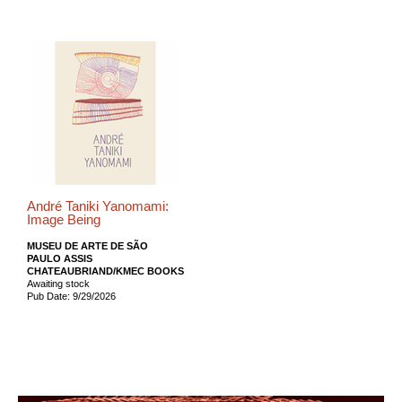
André Taniki Yanomami:
Image Being
MUSEU DE ARTE DE SÃO
PAULO ASSIS
CHATEAUBRIAND/KMEC BOOKS
Awaiting stock
Pub Date: 9/29/2026