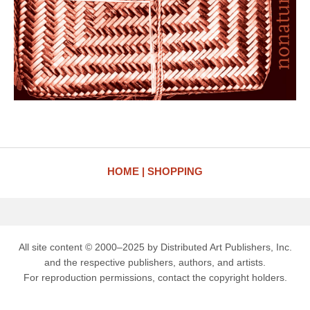
HOME
SHOPPING
All site content © 2000–2025 by Distributed Art Publishers, Inc.
and the respective publishers, authors, and artists.
For reproduction permissions, contact the copyright holders.