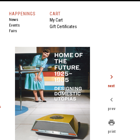
HAPPENINGS
CART
News
My Cart
Events
Gift Certificates
Fairs
chevron_right
next
chevron_left
A
prev
print
print