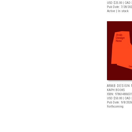
USD $25.00
| CAD 
Pub Date: 7/28/20
Active | In stock
ARAB DESIGN
KAPH BOOKS
ISBN: 97861480651
USD $50.00
| CAD 
Pub Date: 9/8/2026
Forthcoming