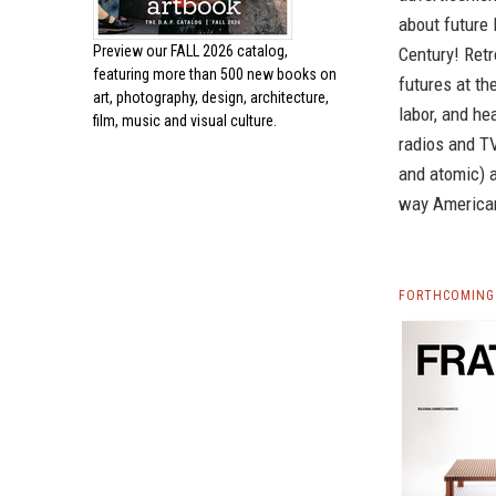
about future
Preview our
FALL 2026 catalog,
Century! Ret
featuring more than 500 new books on
futures at th
art, photography, design, architecture,
labor, and he
film, music and visual culture.
radios and TV
and atomic) a
way Americans
FORTHCOMING 