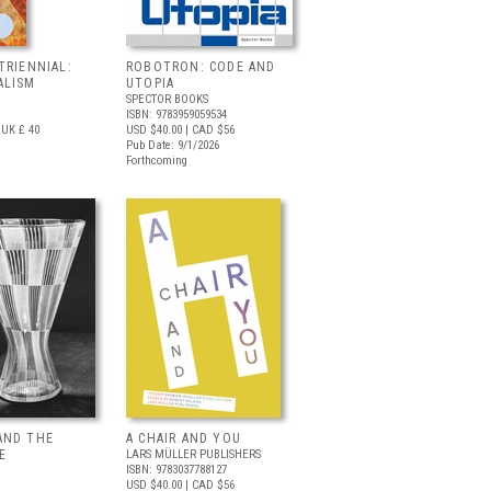
TRIENNIAL:
ROBOTRON: CODE AND
ALISM
UTOPIA
SPECTOR BOOKS
ISBN: 9783959059534
UK £ 40
USD $40.00
| CAD $56
Pub Date: 9/1/2026
Forthcoming
AND THE
A CHAIR AND YOU
E
LARS MÜLLER PUBLISHERS
ISBN: 9783037788127
USD $40.00
| CAD $56