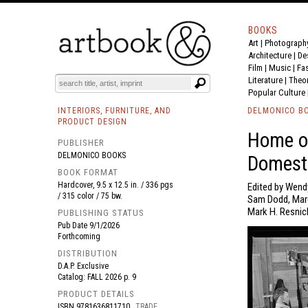
BOOKS
Art
|
Photograph
BOOK
S
EVENTS AND FEATURE
S
Architecture
|
De
Film |
Music
|
Fa
Literature
|
Theo
Popular Culture
INTERIORS, FURNITURE, AND
DELMONICO B
PRODUCT DESIGN
Home of
PUBLISHER
DELMONICO BOOKS
Domest
BOOK FORMAT
Hardcover, 9.5 x 12.5 in. / 336 pgs
Edited by Wend
/ 315 color / 75 bw.
Sam Dodd, Marg
Mark H. Resnick
PUBLISHING STATUS
Pub Date
9/1/2026
Forthcoming
DISTRIBUTION
D.A.P. Exclusive
Catalog: FALL 2026 p. 9
PRODUCT DETAILS
ISBN
9781636811710
TRADE