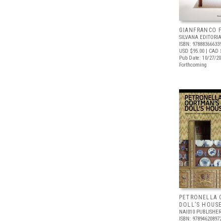
GIANFRANCO 
SILVANA EDITORI
ISBN: 97888366633
USD $95.00
| CAD 
Pub Date: 10/27/2
Forthcoming
PETRONELLA 
DOLL’S HOUS
NAI010 PUBLISHE
ISBN: 97894620897