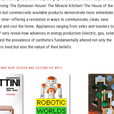
 living: The Dymaxion House! The Miracle Kitchen! The House of the
ro but commercially available products demonstrate more immediate
e time—offering a revolution in ways to communicate, clean, save
at and cool the home. Appliances ranging from sinks and toasters to
 sets reveal how advances in energy production (electric, gas, solar
nd the prevalence of synthetics fundamentally altered not only the
 lived but also the nature of their beliefs.
AND NEW: DESIGN AND DECORATIVE ARTS