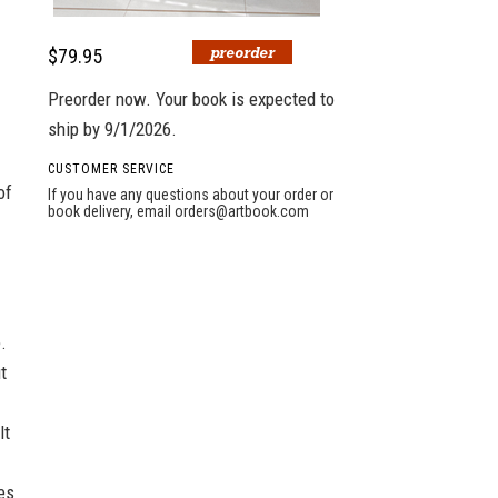
$79.95
Preorder now. Your book is expected to
ship by 9/1/2026.
CUSTOMER SERVICE
of
If you have any questions about your order or
book delivery, email
orders@artbook.com
.
t
lt
es