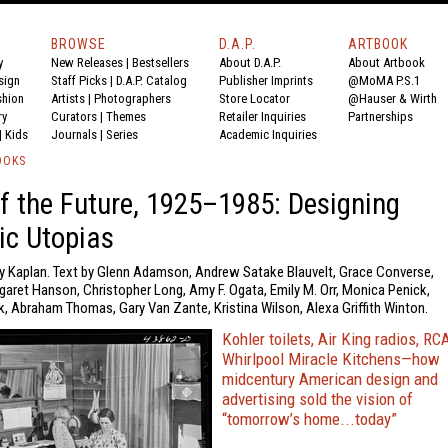
BROWSE
D.A.P.
ARTBOOK
y
New Releases
|
Bestsellers
About D.A.P.
About Artbook
sign
Staff Picks
|
D.A.P. Catalog
Publisher Imprints
@MoMA P.S.1
shion
Artists
|
Photographers
Store Locator
@Hauser & Wirth
ry
Curators
|
Themes
Retailer Inquiries
Partnerships
|
Kids
Journals
|
Series
Academic Inquiries
OOKS
 the Future, 1925–1985: Designing
ic Utopias
y Kaplan. Text by Glenn Adamson, Andrew Satake Blauvelt, Grace Converse,
aret Hanson, Christopher Long, Amy F. Ogata, Emily M. Orr, Monica Penick,
, Abraham Thomas, Gary Van Zante, Kristina Wilson, Alexa Griffith Winton.
Kohler toilets, Air King radios, RC
Whirlpool Miracle Kitchens—how
midcentury American design and
advertising sold the vision of
“tomorrow’s home...today”