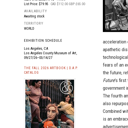
List Price: $79.95
CAD $112.00 GBP £65.00
AVAILABILITY
Awaiting stock
TERRITORY
WORLD
EXHIBITION SCHEDULE
acceleration 
Los Angeles, CA
apathetic dis
Los Angeles County Museum of Art,
technologica
09/27/26–03/14/27
fears of an e
THE FALL 2026 ARTBOOK | D.A.P.
the future, r
CATALOG
Future
’s fir
government i
The fourth an
also repurpo
Combined with
is an embrac
advertisemen