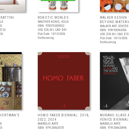
FRATTINI
ROBOTIC WORLDS
WALKER DESIGN 
ALE
WALTHER KÖNIG, KÖLN
BEYOND MATERI
92
ISBN: 9783753309552
WALKER ART CENTER
$132
USD $35.00
| CAD $49
ISBN: 9781935963356
026
Pub Date: 10/13/2026
USD $50.00
| CAD $70
Forthcoming
Pub Date: 10/13/2026
Forthcoming
OORTMAN’S
HOMO FABER BIENNIAL: 2018,
MURANO GLASS 
E
2022, 2024
VENICE BIENNAL
RS
MARSILIO ARTE
MARSILIO ARTE
23
ISBN: 9791254633731
ISBN: 9791254633496