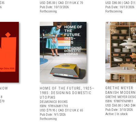
$35
USD $85.00
| CAD $119
UK £ 70
USD $80.00
| CAD $11
26
Pub Date: 10/13/2026
Pub Date: 10/13/2026
Forthcoming
Forthcoming
GRETHE MEYER: 
 NOW
HOME OF THE FUTURE, 1925–
DANISH MODERN
1985: DESIGNING DOMESTIC
18
GRETHE MEYER DESI
UTOPIAS
$70
ISBN: 9788797609811
DELMONICO BOOKS
USD $60.00
| CAD $84
ISBN: 9781636811710
Pub Date: 3/10/2026
USD $79.95
| CAD $112
UK £ 65
Active | In stock
Pub Date: 9/1/2026
Forthcoming