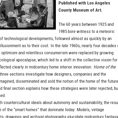
Published with Los Angeles
County Museum of Art.
The 60 years between 1925 and
1985 bore witness to a meteoric
of technological developments, followed almost as quickly by an
illusionment as to their cost. In the late 1960s, nearly four decades 
l optimism and relentless consumerism were replaced by growing
cological apocalypse, which led to a shift in the collective vision for
eflected clearly in midcentury home interior innovation.
Home of the
st three sections investigate how designers, companies and the
magined, disseminated and sold the notion of the home of the future
d final section explains how these strategies were later rejected, bu
sed.
 countercultural ideals about autonomy and sustainability, the resu
e of the “smart homes” that dominate today. Models, vintage
ts, drawings and archival photographs elucidate midcentury fantasi