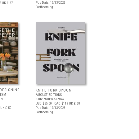
Pub Date: 10/13/2026
2
UK £ 67
Forthcoming
DESIGNING
KNIFE FORK SPOON
ISM
AUGUST EDITIONS
GN
ISBN: 9781947359147
USD $85.00
| CAD $119
UK £ 68
UK £ 50
Pub Date: 10/13/2026
Forthcoming