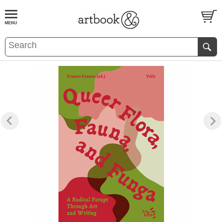
BOOK
S
EVENTS AND FEATURE
S