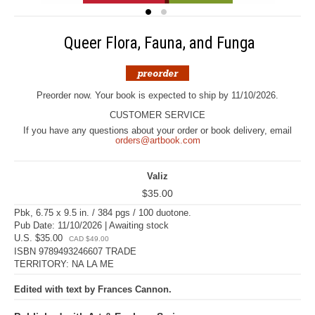
Queer Flora, Fauna, and Funga
Preorder now. Your book is expected to ship by 11/10/2026.
CUSTOMER SERVICE
If you have any questions about your order or book delivery, email
orders@artbook.com
Valiz
$35.00
Pbk, 6.75 x 9.5 in. / 384 pgs / 100 duotone.
Pub Date: 11/10/2026 | Awaiting stock
U.S. $35.00
CAD $49.00
ISBN 9789493246607 TRADE
TERRITORY: NA LA ME
Edited with text by Frances Cannon.