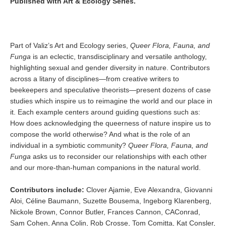
Published with Art & Ecology Series.
Part of Valiz’s Art and Ecology series,
Queer Flora, Fauna, and
Funga
is an eclectic, transdisciplinary and versatile anthology,
highlighting sexual and gender diversity in nature. Contributors
across a litany of disciplines—from creative writers to
beekeepers and speculative theorists—present dozens of case
studies which inspire us to reimagine the world and our place in
it. Each example centers around guiding questions such as:
How does acknowledging the queerness of nature inspire us to
compose the world otherwise? And what is the role of an
individual in a symbiotic community?
Queer Flora, Fauna, and
Funga
asks us to reconsider our relationships with each other
and our more-than-human companions in the natural world.
Contributors include:
Clover Ajamie, Eve Alexandra, Giovanni
Aloi, Céline Baumann, Suzette Bousema, Ingeborg Klarenberg,
Nickole Brown, Connor Butler, Frances Cannon, CAConrad,
Sam Cohen, Anna Colin, Rob Crosse, Tom Comitta, Kat Consler,