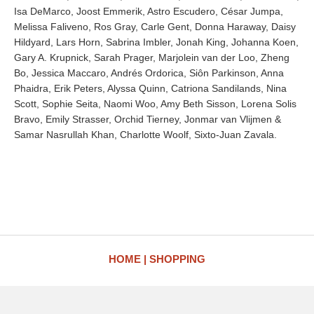
Isa DeMarco, Joost Emmerik, Astro Escudero, César Jumpa,
Melissa Faliveno, Ros Gray, Carle Gent, Donna Haraway, Daisy
Hildyard, Lars Horn, Sabrina Imbler, Jonah King, Johanna Koen,
Gary A. Krupnick, Sarah Prager, Marjolein van der Loo, Zheng
Bo, Jessica Maccaro, Andrés Ordorica, Siôn Parkinson, Anna
Phaidra, Erik Peters, Alyssa Quinn, Catriona Sandilands, Nina
Scott, Sophie Seita, Naomi Woo, Amy Beth Sisson, Lorena Solis
Bravo, Emily Strasser, Orchid Tierney, Jonmar van Vlijmen &
Samar Nasrullah Khan, Charlotte Woolf, Sixto-Juan Zavala.
HOME
SHOPPING