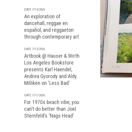
DATE 7/13/2026
An exploration of
dancehall, reggae en
español, and reggaeton
through contemporary art
DATE 7/12/2026
Artbook @ Hauser & Wirth
Los Angeles Bookstore
presents Karl Haendel,
Andrea Gyorody and Aldy
Milliken on 'Less Bad'
DATE 7/11/2026
For 1970s beach vibe, you
can’t do better than Joel
Sternfeld’s ‘Nags Head’