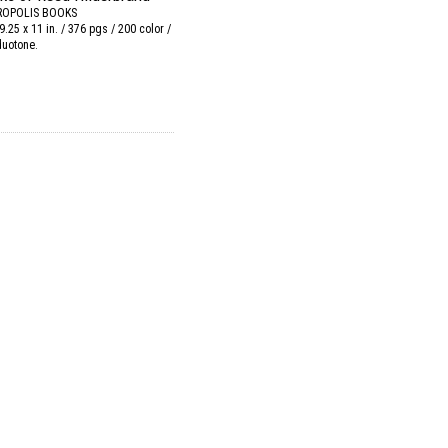
OPOLIS BOOKS
9.25 x 11 in. / 376 pgs / 200 color /
duotone.