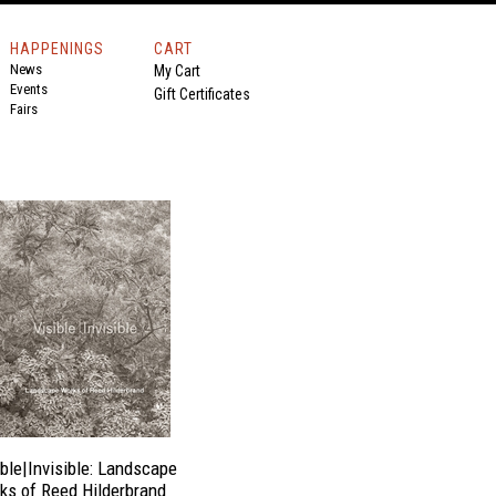
HAPPENINGS
CART
News
My Cart
Events
Gift Certificates
Fairs
ible|Invisible: Landscape
ks of Reed Hilderbrand