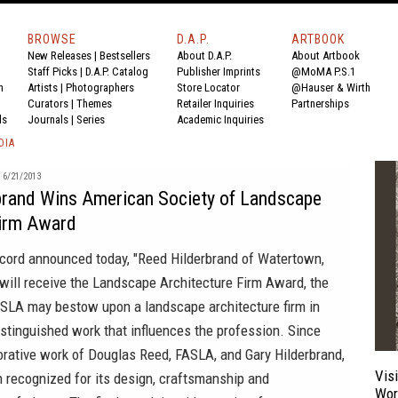
BROWSE
D.A.P.
ARTBOOK
New Releases
|
Bestsellers
About D.A.P.
About Artbook
Staff Picks
|
D.A.P. Catalog
Publisher Imprints
@MoMA P.S.1
n
Artists
|
Photographers
Store Locator
@Hauser & Wirth
Curators
|
Themes
Retailer Inquiries
Partnerships
ds
Journals
|
Series
Academic Inquiries
DIA
6/21/2013
brand Wins American Society of Landscape
Firm Award
ecord
announced today, "Reed Hilderbrand of Watertown,
ill receive the
Landscape Architecture Firm Award
, the
SLA may bestow upon a landscape architecture firm in
istinguished work that influences the profession. Since
orative work of Douglas Reed, FASLA, and Gary Hilderbrand,
Vis
 recognized for its design, craftsmanship and
Wor