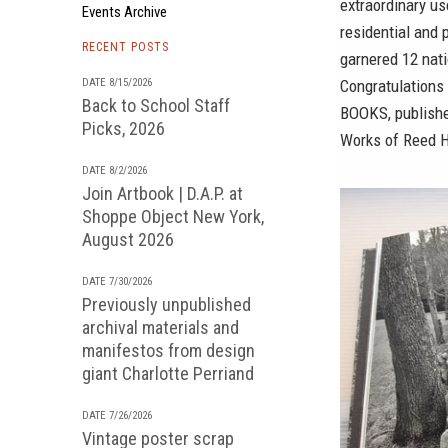
extraordinary us
Events Archive
residential and 
RECENT POSTS
garnered 12 nat
DATE 8/15/2026
Congratulations
Back to School Staff
BOOKS
, publish
Picks, 2026
Works of Reed H
DATE 8/2/2026
Join Artbook | D.A.P. at
Shoppe Object New York,
August 2026
DATE 7/30/2026
Previously unpublished
archival materials and
manifestos from design
giant Charlotte Perriand
DATE 7/26/2026
Vintage poster scrap