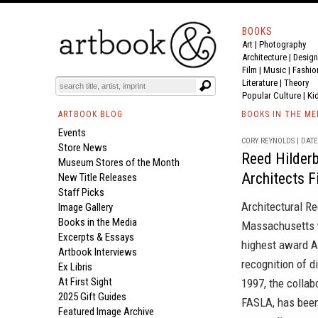
BOOKS
Art
|
Photography
Architecture
|
Design
Film |
Music
|
Fashio
Literature
|
Theory
Popular Culture
|
Ki
ARTBOOK BLOG
BOOKS IN THE ME
Events
CORY REYNOLDS | DATE 
Store News
Reed Hilder
Museum Stores of the Month
Architects 
New Title Releases
Staff Picks
Architectural R
Image Gallery
Books in the Media
Massachusetts w
Excerpts & Essays
highest award A
Artbook Interviews
recognition of d
Ex Libris
At First Sight
1997, the collab
2025 Gift Guides
FASLA, has been
Featured Image Archive