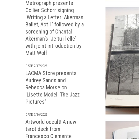
Metrograph presents
Collier Schorr signing
‘Writing a Letter: Akerman
Ballet, Act 1’ followed by a
screening of Chantal
Akerman’s ‘Je tu il elle’
with joint introduction by
Matt Wolf
DATE 7/17/2026
LACMA Store presents
Audrey Sands and
Rebecca Morse on
'Lisette Model: The Jazz
Pictures'
DATE 7/16/2026
Artworld occult! A new
tarot deck from
Francesco Clemente