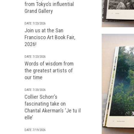
from Tokyo’s influential
Grand Gallery
DATE 7/23/2026
Join us at the San
Francisco Art Book Fair,
2026!
DATE 7/23/2026
Words of wisdom from
the greatest artists of
our time
DATE 7/20/2026
Collier Schorr’s
fascinating take on
Chantal Akerman’s ‘Je tu il
elle’
DATE 7/19/2026