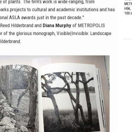
e of plants. The firm's work is wide-ranging, from
METR
parks projects to cultural and academic institutions and has
Hbk, 
100 
ional ASLA awards just in the past decade."
Reed Hilderbrand
and
Diana Murphy
of
METROPOLIS
er of the glorious monograph,
Visible|Invisible: Landscape
ilderbrand
.