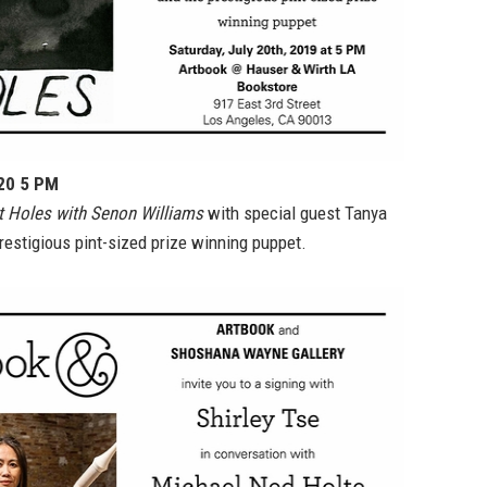
 20 5 PM
 Holes with Senon Williams
with special guest Tanya
estigious pint-sized prize winning puppet.