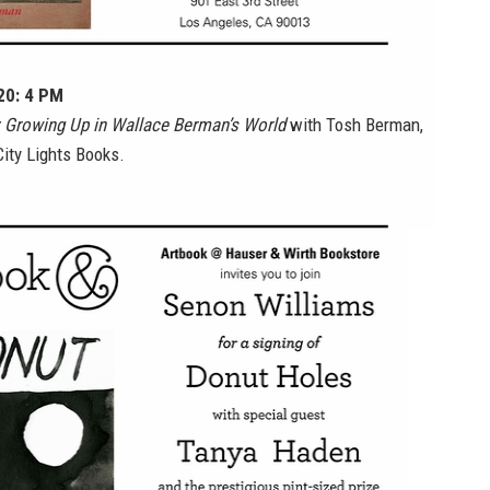
 20: 4 PM
 Growing Up in Wallace Berman’s World
with Tosh Berman,
ity Lights Books.