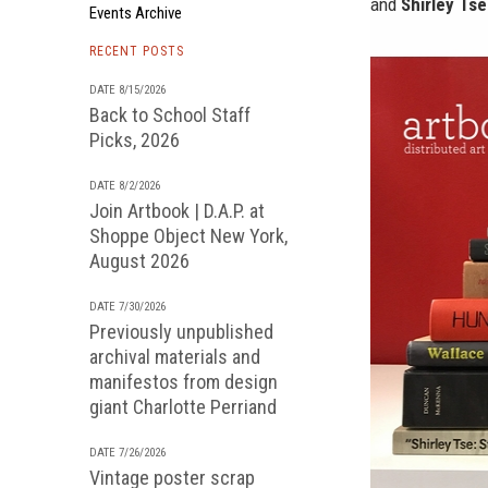
and
Shirley Tse
Events Archive
RECENT POSTS
DATE 8/15/2026
Back to School Staff
Picks, 2026
DATE 8/2/2026
Join Artbook | D.A.P. at
Shoppe Object New York,
August 2026
DATE 7/30/2026
Previously unpublished
archival materials and
manifestos from design
giant Charlotte Perriand
DATE 7/26/2026
Vintage poster scrap