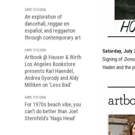
DATE 7/13/2026
An exploration of
dancehall, reggae en
español, and reggaeton
through contemporary art
Saturday, July
DATE 7/12/2026
Artbook @ Hauser & Wirth
Signing of
Donut
Los Angeles Bookstore
Haden and the pr
presents Karl Haendel,
Andrea Gyorody and Aldy
Milliken on 'Less Bad'
DATE 7/11/2026
For 1970s beach vibe, you
can’t do better than Joel
Sternfeld’s ‘Nags Head’