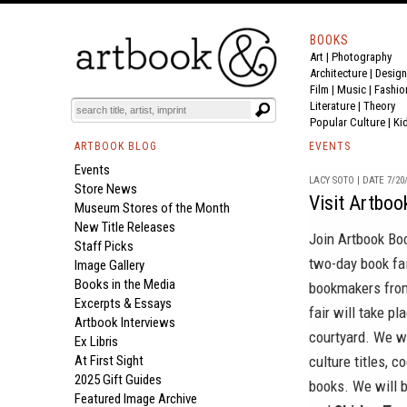
BOOKS
Art
|
Photography
Architecture
|
Design
Film |
Music
|
Fashio
Literature
|
Theory
Popular Culture
|
Ki
ARTBOOK BLOG
EVENTS
Events
LACY SOTO | DATE 7/20
Store News
Visit Artboo
Museum Stores of the Month
New Title Releases
Join
Artbook Bo
Staff Picks
two-day book fai
Image Gallery
Books in the Media
bookmakers from
Excerpts & Essays
fair will take 
Artbook Interviews
courtyard. We wi
Ex Libris
At First Sight
culture titles, 
2025 Gift Guides
books. We will 
Featured Image Archive