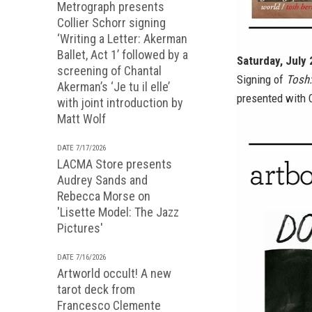
Metrograph presents
Collier Schorr signing
‘Writing a Letter: Akerman
Ballet, Act 1’ followed by a
Saturday, July
screening of Chantal
Signing of
Tosh:
Akerman’s ‘Je tu il elle’
presented with C
with joint introduction by
Matt Wolf
DATE 7/17/2026
LACMA Store presents
Audrey Sands and
Rebecca Morse on
'Lisette Model: The Jazz
Pictures'
DATE 7/16/2026
Artworld occult! A new
tarot deck from
Francesco Clemente