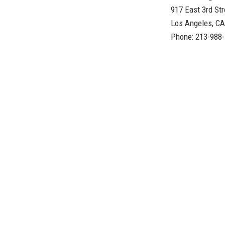
917 East 3rd Str
Los Angeles, C
Phone: 213-988