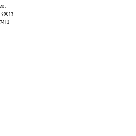
eet
A 90013
-7413