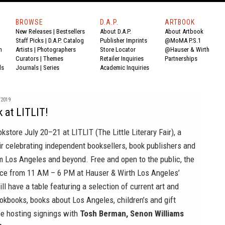
BROWSE
D.A.P.
ARTBOOK
New Releases
|
Bestsellers
About D.A.P.
About Artbook
Staff Picks
|
D.A.P. Catalog
Publisher Imprints
@MoMA P.S.1
n
Artists
|
Photographers
Store Locator
@Hauser & Wirth
Curators
|
Themes
Retailer Inquiries
Partnerships
ds
Journals
|
Series
Academic Inquiries
/2019
k at LITLIT!
okstore
July 20–21 at
LITLIT (The Little Literary Fair)
, a
r celebrating independent booksellers, book publishers and
 Los Angeles and beyond. Free and open to the public, the
place from 11 AM – 6 PM at Hauser & Wirth Los Angeles’
ll have a table featuring a selection of current art and
cookbooks, books about Los Angeles, children’s and gift
be hosting signings with
Tosh Berman, Senon Williams