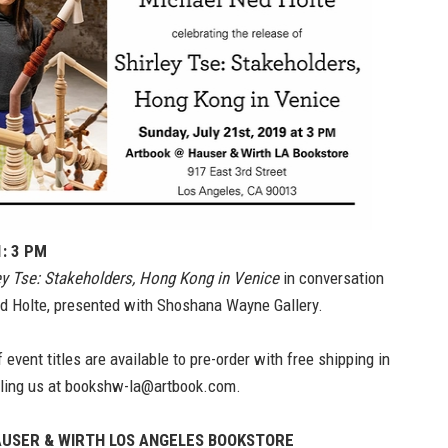
1: 3 PM
ey Tse: Stakeholders, Hong Kong in Venice
in conversation
d Holte, presented with Shoshana Wayne Gallery.
 event titles are available to pre-order with free shipping in
ling us at
bookshw-la@artbook.com.
USER & WIRTH LOS ANGELES BOOKSTORE