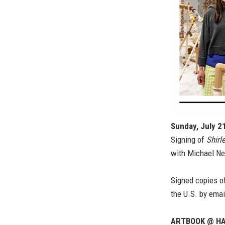
Sunday, July 2
Signing of
Shirl
with Michael Ne
Signed copies of
the U.S. by emai
ARTBOOK @ HA