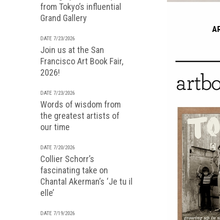
from Tokyo’s influential
Grand Gallery
A
DATE 7/23/2026
Join us at the San
Francisco Art Book Fair,
2026!
DATE 7/23/2026
Words of wisdom from
the greatest artists of
our time
DATE 7/20/2026
Collier Schorr’s
fascinating take on
Chantal Akerman’s ‘Je tu il
elle’
DATE 7/19/2026