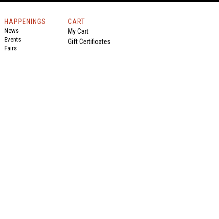
HAPPENINGS
CART
News
My Cart
Events
Gift Certificates
Fairs