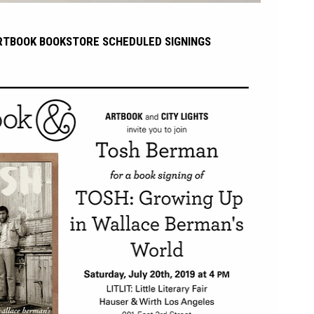
RTBOOK BOOKSTORE SCHEDULED SIGNINGS