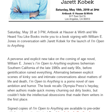
Saturday, May 18 at 3 PM, Artbook at Hauser & Wirth and We
Heard You Like Books invite you to a book signing with William E.
Jones in conversation with Jarett Kobek for the launch of
I'm Open
to Anything.
A perverse and explicit new take on the coming of age novel,
William E. Jones’s
I’m Open to Anything
explores bohemian
Southern California of the late 1980s and early 90s, before
gentrification ruined everything. Alternating between explicit
scenes of kinky sex and intimate conversations about matters of
life and death,
I’m Open to Anything
is a porno novel of rare
ambition and humor. The book recalls Olympia Press’s heyday,
when authors made quick money churning out dirty books, but
couldn’t hide the intellectual obsessions that made them writers in
the first place.
Signed copies of
I'm Open to Anything
are available to pre-order