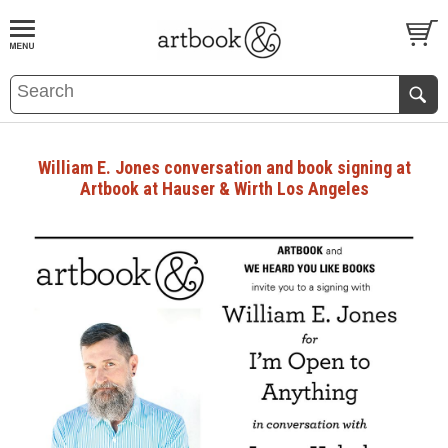
BOOK
S
EVENTS AND FEATURE
S
William E. Jones conversation and book signing at
Artbook at Hauser & Wirth Los Angeles