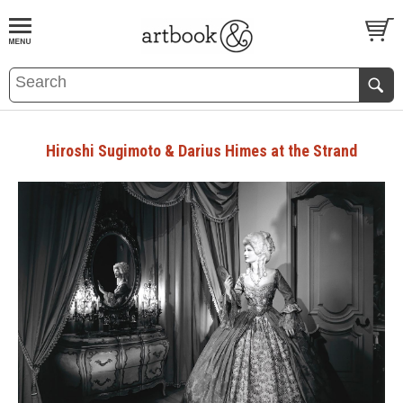
BOOK
S
EVENTS AND FEATURE
S
Hiroshi Sugimoto & Darius Himes at the Strand