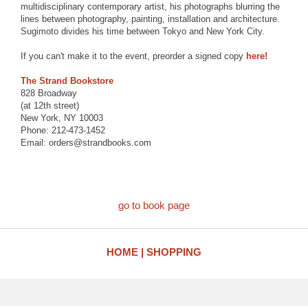
multidisciplinary contemporary artist, his photographs blurring the
lines between photography, painting, installation and architecture.
Sugimoto divides his time between Tokyo and New York City.
If you can't make it to the event, preorder a signed copy
here!
The Strand Bookstore
828 Broadway
(at 12th street)
New York, NY 10003
Phone: 212-473-1452
Email: orders@strandbooks.com
go to book page
HOME
SHOPPING