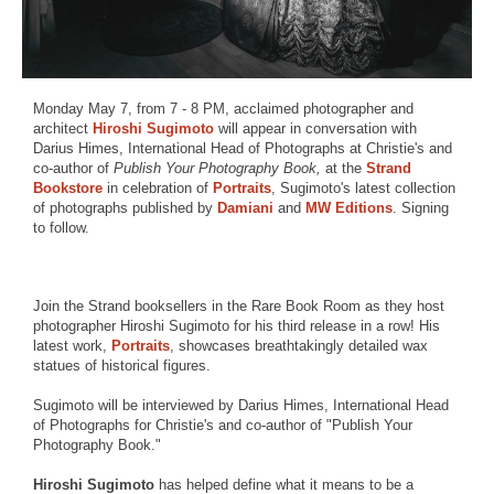
Monday May 7, from 7 - 8 PM, acclaimed photographer and
architect
Hiroshi Sugimoto
will appear in conversation with
Darius Himes, International Head of Photographs at Christie's and
co-author of
Publish Your Photography Book,
at the
Strand
Bookstore
in celebration of
Portraits
, Sugimoto's latest collection
of photographs published by
Damiani
and
MW Editions
. Signing
to follow.
Join the Strand booksellers in the Rare Book Room as they host
photographer Hiroshi Sugimoto for his third release in a row! His
latest work,
Portraits
, showcases breathtakingly detailed wax
statues of historical figures.
Sugimoto will be interviewed by Darius Himes, International Head
of Photographs for Christie's and co-author of "Publish Your
Photography Book."
Hiroshi Sugimoto
has helped define what it means to be a