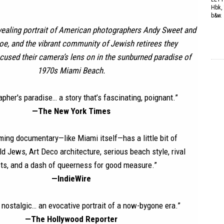
Hbk, 
b&w.
vealing portrait of American photographers Andy Sweet and
e, and the vibrant community of Jewish retirees they
cused their camera’s lens on in the sunburned paradise of
1970s Miami Beach.
pher's paradise… a story that’s fascinating, poignant.”
—The New York Times
ming documentary—like Miami itself—has a little bit of
ld Jews, Art Deco architecture, serious beach style, rival
sts, and a dash of queerness for good measure.”
—IndieWire
 nostalgic… an evocative portrait of a now-bygone era.”
—The Hollywood Reporter