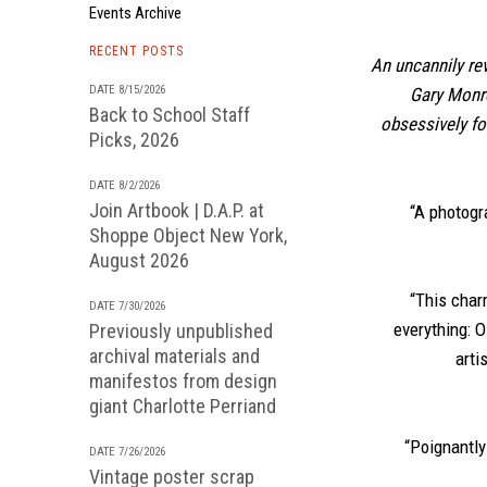
Events Archive
RECENT POSTS
An uncannily re
DATE 8/15/2026
Gary Monro
Back to School Staff
obsessively fo
Picks, 2026
DATE 8/2/2026
Join Artbook | D.A.P. at
“A photogra
Shoppe Object New York,
August 2026
“This char
DATE 7/30/2026
everything: O
Previously unpublished
archival materials and
arti
manifestos from design
giant Charlotte Perriand
“Poignantly
DATE 7/26/2026
Vintage poster scrap