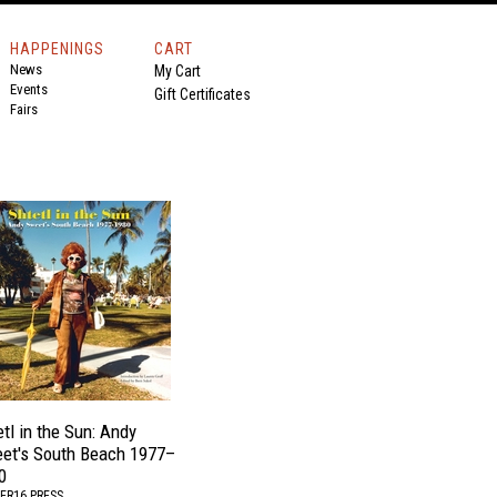
HAPPENINGS
CART
News
My Cart
Events
Gift Certificates
Fairs
tl in the Sun: Andy
et's South Beach 1977–
0
ER16 PRESS