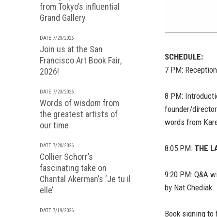
from Tokyo’s influential
Grand Gallery
DATE 7/23/2026
Join us at the San
SCHEDULE:
Francisco Art Book Fair,
7 PM: Reception
2026!
DATE 7/23/2026
8 PM: Introduct
Words of wisdom from
founder/director
the greatest artists of
words from Kar
our time
DATE 7/20/2026
8:05 PM:
THE L
Collier Schorr’s
fascinating take on
9:20 PM: Q&A wi
Chantal Akerman’s ‘Je tu il
by Nat Chediak.
elle’
DATE 7/19/2026
Book signing to 