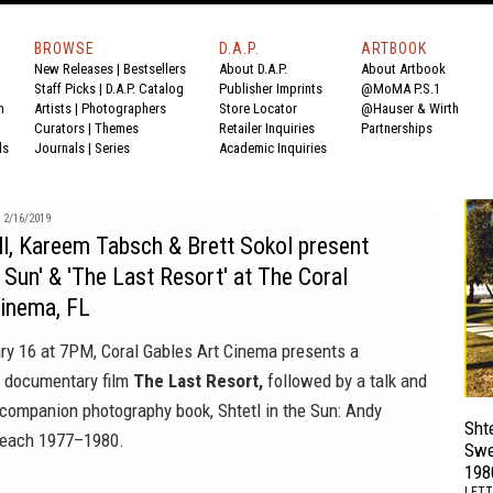
BROWSE
D.A.P.
ARTBOOK
New Releases
|
Bestsellers
About D.A.P.
About Artbook
Staff Picks
|
D.A.P. Catalog
Publisher Imprints
@MoMA P.S.1
n
Artists
|
Photographers
Store Locator
@Hauser & Wirth
Curators
|
Themes
Retailer Inquiries
Partnerships
ds
Journals
|
Series
Academic Inquiries
2/16/2019
l, Kareem Tabsch & Brett Sokol present
e Sun' & 'The Last Resort' at The Coral
Cinema, FL
ary 16 at 7PM,
Coral Gables Art Cinema
presents a
e documentary film
The Last Resort,
followed by a talk and
e companion photography book,
Shtetl in the Sun: Andy
Shte
Beach 1977–1980.
Swe
198
LETT