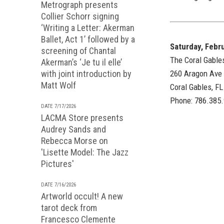
Metrograph presents
Collier Schorr signing
‘Writing a Letter: Akerman
Ballet, Act 1’ followed by a
Saturday, Febr
screening of Chantal
The Coral Gable
Akerman’s ‘Je tu il elle’
with joint introduction by
260 Aragon Ave
Matt Wolf
Coral Gables, F
Phone: 786.385
DATE 7/17/2026
LACMA Store presents
Audrey Sands and
Rebecca Morse on
'Lisette Model: The Jazz
Pictures'
DATE 7/16/2026
Artworld occult! A new
tarot deck from
Francesco Clemente