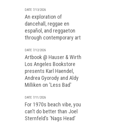
DATE 7/13/2026
An exploration of
dancehall, reggae en
español, and reggaeton
through contemporary art
DATE 7/12/2026
Artbook @ Hauser & Wirth
Los Angeles Bookstore
presents Karl Haendel,
Andrea Gyorody and Aldy
Milliken on 'Less Bad'
DATE 7/11/2026
For 1970s beach vibe, you
can’t do better than Joel
Sternfeld’s ‘Nags Head’