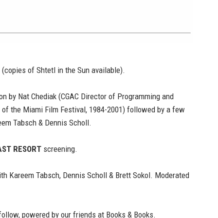
 (copies of
Shtetl in the Sun
available).
ion by Nat Chediak (CGAC Director of Programming and
 of the Miami Film Festival, 1984-2001) followed by a few
eem Tabsch & Dennis Scholl.
AST RESORT
screening.
th Kareem Tabsch, Dennis Scholl & Brett Sokol. Moderated
follow, powered by our friends at
Books & Books.