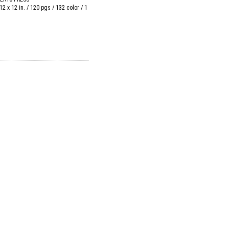
12 x 12 in. / 120 pgs / 132 color / 1