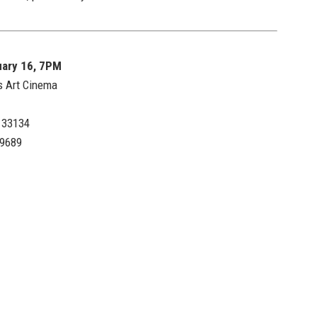
uary 16, 7PM
s Art Cinema
L 33134
.9689