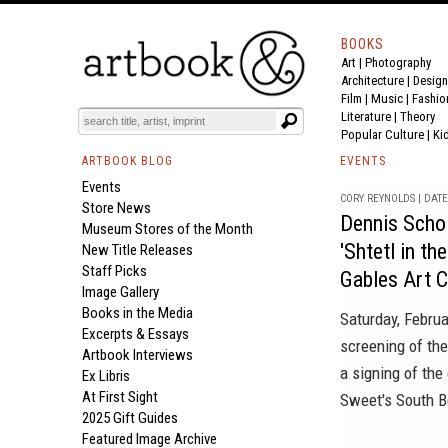
BOOKS
Art
|
Photography
Architecture
|
Design
Film |
Music
|
Fashio
Literature
|
Theory
Popular Culture
|
Ki
ARTBOOK BLOG
EVENTS
Events
CORY REYNOLDS | DATE 
Store News
Dennis Schol
Museum Stores of the Month
'Shtetl in th
New Title Releases
Staff Picks
Gables Art 
Image Gallery
Books in the Media
Saturday, Febru
Excerpts & Essays
screening of th
Artbook Interviews
a signing of th
Ex Libris
At First Sight
Sweet's South 
2025 Gift Guides
Featured Image Archive