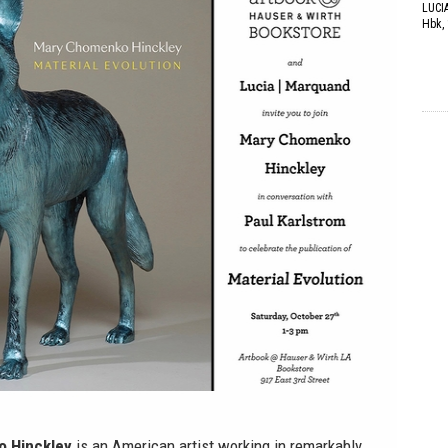
LUCI
Hbk, 
 Hinckley
is an American artist working in remarkably