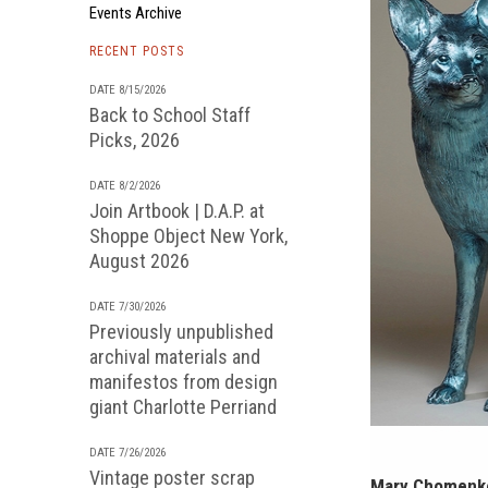
Events Archive
RECENT POSTS
DATE 8/15/2026
Back to School Staff
Picks, 2026
DATE 8/2/2026
Join Artbook | D.A.P. at
Shoppe Object New York,
August 2026
DATE 7/30/2026
Previously unpublished
archival materials and
manifestos from design
giant Charlotte Perriand
DATE 7/26/2026
Vintage poster scrap
Mary Chomenko