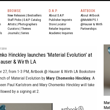
BROWSE
D.A.P.
ARTBOOK
New Releases
|
Bestsellers
About D.A.P.
About Artbook
Staff Picks
|
D.A.P. Catalog
Publisher Imprints
@MoMA P.S.1
n
Artists
|
Photographers
Store Locator
@Hauser & Wirth
Curators
|
Themes
Retailer Inquiries
Partnerships
ds
Journals
|
Series
Academic Inquiries
7/2018
o Hinckley launches 'Material Evolution' at
auser & Wirth LA
er 27, from 1-3 PM, Artbook @ Hauser & Wirth LA Bookstore
unch of
Material Evolution
by
Mary Chomenko Hinckley.
A
een Paul Karlstrom and Mary Chomenko Hinckley will take
llowed by a signing at 2.
Mar
Mat