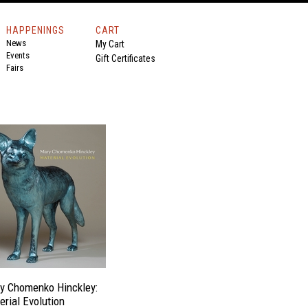
HAPPENINGS
CART
News
My Cart
Events
Gift Certificates
Fairs
y Chomenko Hinckley:
erial Evolution