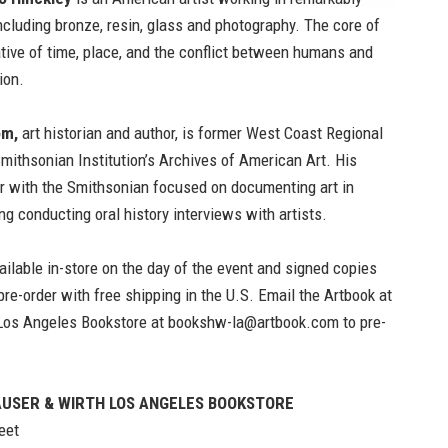
ncluding bronze, resin, glass and photography. The core of
rative of time, place, and the conflict between humans and
ion.
om,
art historian and author, is former West Coast Regional
Smithsonian Institution’s Archives of American Art. His
er with the Smithsonian focused on documenting art in
ng conducting oral history interviews with artists.
ailable in-store on the day of the event and signed copies
 pre-order with free shipping in the U.S. Email the
Artbook at
Los Angeles Bookstore
at
bookshw-la@artbook.com
to pre-
USER & WIRTH LOS ANGELES BOOKSTORE
eet