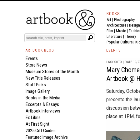
BOOKS
Art
|
Photography
Architecture
|
Design
Film |
Music
|
Fashio
Literature
|
Theory
Popular Culture
|
Ki
ARTBOOK BLOG
EVENTS
Events
LACY SOTO | DATE 10/2
Store News
Mary Chomenk
Museum Stores of the Month
Artbook @ H
New Title Releases
Staff Picks
Saturday, Octob
Image Gallery
Books in the Media
presents the la
Excerpts & Essays
discussion betw
Artbook Interviews
place at 1PM, fo
Ex Libris
At First Sight
2025 Gift Guides
Featured Image Archive