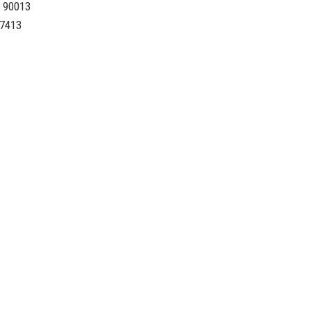
A 90013
-7413