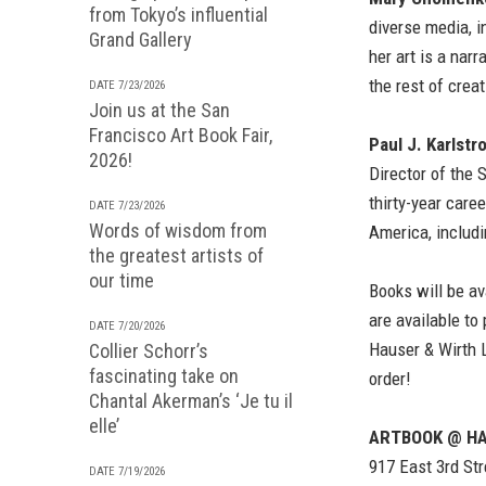
from Tokyo’s influential
diverse media, i
Grand Gallery
her art is a nar
the rest of creat
DATE 7/23/2026
Join us at the San
Francisco Art Book Fair,
Paul J. Karlstr
2026!
Director of the 
thirty-year care
DATE 7/23/2026
Words of wisdom from
America, includi
the greatest artists of
our time
Books will be av
are available to
DATE 7/20/2026
Hauser & Wirth 
Collier Schorr’s
fascinating take on
order!
Chantal Akerman’s ‘Je tu il
elle’
ARTBOOK @ HA
917 East 3rd Str
DATE 7/19/2026