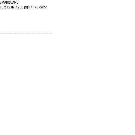
A|MARQUAND
10 x 12 in. / 208 pgs / 175 color.