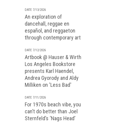
DATE 7/13/2026
An exploration of
dancehall, reggae en
español, and reggaeton
through contemporary art
DATE 7/12/2026
Artbook @ Hauser & Wirth
Los Angeles Bookstore
presents Karl Haendel,
Andrea Gyorody and Aldy
Milliken on 'Less Bad'
DATE 7/11/2026
For 1970s beach vibe, you
can’t do better than Joel
Sternfeld’s ‘Nags Head’