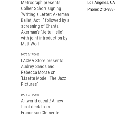
Metrograph presents
Los Angeles, C
Collier Schorr signing
Phone: 213-988
‘Writing a Letter: Akerman
Ballet, Act 1’ followed by a
screening of Chantal
Akerman’s ‘Je tu il elle’
with joint introduction by
Matt Wolf
DATE 7/17/2026
LACMA Store presents
Audrey Sands and
Rebecca Morse on
'Lisette Model: The Jazz
Pictures'
DATE 7/16/2026
Artworld occult! A new
tarot deck from
Francesco Clemente