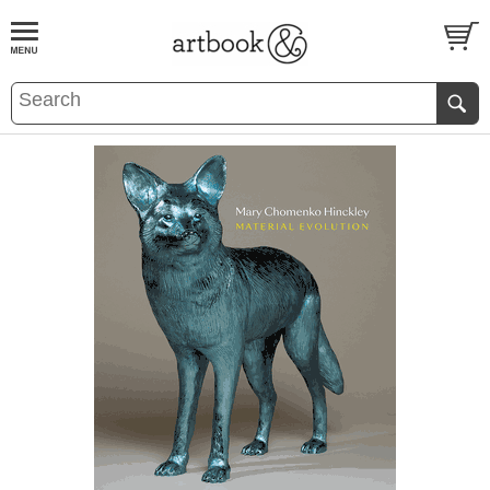
BOOK
S
EVENTS AND FEATURE
S