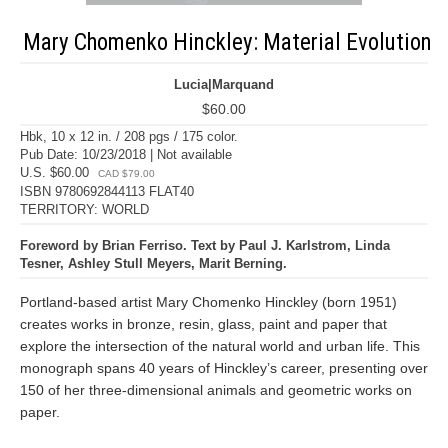
Mary Chomenko Hinckley: Material Evolution
Lucia|Marquand
$60.00
Hbk, 10 x 12 in. / 208 pgs / 175 color.
Pub Date: 10/23/2018 | Not available
U.S. $60.00
CAD $79.00
ISBN 9780692844113 FLAT40
TERRITORY: WORLD
Foreword by Brian Ferriso. Text by Paul J. Karlstrom, Linda
Tesner, Ashley Stull Meyers, Marit Berning.
Portland-based artist Mary Chomenko Hinckley (born 1951)
creates works in bronze, resin, glass, paint and paper that
explore the intersection of the natural world and urban life. This
monograph spans 40 years of Hinckley’s career, presenting over
150 of her three-dimensional animals and geometric works on
paper.