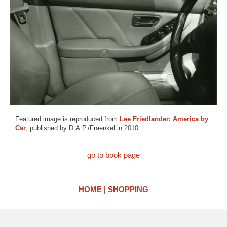
Featured image is reproduced from
Lee Friedlander: America by
Car
, published by D.A.P./Fraenkel in 2010.
go to book page
HOME
SHOPPING