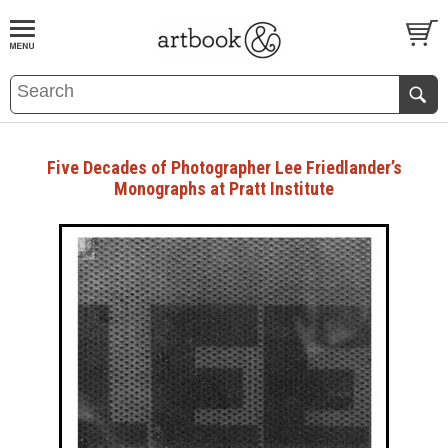
BOOK
S
EVENTS AND FEATURE
S
Five Decades of Photographer Lee Friedlander’s
Monographs at Pratt Institute