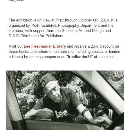
The exhibition is on view at Pratt through October 6th, 2014. It is
organized by Pratt Institute's Photography Department and the
Libraries, with support from the School of Art and Design and
D.A.P./Distributed Art Publishers.
Visit our
Lee Friedlander Library
and receive a 25% discount on
these books and others on our site (not including special or limited
editions) by entering coupon code "
friedlander25
" at checkout.