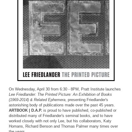
On Wednesday, April 30 from 6:30 - 8PM, Pratt Institute launches
Lee Friedlander: The Printed Picture: An Exhibition of Books
(1969-2014) & Related Ephemera
, presenting Friedlander's
astonishing body of publications made over the past 45 years.
ARTBOOK | D.A.P.
is proud to have published, co-published or
distributed many of Friedlander's seminal books, and to have
worked closely with not only Lee, but his collaborators, Katy
Homans, Richard Benson and Thomas Palmer many times over
the years.