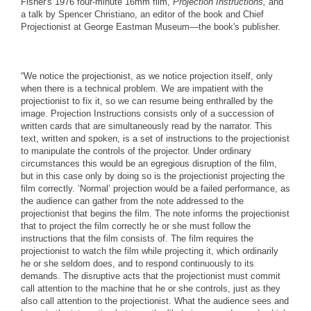
Fisher's 1976 four-minute 16mm film,
Projection Instructions,
and
a talk by Spencer Christiano, an editor of the book and Chief
Projectionist at George Eastman Museum—the book's publisher.
“We notice the projectionist, as we notice projection itself, only
when there is a technical problem. We are impatient with the
projectionist to fix it, so we can resume being enthralled by the
image. Projection Instructions consists only of a succession of
written cards that are simultaneously read by the narrator. This
text, written and spoken, is a set of instructions to the projectionist
to manipulate the controls of the projector. Under ordinary
circumstances this would be an egregious disruption of the film,
but in this case only by doing so is the projectionist projecting the
film correctly. ‘Normal’ projection would be a failed performance, as
the audience can gather from the note addressed to the
projectionist that begins the film. The note informs the projectionist
that to project the film correctly he or she must follow the
instructions that the film consists of. The film requires the
projectionist to watch the film while projecting it, which ordinarily
he or she seldom does, and to respond continuously to its
demands. The disruptive acts that the projectionist must commit
call attention to the machine that he or she controls, just as they
also call attention to the projectionist. What the audience sees and