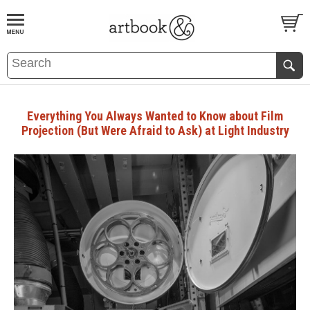
BOOK
S
EVENTS AND FEATURE
S
Everything You Always Wanted to Know about Film
Projection (But Were Afraid to Ask) at Light Industry