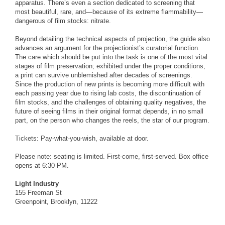
apparatus. There’s even a section dedicated to screening that
most beautiful, rare, and—because of its extreme flammability—
dangerous of film stocks: nitrate.
Beyond detailing the technical aspects of projection, the guide also
advances an argument for the projectionist’s curatorial function.
The care which should be put into the task is one of the most vital
stages of film preservation; exhibited under the proper conditions,
a print can survive unblemished after decades of screenings.
Since the production of new prints is becoming more difficult with
each passing year due to rising lab costs, the discontinuation of
film stocks, and the challenges of obtaining quality negatives, the
future of seeing films in their original format depends, in no small
part, on the person who changes the reels, the star of our program.
Tickets: Pay-what-you-wish, available at door.
Please note: seating is limited. First-come, first-served. Box office
opens at 6:30 PM.
Light Industry
155 Freeman St
Greenpoint, Brooklyn, 11222