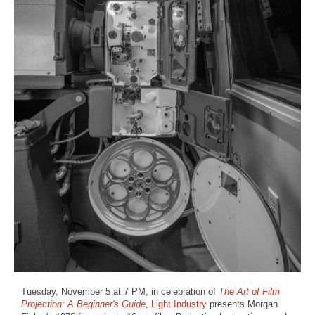
Tuesday, November 5 at 7 PM, in celebration of
The Art of Film
Projection: A Beginner's Guide,
Light Industry
presents Morgan