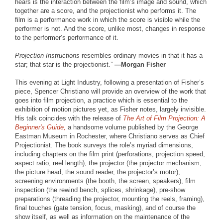
hears is the interaction between the film’s image and sound, which
together are a score, and the projectionist who performs it. The
film is a performance work in which the score is visible while the
performer is not. And the score, unlike most, changes in response
to the performer’s performance of it.
Projection Instructions
resembles ordinary movies in that it has a
star; that star is the projectionist.”
—Morgan Fisher
This evening at Light Industry, following a presentation of Fisher’s
piece, Spencer Christiano will provide an overview of the work that
goes into film projection, a practice which is essential to the
exhibition of motion pictures yet, as Fisher notes, largely invisible.
His talk coincides with the release of
The Art of Film Projection: A
Beginner's Guide,
a handsome volume published by the George
Eastman Museum in Rochester, where Christiano serves as Chief
Projectionist. The book surveys the role’s myriad dimensions,
including chapters on the film print (perforations, projection speed,
aspect ratio, reel length), the projector (the projector mechanism,
the picture head, the sound reader, the projector’s motor),
screening environments (the booth, the screen, speakers), film
inspection (the rewind bench, splices, shrinkage), pre-show
preparations (threading the projector, mounting the reels, framing),
final touches (gate tension, focus, masking), and of course the
show itself, as well as information on the maintenance of the