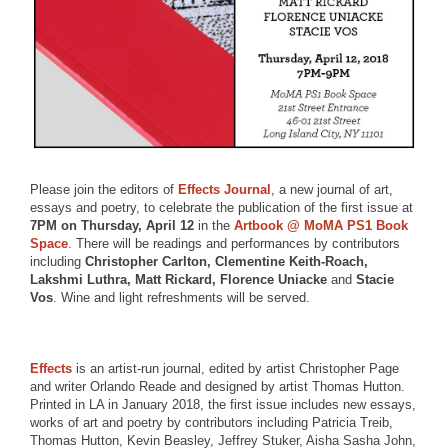
Please join the editors of
Effects Journal
, a new journal of art,
essays and poetry, to celebrate the publication of the first issue at
7PM on Thursday, April 12
in the
Artbook @ MoMA PS1 Book
Space
. There will be readings and performances by contributors
including
Christopher Carlton, Clementine Keith-Roach,
Lakshmi Luthra, Matt Rickard, Florence Uniacke
and
Stacie
Vos
. Wine and light refreshments will be served.
Effects
is an artist-run journal, edited by artist Christopher Page
and writer Orlando Reade and designed by artist Thomas Hutton.
Printed in LA in January 2018, the first issue includes new essays,
works of art and poetry by contributors including Patricia Treib,
Thomas Hutton, Kevin Beasley, Jeffrey Stuker, Aisha Sasha John,