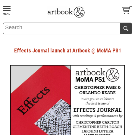
BOOK
S
EVENTS AND FEATURE
S
Effects Journal launch at Artbook @ MoMA PS1