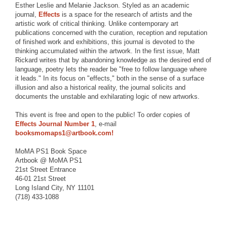
Esther Leslie and Melanie Jackson. Styled as an academic
journal,
Effects
is a space for the research of artists and the
artistic work of critical thinking. Unlike contemporary art
publications concerned with the curation, reception and reputation
of finished work and exhibitions, this journal is devoted to the
thinking accumulated within the artwork. In the first issue, Matt
Rickard writes that by abandoning knowledge as the desired end of
language, poetry lets the reader be "free to follow language where
it leads." In its focus on "effects," both in the sense of a surface
illusion and also a historical reality, the journal solicits and
documents the unstable and exhilarating logic of new artworks.
This event is free and open to the public! To order copies of
Effects Journal Number 1
, e-mail
booksmomaps1@artbook.com!
MoMA PS1 Book Space
Artbook @ MoMA PS1
21st Street Entrance
46-01 21st Street
Long Island City, NY 11101
(718) 433-1088