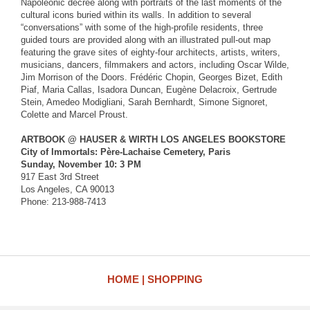
Napoleonic decree along with portraits of the last moments of the
cultural icons buried within its walls. In addition to several
“conversations” with some of the high-profile residents, three
guided tours are provided along with an illustrated pull-out map
featuring the grave sites of eighty-four architects, artists, writers,
musicians, dancers, filmmakers and actors, including Oscar Wilde,
Jim Morrison of the Doors. Frédéric Chopin, Georges Bizet, Edith
Piaf, Maria Callas, Isadora Duncan, Eugène Delacroix, Gertrude
Stein, Amedeo Modigliani, Sarah Bernhardt, Simone Signoret,
Colette and Marcel Proust.
ARTBOOK @ HAUSER & WIRTH LOS ANGELES BOOKSTORE
City of Immortals: Père-Lachaise Cemetery, Paris
Sunday, November 10: 3 PM
917 East 3rd Street
Los Angeles, CA 90013
Phone: 213-988-7413
HOME
SHOPPING