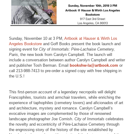
Sunday, November 10 at 3 PM,
Artbook at Hauser & Wirth Los
Angeles Bookstore
and Goff Books present the book launch and
signing event for
City of Immortals: Père-Lachaise Cemetery,
Paris,
the new book from Carolyn Campbell. The launch will
include a conversation between author Carolyn Campbell and writer
and publisher Tosh Berman. Email
bookshw-la@artbook.com
or
call 213-988-7413 to pre-order a signed copy with free shipping in
the U.S.!
This first-person account of a legendary necropolis will delight
Francophiles, tourists and armchair travelers, while enriching the
experience of taphophiles (cemetery lovers) and aficionados of art
and architecture, mystery and romance. Carolyn Campbell’s
evocative images are complemented by those of renowned
landscape photographer Joe Cornish.
City of Immortals
celebrates
the novelty and eccentricity of Père-Lachaise Cemetery through
the engrossing story of the history of the site established by