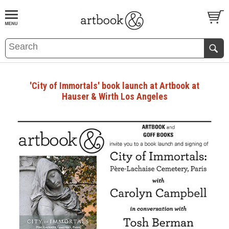
BOOK
S
EVENTS AND FEATURE
S
'City of Immortals' book launch at Artbook at
Hauser & Wirth Los Angeles