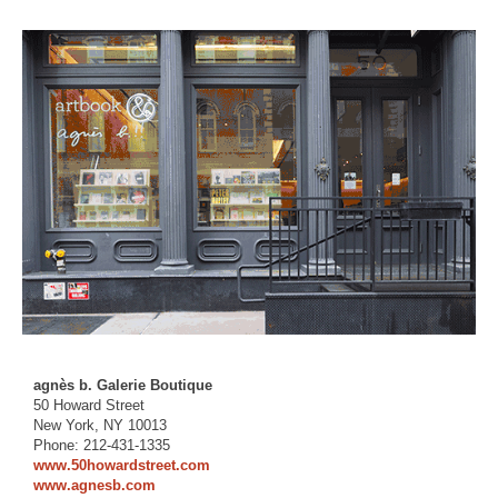
agnès b. Galerie Boutique
50 Howard Street
New York, NY 10013
Phone: 212-431-1335
www.50howardstreet.com
www.agnesb.com