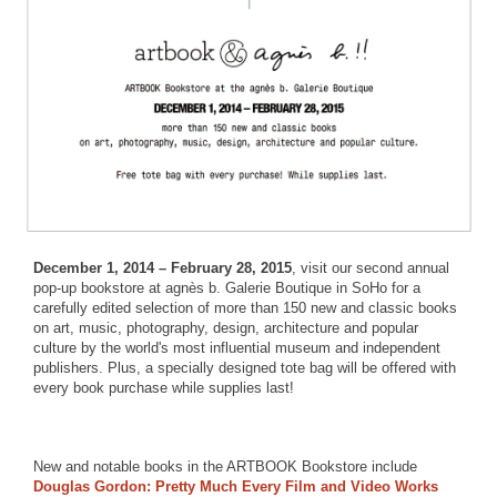
December 1, 2014 – February 28, 2015
, visit our second annual
pop-up bookstore at agnès b. Galerie Boutique in SoHo for a
carefully edited selection of more than 150 new and classic books
on art, music, photography, design, architecture and popular
culture by the world's most influential museum and independent
publishers. Plus, a specially designed tote bag will be offered with
every book purchase while supplies last!
New and notable books in the ARTBOOK Bookstore include
Douglas Gordon: Pretty Much Every Film and Video Works