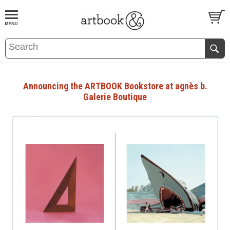
BOOK
S
EVENTS AND FEATURE
S
Announcing the ARTBOOK Bookstore at agnès b.
Galerie Boutique