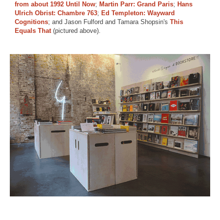
from about 1992 Until Now
;
Martin Parr: Grand Paris
;
Hans
Ulrich Obrist: Chambre 763
;
Ed Templeton: Wayward
Cognitions
; and Jason Fulford and Tamara Shopsin's
This
Equals That
(pictured above).