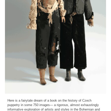
Here is a fairytale dream of a book on the history of Czech
puppetry in some 750 images— a rigorous, almost exhaustingly
informative exploration of artists and styles in the Bohemian and