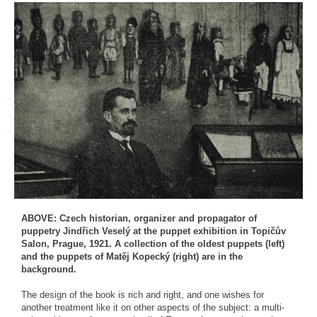
ABOVE: Czech historian, organizer and propagator of
puppetry Jindřich Veselý at the puppet exhibition in Topičův
Salon, Prague, 1921. A collection of the oldest puppets (left)
and the puppets of Matěj Kopecký (right) are in the
background.
The design of the book is rich and right, and one wishes for
another treatment like it on other aspects of the subject: a multi-