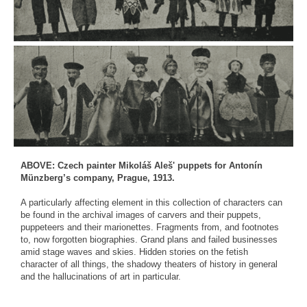
ABOVE: Czech painter Mikoláš Aleš' puppets for Antonín
Münzberg’s company, Prague, 1913.
A particularly affecting element in this collection of characters can
be found in the archival images of carvers and their puppets,
puppeteers and their marionettes. Fragments from, and footnotes
to, now forgotten biographies. Grand plans and failed businesses
amid stage waves and skies. Hidden stories on the fetish
character of all things, the shadowy theaters of history in general
and the hallucinations of art in particular.