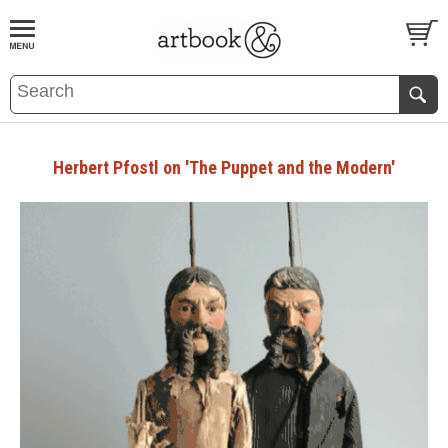
BOOK
S
EVENTS AND FEATURE
S
Herbert Pfostl on 'The Puppet and the Modern'