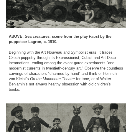
ABOVE: Sea creatures, scene from the play
Faust
by the
puppeteer Lagron, c. 1910.
Beginning with the Art Nouveau and Symbolist eras, it traces
Czech puppetry through its Expressionist, Cubist and Art Deco
incarnations, ending among the avant-garde experiments "and
modernist currents in twentieth-century art." Observe the countless
carvings of characters "charmed by hand" and think of Heinrich
von Kleist’s
On the Marionette Theater
for tone, or of Walter
Benjamin’s not always healthy obsession with old children’s
books.