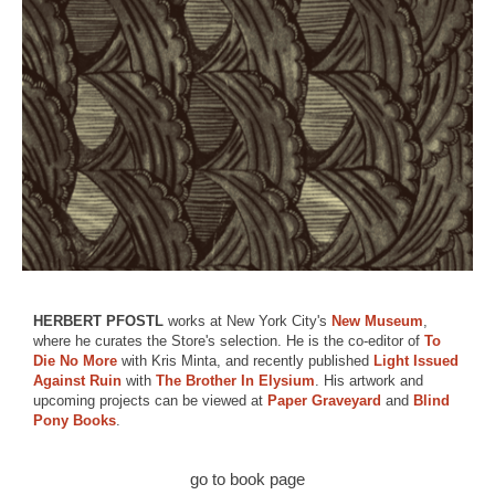
HERBERT PFOSTL
works at New York City's
New Museum
,
where he curates the Store's selection. He is the co-editor of
To
Die No More
with Kris Minta, and recently published
Light Issued
Against Ruin
with
The Brother In Elysium
. His artwork and
upcoming projects can be viewed at
Paper Graveyard
and
Blind
Pony Books
.
go to book page