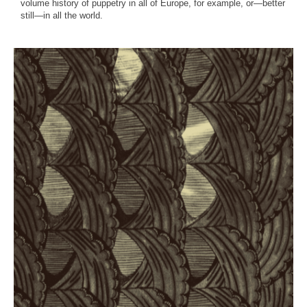
volume history of puppetry in all of Europe, for example, or—better
still—in all the world.