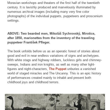
Moravian workshops and theaters of the first half of the twentieth
century. It is lavishly produced and marvelously illuminated by
numerous archival images (including many very fine color
photographs) of the individual puppets, puppeteers and proscenium
settings.
ABOVE: Two bearded men, Mikoláš Sychrovský, Mirotice,
after 1850, marionettes from the inventory of the traveling
puppeteer František Pfleger.
The book unfolds before us as an operatic forest of stories about
good and evil in near endless variations of signs and archetypes.
With white stags and highway robbers, luckless girls and chimney-
sweeps, Indians and iron knights, as well as many other light-
figures and night-characters,
The Puppet
unburies a vanished
world of staged miracles and The Uncanny. This is an epic history
of performances created mainly to inhabit and present both
childhood joys and childhood terrors.