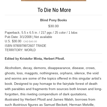
To Die No More
Blind Pony Books
$30.00
Paperback, 5.5 x 6.5 in. / 217 pgs / 25 color / 1 b&w.
Pub Date: 3/1/2008 | Not available
U.S. $30.00
CAD $40.00
ISBN 9780979972607 TRADE
TERRITORY: WORLD
Edited by Kristofor Minta, Herbert Pfostl.
Alcoholism, decay, demons, disappearance, disease, crows,
ghosts, loss, maggots, nothingness, orphans, silence, the void
and worms are some of the topics offered in this singular artist's
book. Designed to pay homage to the fairytale forest of death
with parables and fragments from sources both known and long-
forgotten, this riveting compendium of dark quotations,
illustrated by Herbert Pfostl and James Walsh, borrows from
such illustrious figures as Samuel Beckett, Herman Melville,