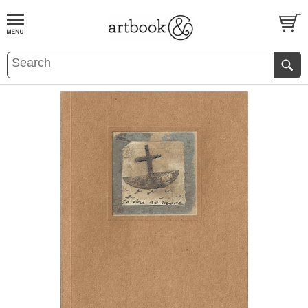
BOOK
S
EVENTS AND FEATURE
S