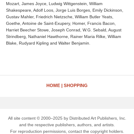
Mozart, James Joyce, Ludwig Wittgenstein, William
Shakespeare, Adolf Loos, Jorge Luis Borges, Emily Dickinson,
Gustav Mahler, Friedrich Nietzsche, William Butler Yeats,
Goethe, Antoine de Saint-Exupery, Homer, Francis Bacon,
Harriet Beecher Stowe, Joseph Conrad, W.G. Sebald, August
Strindberg, Nathaniel Hawthorne, Rainer Maria Rilke, William
Blake, Rudyard Kipling and Walter Benjamin.
HOME
SHOPPING
All site content © 2000–2025 by Distributed Art Publishers, Inc.
and the respective publishers, authors, and artists.
For reproduction permissions, contact the copyright holders.