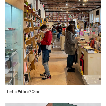
Limited Editions? Check.