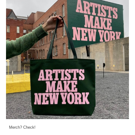
Merch? Check!