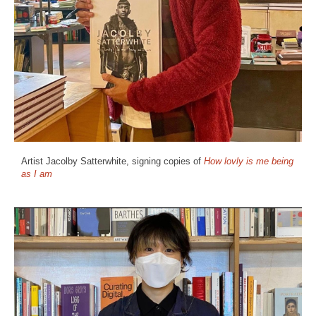
Artist Jacolby Satterwhite, signing copies of
How lovly is me being
as I am