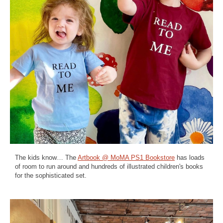
The kids know… The
Artbook @ MoMA PS1 Bookstore
has loads
of room to run around and hundreds of illustrated children's books
for the sophisticated set.