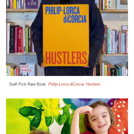
Staff Pick Rare Book:
Philip-Lorca diCorcia: Hustlers