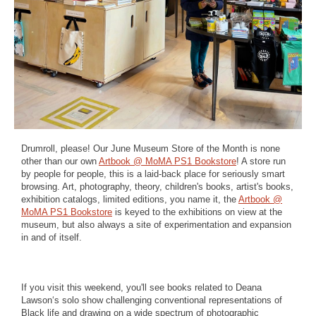
Drumroll, please! Our June Museum Store of the Month is none
other than our own
Artbook @ MoMA PS1 Bookstore
! A store run
by people for people, this is a laid-back place for seriously smart
browsing. Art, photography, theory, children's books, artist's books,
exhibition catalogs, limited editions, you name it, the
Artbook @
MoMA PS1 Bookstore
is keyed to the exhibitions on view at the
museum, but also always a site of experimentation and expansion
in and of itself.⁠
If you visit this weekend, you'll see books related to Deana
Lawson‘s solo show challenging conventional representations of
Black life and drawing on a wide spectrum of photographic