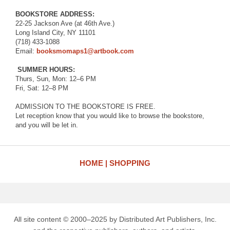
BOOKSTORE ADDRESS:⁠
22-25 Jackson Ave (at 46th Ave.)⁠
Long Island City, NY 11101⁠
(718) 433-1088⁠
Email:
booksmomaps1@artbook.com
⁠
SUMMER HOURS:⁠
Thurs, Sun, Mon: 12–6 PM⁠
Fri, Sat: 12–8 PM
ADMISSION TO THE BOOKSTORE IS FREE.
Let reception know that you would like to browse the bookstore,
and you will be let in.
HOME
SHOPPING
All site content © 2000–2025 by Distributed Art Publishers, Inc.