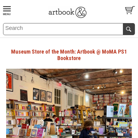
BOOK
S
EVENTS AND FEATURE
S
Museum Store of the Month: Artbook @ MoMA PS1
Bookstore