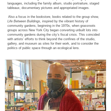
languages, including the family album, studio portraiture, staged
tableaux, documentary pictures and appropriated images. ⁠
⁠ Also a focus in the bookstore, books related to the group show,
Life Between Buildings,
inspired by the vibrant history of
community gardens, beginning in the 1970s, when grassroots
groups across New York City began converting unbuilt lots into
community gardens during the city’s fiscal crisis. This coincided
with artists’ efforts to think beyond the confines of the studio,
gallery, and museum as sites for their work, and to consider the
politics of public space through an ecological lens.