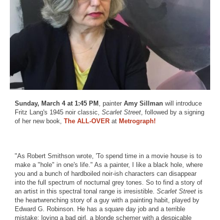
Sunday, March 4 at 1:45 PM
, painter
Amy Sillman
will introduce
Fritz Lang's 1945 noir classic,
Scarlet Street
, followed by a signing
of her new book,
The ALL-OVER
at
Metrograph!
"As Robert Smithson wrote, 'To spend time in a movie house is to
make a "hole" in one's life." As a painter, I like a black hole, where
you and a bunch of hardboiled noir-ish characters can disappear
into the full spectrum of nocturnal grey tones. So to find a story of
an artist in this spectral tonal range is irresistible.
Scarlet Street
is
the heartwrenching story of a guy with a painting habit, played by
Edward G. Robinson. He has a square day job and a terrible
mistake: loving a bad girl, a blonde schemer with a despicable