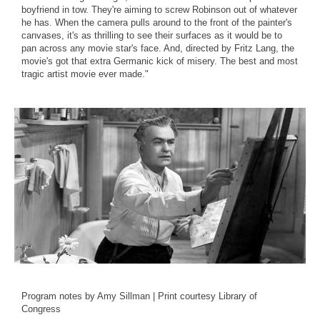
boyfriend in tow. They're aiming to screw Robinson out of whatever
he has. When the camera pulls around to the front of the painter's
canvases, it's as thrilling to see their surfaces as it would be to
pan across any movie star's face. And, directed by Fritz Lang, the
movie's got that extra Germanic kick of misery. The best and most
tragic artist movie ever made."
Program notes by Amy Sillman | Print courtesy Library of
Congress