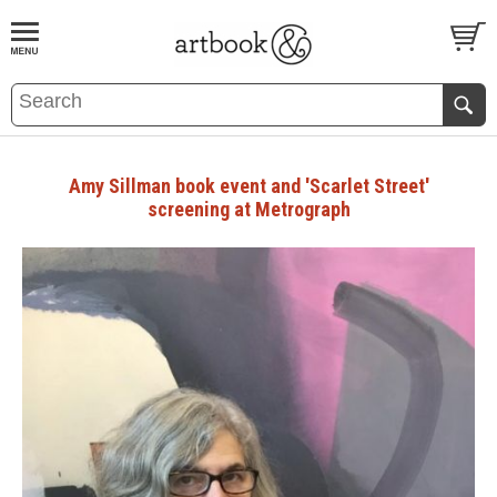
BOOK
S
EVENTS AND FEATURE
S
Amy Sillman book event and 'Scarlet Street'
screening at Metrograph