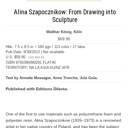
Alina Szapocznikow: From Drawing into
Sculpture
Walther König, Köln
$59.95
Hbk, 7.5 x 9.5 in. / 184 pgs / 113 color / 17 b&w.
Pub Date: 9/30/2013 | Not available
U.S. $59.95
CAD $84.00
ISBN 9791090490291 FLAT40
TERRITORY: NA LA ASIA AU/NZ AFR
Text by Annette Messager, Anne Tronche, Jola Gola.
Published with Editions Dilecta.
One of the first to use materials such as polyurethane foam and
polyester resin, Alina Szapocznikow (1926–1973) is a renowned
artist in her native country of Poland, and has been the subject