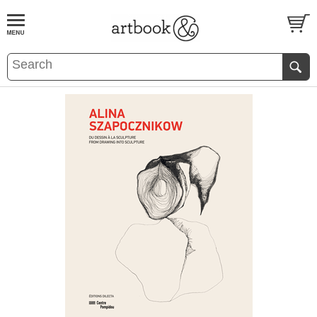
BOOK
S
EVENTS AND FEATURE
S