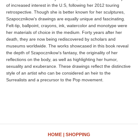
of increased interest in the U.S, following her 2012 touring
retrospective. Though she is better known for her sculptures,
Szapocznikow's drawings are equally unique and fascinating.
Felt-tip, ballpoint, crayons, ink, watercolor and monotype were
her materials of choice in the medium. Forty years after her
death, they are now being rediscovered by scholars and
museums worldwide. The works showcased in this book reveal
the depth of Szapocznikow's fantasy, the originality of her
reflections on the body, as well as highlighting her humor,
sexuality and exuberance. These drawings reflect the distinctive
style of an artist who can be considered an heir to the
Surrealists and a precursor to the Pop movement.
HOME
SHOPPING