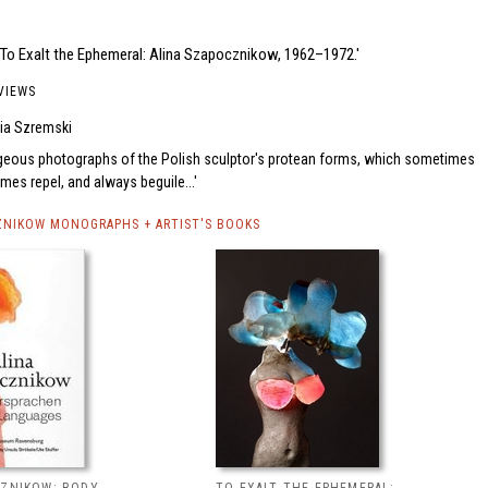
'To Exalt the Ephemeral: Alina Szapocznikow, 1962–1972.'
VIEWS
ia Szremski
geous photographs of the Polish sculptor's protean forms, which sometimes
es repel, and always beguile...
ZNIKOW MONOGRAPHS + ARTIST'S BOOKS