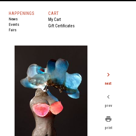
HAPPENINGS
CART
News
My Cart
Events
Gift Certificates
Fairs
chevron_right
next
chevron_left
prev
print
print