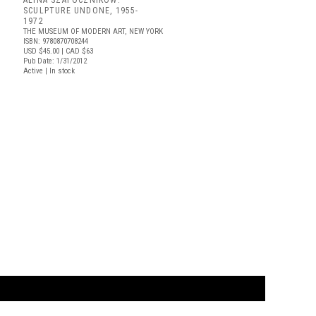
ALINA SZAPOCZNIKOW:
SCULPTURE UNDONE, 1955-
1972
THE MUSEUM OF MODERN ART, NEW YORK
ISBN: 9780870708244
USD $45.00
| CAD $63
Pub Date: 1/31/2012
Active | In stock