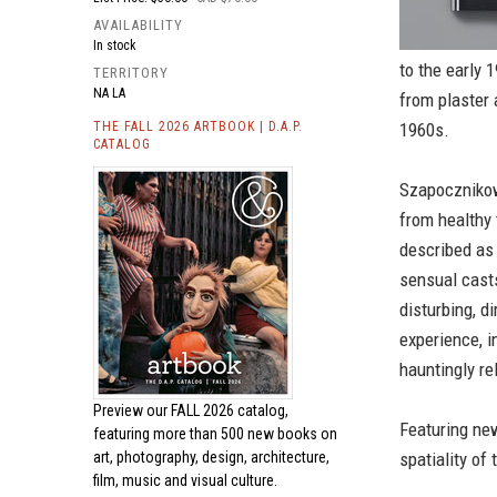
AVAILABILITY
In stock
to the early 
TERRITORY
NA LA
from plaster 
THE FALL 2026 ARTBOOK | D.A.P.
1960s.
CATALOG
Szapocznikow
from healthy 
described as “
sensual casts
disturbing, d
experience, i
hauntingly re
Preview our
FALL 2026 catalog,
Featuring new
featuring more than 500 new books on
art, photography, design, architecture,
spatiality of 
film, music and visual culture.