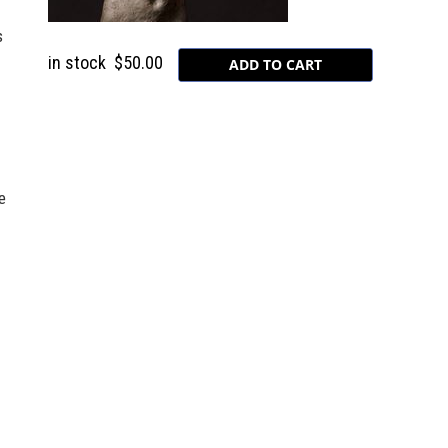
s
in stock
$50.00
e