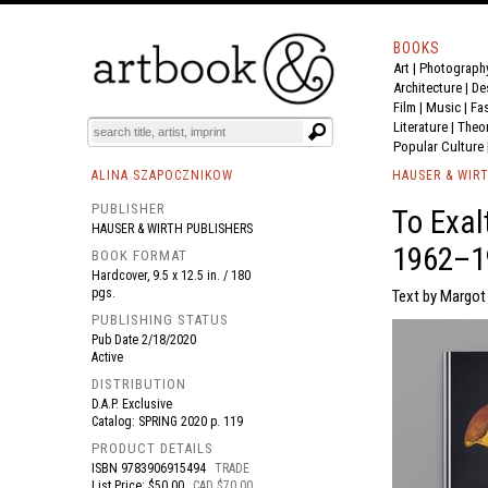
BOOKS
Art
|
Photograph
BOOK
S
EVENTS AND FEATURE
S
Architecture
|
De
Film |
Music
|
Fa
Literature
|
Theo
Popular Culture
ALINA SZAPOCZNIKOW
HAUSER & WIR
PUBLISHER
To Exal
HAUSER & WIRTH PUBLISHERS
1962–1
BOOK FORMAT
Hardcover, 9.5 x 12.5 in. / 180
pgs.
Text by Margot 
PUBLISHING STATUS
Pub Date
2/18/2020
Active
DISTRIBUTION
D.A.P. Exclusive
Catalog: SPRING 2020 p. 119
PRODUCT DETAILS
ISBN
9783906915494
TRADE
List Price: $50.00
CAD $70.00