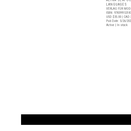
ALINA SZAPO
LANGUAGES
VERLAG FÜR MOD
ISBN: 97839915318
USD $35.00
| CAD 
Pub Date: 5/26/20
Active | In stock
CUSTOMER