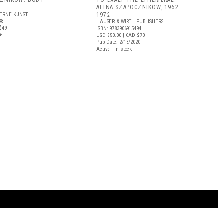
CZNIKOW: BODY
TO EXALT THE EPHEMERAL:
ALINA SZAPOCZNIKOW, 1962–
ERNE KUNST
1972
38
HAUSER & WIRTH PUBLISHERS
$49
ISBN: 9783906915494
26
USD $50.00
| CAD $70
Pub Date: 2/18/2020
Active | In stock
ARTBOOK LLC
 SERVICE
NEW YORK