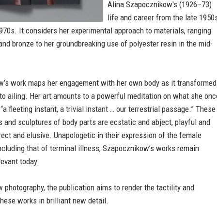
Alina Szapocznikow's (1926–73)
life and career from the late 1950
1970s. It considers her experimental approach to materials, ranging
and bronze to her groundbreaking use of polyester resin in the mid-
’s work maps her engagement with her own body as it transformed
to ailing. Her art amounts to a powerful meditation on what she onc
a fleeting instant, a trivial instant … our terrestrial passage.” These
 and sculptures of body parts are ecstatic and abject, playful and
irect and elusive. Unapologetic in their expression of the female
ncluding that of terminal illness, Szapocznikow’s works remain
levant today.
 photography, the publication aims to render the tactility and
these works in brilliant new detail.