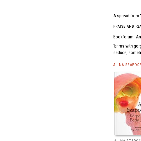
A spread from 
PRAISE AND RE
Bookforum
An
brims with gor
seduce, sometim
ALINA SZAPOC