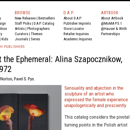
BROWSE
D.A.P.
ARTBOOK
y
New Releases
|
Bestsellers
About D.A.P.
About Artbook
sign
Staff Picks
|
D.A.P. Catalog
Publisher Imprints
@MoMA P.S.1
shion
Artists
|
Photographers
Store Locator
@Hauser & Wirth
ry
Curators
|
Themes
Retailer Inquiries
Partnerships
|
Kids
Journals
|
Series
Academic Inquiries
TH PUBLISHERS
t the Ephemeral: Alina Szapocznikow,
972
Norton, Pavel S. Pys.
Sensuality and abjection in the
sculpture of an artist who
expressed the female experience
unapologetically and presciently
This catalog considers the pivotal
turning points in the Polish artist