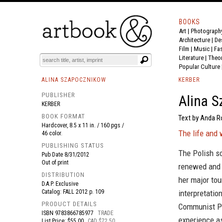
BOOKS
Art
|
Photograph
BOOK
S
EVENTS AND FEATURE
S
Architecture
|
De
Film |
Music
|
Fa
Literature
|
Theo
Popular Culture
ALINA SZAPOCZNIKOW
KERBER
PUBLISHER
Alina 
KERBER
BOOK FORMAT
Text by Anda Ro
Hardcover, 8.5 x 11 in. / 160 pgs /
The life and 
46 color.
PUBLISHING STATUS
The Polish s
Pub Date
8/31/2012
Out of print
renewed and i
DISTRIBUTION
her major tou
D.A.P. Exclusive
Catalog: FALL 2012 p. 109
interpretatio
PRODUCT DETAILS
Communist Pol
ISBN
9783866785977
TRADE
experience as
List Price: $55.00
CAD $72.50