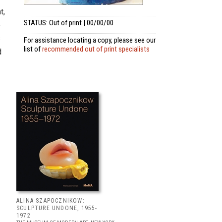
t,
STATUS: Out of print | 00/00/00
e
s
For assistance locating a copy, please see our
list of
recommended out of print specialists
d
ALINA SZAPOCZNIKOW:
SCULPTURE UNDONE, 1955-
1972