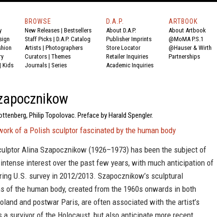
BROWSE
D.A.P.
ARTBOOK
y
New Releases
|
Bestsellers
About D.A.P.
About Artbook
sign
Staff Picks
|
D.A.P. Catalog
Publisher Imprints
@MoMA P.S.1
shion
Artists
|
Photographers
Store Locator
@Hauser & Wirth
ry
Curators
|
Themes
Retailer Inquiries
Partnerships
|
Kids
Journals
|
Series
Academic Inquiries
Szapocznikow
ttenberg, Philip Topolovac. Preface by Harald Spengler.
work of a Polish sculptor fascinated by the human body
culptor Alina Szapocznikow (1926–1973) has been the subject of
ntense interest over the past few years, with much anticipation of
ring U.S. survey in 2012/2013. Szapocznikow’s sculptural
ns of the human body, created from the 1960s onwards in both
and and postwar Paris, are often associated with the artist’s
 a survivor of the Holocaust, but also anticipate more recent