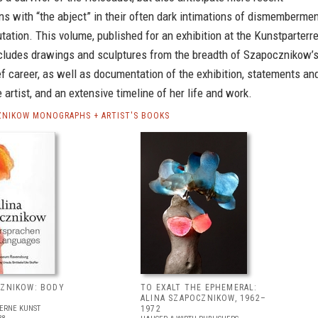
s with “the abject” in their often dark intimations of dismembermen
ation. This volume, published for an exhibition at the Kunstparterr
ncludes drawings and sculptures from the breadth of Szapocznikow’
ief career, as well as documentation of the exhibition, statements an
e artist, and an extensive timeline of her life and work.
ZNIKOW MONOGRAPHS + ARTIST'S BOOKS
CZNIKOW: BODY
TO EXALT THE EPHEMERAL:
ALINA SZAPOCZNIKOW, 1962–
ERNE KUNST
1972