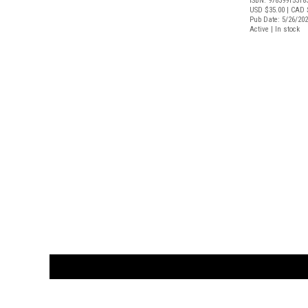
ISBN: 97839915318
USD $35.00
| CAD 
Pub Date: 5/26/20
Active | In stock
CUSTOMER
orders@ar
BOOK
S
EVENTS AND FEATURE
S