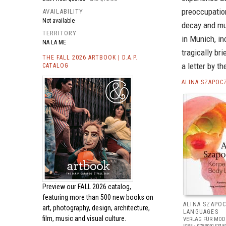
preoccupation
AVAILABILITY
Not available
decay and mut
TERRITORY
in Munich, i
NA LA ME
tragically br
THE FALL 2026 ARTBOOK | D.A.P.
a letter by th
CATALOG
ALINA SZAPOC
Preview our
FALL 2026 catalog,
featuring more than 500 new books on
ALINA SZAPO
art, photography, design, architecture,
LANGUAGES
film, music and visual culture.
VERLAG FÜR MOD