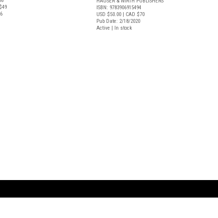
38
HAUSER & WIRTH PUBLISHERS
$49
ISBN: 9783906915494
26
USD $50.00
| CAD $70
Pub Date: 2/18/2020
Active | In stock
ARTBOOK LLC
 SERVICE
NEW YORK
D.A.P. | Distributed Ar
tbook.com
Showroom by Appointment Only