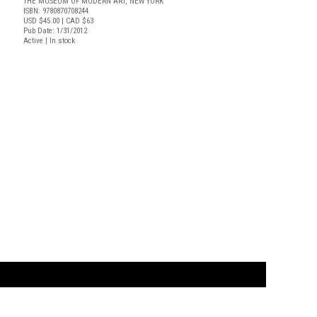
THE MUSEUM OF MODERN ART, NEW YORK
ISBN: 9780870708244
USD $45.00
| CAD $63
Pub Date: 1/31/2012
Active | In stock
t