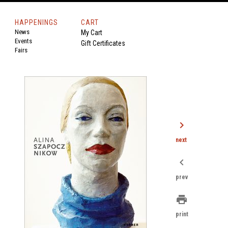
HAPPENINGS
CART
News
My Cart
Events
Gift Certificates
Fairs
chevron_right
next
chevron_left
prev
print
print