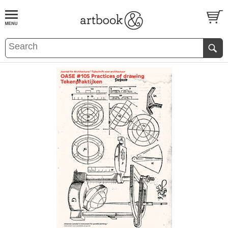
BOOK
S
EVENTS AND FEATURE
S