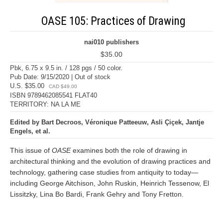
OASE 105: Practices of Drawing
nai010 publishers
$35.00
Pbk, 6.75 x 9.5 in. / 128 pgs / 50 color.
Pub Date: 9/15/2020 | Out of stock
U.S. $35.00
CAD $49.00
ISBN 9789462085541 FLAT40
TERRITORY: NA LA ME
Edited by Bart Decroos, Véronique Patteeuw, Asli Çiçek, Jantje
Engels, et al.
This issue of
OASE
examines both the role of drawing in
architectural thinking and the evolution of drawing practices and
technology, gathering case studies from antiquity to today—
including George Aitchison, John Ruskin, Heinrich Tessenow, El
Lissitzky, Lina Bo Bardi, Frank Gehry and Tony Fretton.