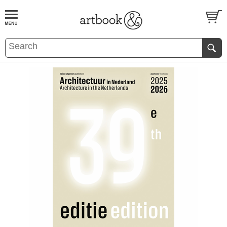
BOOK
S
EVENTS AND FEATURE
S