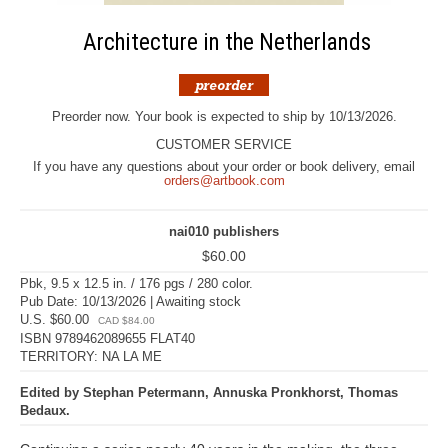
Architecture in the Netherlands
Preorder now. Your book is expected to ship by 10/13/2026.
CUSTOMER SERVICE
If you have any questions about your order or book delivery, email
orders@artbook.com
nai010 publishers
$60.00
Pbk, 9.5 x 12.5 in. / 176 pgs / 280 color.
Pub Date: 10/13/2026 | Awaiting stock
U.S. $60.00
CAD $84.00
ISBN 9789462089655 FLAT40
TERRITORY: NA LA ME
Edited by Stephan Petermann, Annuska Pronkhorst, Thomas
Bedaux.