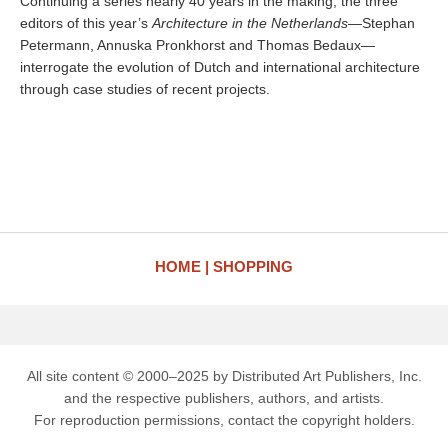
Continuing a series nearly 40 years in the making, the three
editors of this year’s
Architecture in the Netherlands
—Stephan
Petermann, Annuska Pronkhorst and Thomas Bedaux—
interrogate the evolution of Dutch and international architecture
through case studies of recent projects.
HOME
SHOPPING
All site content © 2000–2025 by Distributed Art Publishers, Inc.
and the respective publishers, authors, and artists.
For reproduction permissions, contact the copyright holders.