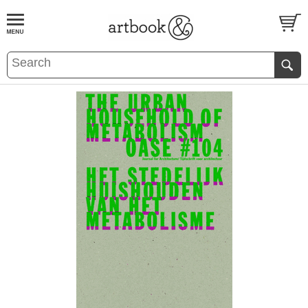
BOOK
S
EVENTS AND FEATURE
S