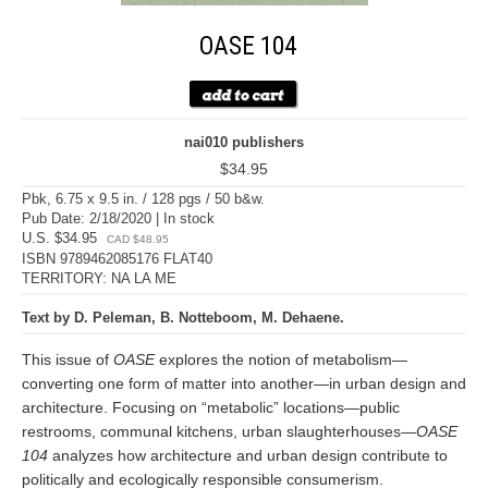
OASE 104
nai010 publishers
$34.95
Pbk, 6.75 x 9.5 in. / 128 pgs / 50 b&w.
Pub Date: 2/18/2020 | In stock
U.S. $34.95
CAD $48.95
ISBN 9789462085176 FLAT40
TERRITORY: NA LA ME
Text by D. Peleman, B. Notteboom, M. Dehaene.
This issue of
OASE
explores the notion of metabolism—
converting one form of matter into another—in urban design and
architecture. Focusing on “metabolic” locations—public
restrooms, communal kitchens, urban slaughterhouses—
OASE
104
analyzes how architecture and urban design contribute to
politically and ecologically responsible consumerism.