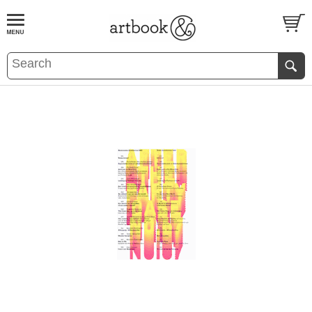
BOOK
S
EVENTS AND FEATURE
S