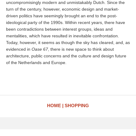
uncompromisingly modern and unmistakably Dutch. Since the
turn of the century, however, economic design and market-
driven politics have seemingly brought an end to the post-
ideological party of the 1990s. Within recent years, there have
been contradictions between interest groups, ideas and
mentalities, which have resulted in inevitable confrontation.
Today, however, it seems as though the sky has cleared, and, as
evidenced in
Oase 67
, there is new space to think about
architecture, public concerns and the culture and design future
of the Netherlands and Europe.
HOME
SHOPPING