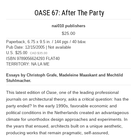
OASE 67: After The Party
nai010 publishers
$25.00
Paperback, 6.75 x 9.5 in. / 144 pgs / 40 b&w.
Pub Date: 12/15/2005 | Not available
U.S. $25.00
CAD $35.00
ISBN 9789056624293 FLAT40
TERRITORY: NA LA ME
Essays by Christoph Grafe, Madeleine Maaskant and Mechtild
Stuhlmacher.
This latest edition of
Oase
, one of the leading professional
journals on architectural theory, asks a critical question: has the
party ended? In the early 1990s, favorable economic and
political conditions in the Netherlands created an advantageous
climate for unorthodox design approaches and experiments. In
the years that ensued, architects built on a unique aesthetic,
producing works that remain pragmatic, self-assured,