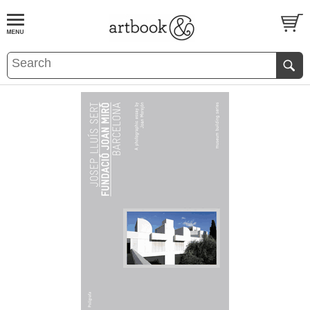
BOOK
S
EVENTS AND FEATURE
S