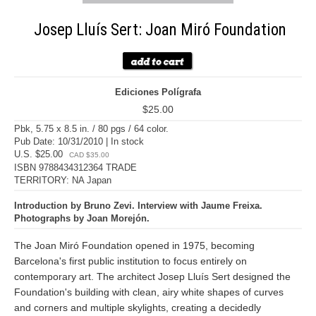
Josep Lluís Sert: Joan Miró Foundation
Ediciones Polígrafa
$25.00
Pbk, 5.75 x 8.5 in. / 80 pgs / 64 color.
Pub Date: 10/31/2010 | In stock
U.S. $25.00
CAD $35.00
ISBN 9788434312364 TRADE
TERRITORY: NA Japan
Introduction by Bruno Zevi. Interview with Jaume Freixa.
Photographs by Joan Morejón.
The Joan Miró Foundation opened in 1975, becoming
Barcelona's first public institution to focus entirely on
contemporary art. The architect Josep Lluís Sert designed the
Foundation's building with clean, airy white shapes of curves
and corners and multiple skylights, creating a decidedly