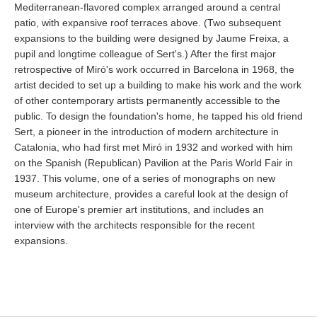
Mediterranean-flavored complex arranged around a central
patio, with expansive roof terraces above. (Two subsequent
expansions to the building were designed by Jaume Freixa, a
pupil and longtime colleague of Sert's.) After the first major
retrospective of Miró's work occurred in Barcelona in 1968, the
artist decided to set up a building to make his work and the work
of other contemporary artists permanently accessible to the
public. To design the foundation's home, he tapped his old friend
Sert, a pioneer in the introduction of modern architecture in
Catalonia, who had first met Miró in 1932 and worked with him
on the Spanish (Republican) Pavilion at the Paris World Fair in
1937. This volume, one of a series of monographs on new
museum architecture, provides a careful look at the design of
one of Europe's premier art institutions, and includes an
interview with the architects responsible for the recent
expansions.