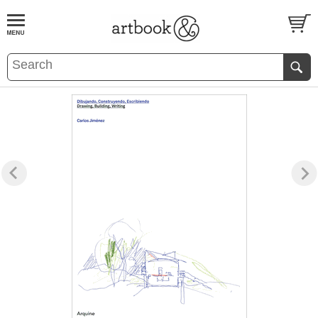
BOOK
S
EVENTS AND FEATURE
S