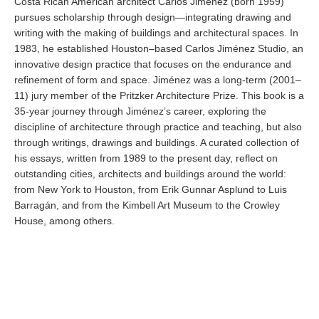
Costa Rican American architect Carlos Jiménez (born 1959)
pursues scholarship through design—integrating drawing and
writing with the making of buildings and architectural spaces. In
1983, he established Houston–based Carlos Jiménez Studio, an
innovative design practice that focuses on the endurance and
refinement of form and space. Jiménez was a long-term (2001–
11) jury member of the Pritzker Architecture Prize. This book is a
35-year journey through Jiménez’s career, exploring the
discipline of architecture through practice and teaching, but also
through writings, drawings and buildings. A curated collection of
his essays, written from 1989 to the present day, reflect on
outstanding cities, architects and buildings around the world:
from New York to Houston, from Erik Gunnar Asplund to Luis
Barragán, and from the Kimbell Art Museum to the Crowley
House, among others.