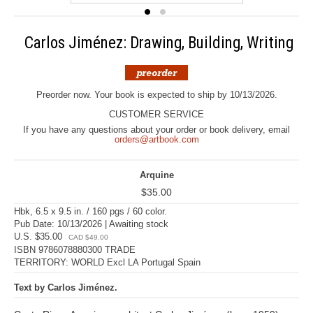
Carlos Jiménez: Drawing, Building, Writing
Preorder now. Your book is expected to ship by 10/13/2026.
CUSTOMER SERVICE
If you have any questions about your order or book delivery, email
orders@artbook.com
Arquine
$35.00
Hbk, 6.5 x 9.5 in. / 160 pgs / 60 color.
Pub Date: 10/13/2026 | Awaiting stock
U.S. $35.00
CAD $49.00
ISBN 9786078880300 TRADE
TERRITORY: WORLD Excl LA Portugal Spain
Text by Carlos Jiménez.