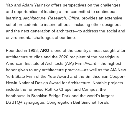
Yao and Adam Yarinsky offers perspectives on the challenges
and opportunities of leading a firm committed to continuous
learning.
Architecture. Research. Office.
provides an extensive
set of precedents to inspire others—including other designers
and the next generation of architects—to address the social and
environmental challenges of our time.
Founded in 1993,
ARO
is one of the country’s most sought-after
architecture studios and the 2020 recipient of the prestigious
American Institute of Architects (AIA) Firm Award—the highest
honor given to any architecture practice—as well as the AIA New
York State Firm of the Year Award and the Smithsonian Cooper-
Hewitt National Design Award for Architecture. Notable projects
include the renewed Rothko Chapel and Campus, the
boathouse in Brooklyn Bridge Park and the world’s largest
LGBTQ+ synagogue, Congregation Beit Simchat Torah.