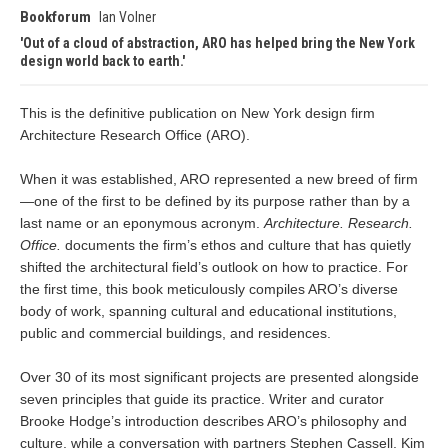
Bookforum
Ian Volner
Out of a cloud of abstraction, ARO has helped bring the New York
design world back to earth.
This is the definitive publication on New York design firm
Architecture Research Office (ARO).
When it was established, ARO represented a new breed of firm
—one of the first to be defined by its purpose rather than by a
last name or an eponymous acronym.
Architecture. Research.
Office.
documents the firm’s ethos and culture that has quietly
shifted the architectural field’s outlook on how to practice. For
the first time, this book meticulously compiles ARO’s diverse
body of work, spanning cultural and educational institutions,
public and commercial buildings, and residences.
Over 30 of its most significant projects are presented alongside
seven principles that guide its practice. Writer and curator
Brooke Hodge’s introduction describes ARO’s philosophy and
culture, while a conversation with partners Stephen Cassell, Kim