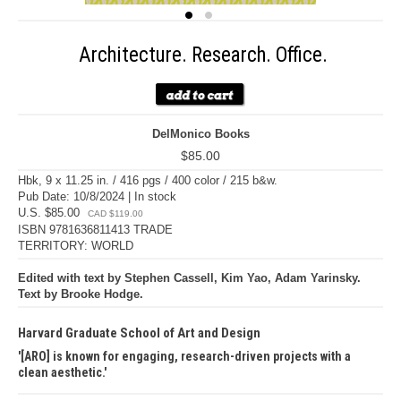
Architecture. Research. Office.
DelMonico Books
$85.00
Hbk, 9 x 11.25 in. / 416 pgs / 400 color / 215 b&w.
Pub Date: 10/8/2024 | In stock
U.S. $85.00
CAD $119.00
ISBN 9781636811413 TRADE
TERRITORY: WORLD
Edited with text by Stephen Cassell, Kim Yao, Adam Yarinsky.
Text by Brooke Hodge.
Harvard Graduate School of Art and Design
[ARO] is known for engaging, research-driven projects with a
clean aesthetic.