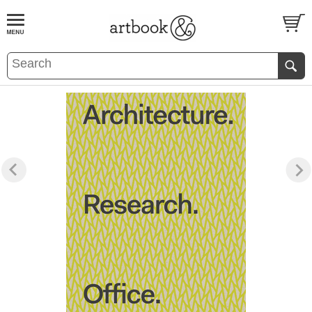
BOOK
S
EVENTS AND FEATURE
S