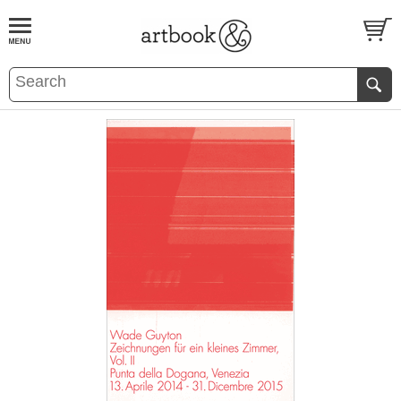
BOOK
S
EVENTS AND FEATURE
S