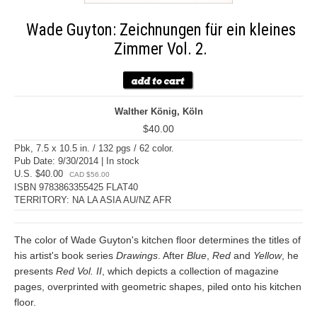
Wade Guyton: Zeichnungen für ein kleines
Zimmer Vol. 2.
Walther König, Köln
$40.00
Pbk, 7.5 x 10.5 in. / 132 pgs / 62 color.
Pub Date: 9/30/2014 | In stock
U.S. $40.00
CAD $56.00
ISBN 9783863355425 FLAT40
TERRITORY: NA LA ASIA AU/NZ AFR
The color of Wade Guyton's kitchen floor determines the titles of
his artist's book series
Drawings
. After
Blue
,
Red
and
Yellow
, he
presents
Red Vol. II
, which depicts a collection of magazine
pages, overprinted with geometric shapes, piled onto his kitchen
floor.