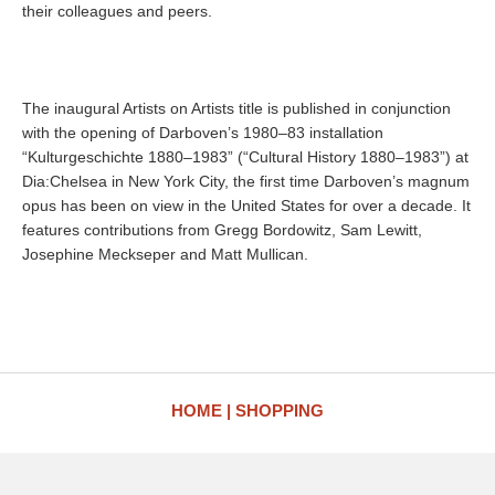
their colleagues and peers.
The inaugural Artists on Artists title is published in conjunction
with the opening of Darboven’s 1980–83 installation
“Kulturgeschichte 1880–1983” (“Cultural History 1880–1983”) at
Dia:Chelsea in New York City, the first time Darboven’s magnum
opus has been on view in the United States for over a decade. It
features contributions from Gregg Bordowitz, Sam Lewitt,
Josephine Meckseper and Matt Mullican.
HOME
SHOPPING