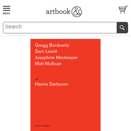
BOOK
S
EVENTS AND FEATURE
S