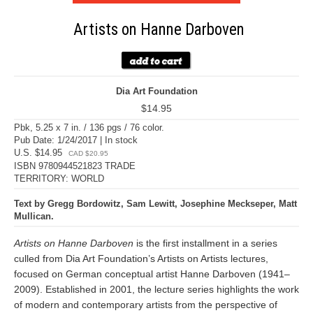
Artists on Hanne Darboven
Dia Art Foundation
$14.95
Pbk, 5.25 x 7 in. / 136 pgs / 76 color.
Pub Date: 1/24/2017 | In stock
U.S. $14.95
CAD $20.95
ISBN 9780944521823 TRADE
TERRITORY: WORLD
Text by Gregg Bordowitz, Sam Lewitt, Josephine Meckseper, Matt
Mullican.
Artists on Hanne Darboven
is the first installment in a series
culled from Dia Art Foundation’s Artists on Artists lectures,
focused on German conceptual artist Hanne Darboven (1941–
2009). Established in 2001, the lecture series highlights the work
of modern and contemporary artists from the perspective of