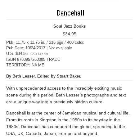
Dancehall
Soul Jazz Books
$34.95
Pbk, 11.75 x 11.75 in. / 216 pgs / 400 color.
Pub Date: 10/24/2017 | Not available
U.S. $34.95
CAD $45.95
ISBN 9780957260085 TRADE
TERRITORY: NA ME
By Beth Lesser. Edited by Stuart Baker.
With unprecedented access to the incredibly exciting music
scene during this period, Beth Lesser’s photographs and text
are a unique way into a previously hidden culture.
Dancehall is at the center of Jamaican musical and cultural life.
From its roots in Kingston in the 1950s to its heyday in the
1980s, Dancehall has conquered the globe, spreading to the
USA, UK, Canada, Japan, Europe and beyond.