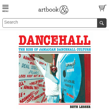
BOOK
S
EVENTS AND FEATURE
S