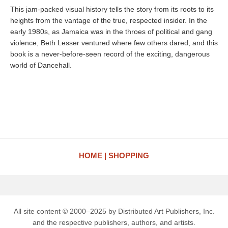
This jam-packed visual history tells the story from its roots to its
heights from the vantage of the true, respected insider. In the
early 1980s, as Jamaica was in the throes of political and gang
violence, Beth Lesser ventured where few others dared, and this
book is a never-before-seen record of the exciting, dangerous
world of Dancehall.
HOME
SHOPPING
All site content © 2000–2025 by Distributed Art Publishers, Inc.
and the respective publishers, authors, and artists.