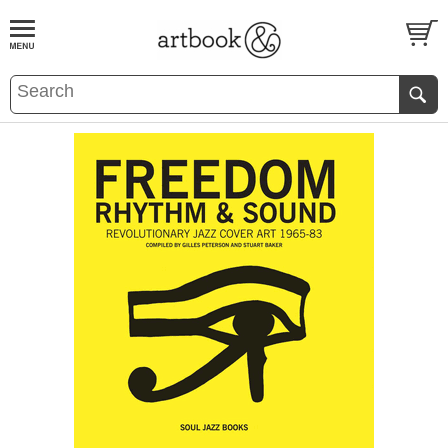
BOOK
S
EVENTS AND FEATURE
S