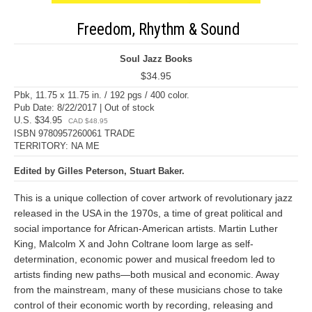
Freedom, Rhythm & Sound
Soul Jazz Books
$34.95
Pbk, 11.75 x 11.75 in. / 192 pgs / 400 color.
Pub Date: 8/22/2017 | Out of stock
U.S. $34.95
CAD $48.95
ISBN 9780957260061 TRADE
TERRITORY: NA ME
Edited by Gilles Peterson, Stuart Baker.
This is a unique collection of cover artwork of revolutionary jazz
released in the USA in the 1970s, a time of great political and
social importance for African-American artists. Martin Luther
King, Malcolm X and John Coltrane loom large as self-
determination, economic power and musical freedom led to
artists finding new paths—both musical and economic. Away
from the mainstream, many of these musicians chose to take
control of their economic worth by recording, releasing and