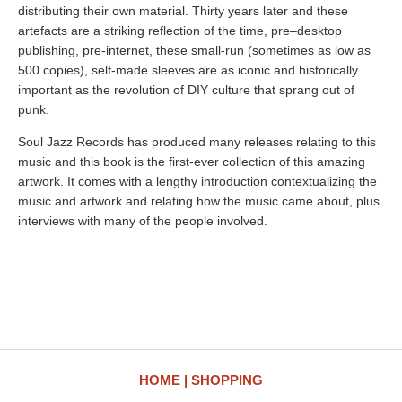
distributing their own material. Thirty years later and these
artefacts are a striking reflection of the time, pre–desktop
publishing, pre-internet, these small-run (sometimes as low as
500 copies), self-made sleeves are as iconic and historically
important as the revolution of DIY culture that sprang out of
punk.
Soul Jazz Records has produced many releases relating to this
music and this book is the first-ever collection of this amazing
artwork. It comes with a lengthy introduction contextualizing the
music and artwork and relating how the music came about, plus
interviews with many of the people involved.
HOME
SHOPPING