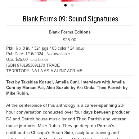
Blank Forms 09: Sound Signatures
Blank Forms Editions
$25.00
Pbk, 6 x 8 in. / 324 pgs / 83 color / 24 b&w.
Pub Date: 1/16/2024 | Not available
U.S. $25.00
CAD $35.00
ISBN 9781953691170 TRADE
TERRITORY: NA LA ASIA AU/NZ AFR ME
Text by Takehisa Kosugi, Amelia Cuni. Interviews with Amelia
Cuni by Marcus Pal, Akio Suzuki by Aki Onda, Theo Parrish by
Mike Rubin.
At the centerpiece of this anthology is a career-spanning 20-
hour conversation conducted over four days between producer,
DJ and Detroit house music legend Theo Parrish and veteran
music journalist Mike Rubin. They go deep on Parrish’s
childhood in Chicago’s South Side, sculptural training and