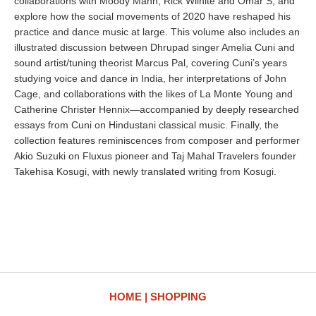
collaborations with Moody Mann, Rick Wilhite and Omar S, and
explore how the social movements of 2020 have reshaped his
practice and dance music at large. This volume also includes an
illustrated discussion between Dhrupad singer Amelia Cuni and
sound artist/tuning theorist Marcus Pal, covering Cuni’s years
studying voice and dance in India, her interpretations of John
Cage, and collaborations with the likes of La Monte Young and
Catherine Christer Hennix—accompanied by deeply researched
essays from Cuni on Hindustani classical music. Finally, the
collection features reminiscences from composer and performer
Akio Suzuki on Fluxus pioneer and Taj Mahal Travelers founder
Takehisa Kosugi, with newly translated writing from Kosugi.
HOME
SHOPPING