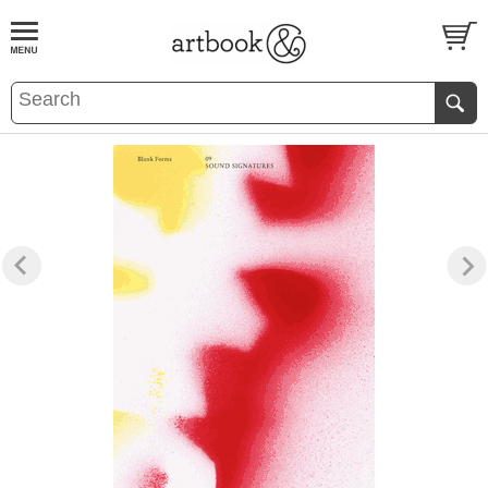
BOOK
S
EVENTS AND FEATURE
S