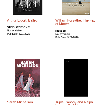
Arthur Elgort: Ballet
William Forsythe: The Fact
of Matter
STEIDL/EDITION 7L
Not available
KERBER
Pub Date: 8/11/2020
Not available
Pub Date: 9/27/2016
Sarah Michelson
Triple Canopy and Ralph