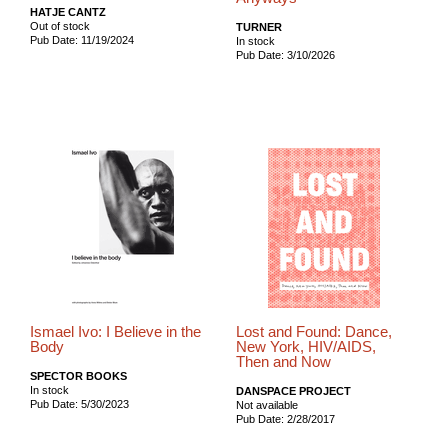
HATJE CANTZ
Out of stock
TURNER
Pub Date: 11/19/2024
In stock
Pub Date: 3/10/2026
Ismael Ivo: I Believe in the
Lost and Found: Dance,
Body
New York, HIV/AIDS,
Then and Now
SPECTOR BOOKS
In stock
DANSPACE PROJECT
Pub Date: 5/30/2023
Not available
Pub Date: 2/28/2017