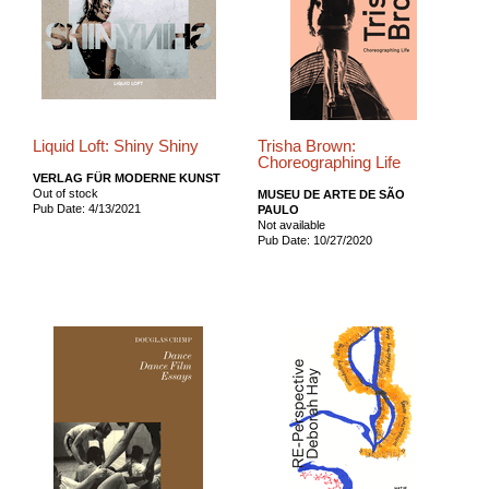
Liquid Loft: Shiny Shiny
Trisha Brown:
Choreographing Life
VERLAG FÜR MODERNE KUNST
Out of stock
MUSEU DE ARTE DE SÃO
Pub Date: 4/13/2021
PAULO
Not available
Pub Date: 10/27/2020