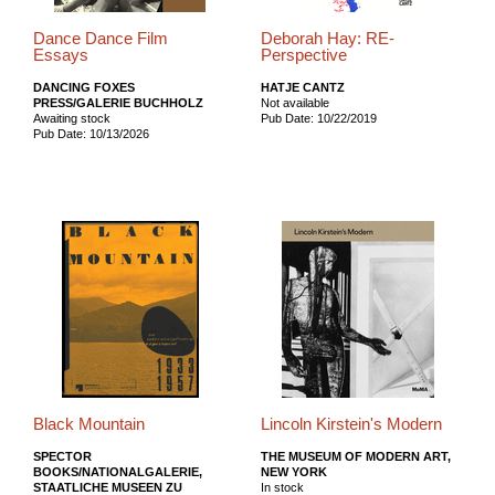
Dance Dance Film
Deborah Hay: RE-
Essays
Perspective
DANCING FOXES
HATJE CANTZ
PRESS/GALERIE BUCHHOLZ
Not available
Awaiting stock
Pub Date: 10/22/2019
Pub Date: 10/13/2026
Black Mountain
Lincoln Kirstein's Modern
SPECTOR
THE MUSEUM OF MODERN ART,
BOOKS/NATIONALGALERIE,
NEW YORK
STAATLICHE MUSEEN ZU
In stock