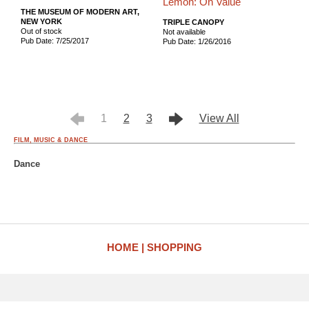
Lemon: On Value
THE MUSEUM OF MODERN ART,
NEW YORK
TRIPLE CANOPY
Out of stock
Not available
Pub Date: 7/25/2017
Pub Date: 1/26/2016
1
2
3
View All
FILM, MUSIC & DANCE
Dance
HOME
SHOPPING