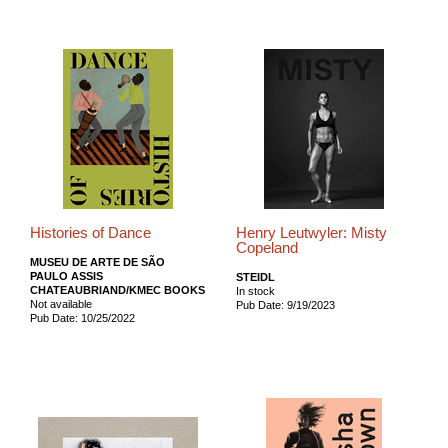
Histories of Dance
Henry Leutwyler: Misty
Copeland
MUSEU DE ARTE DE SÃO
PAULO ASSIS
STEIDL
CHATEAUBRIAND/KMEC BOOKS
In stock
Not available
Pub Date: 9/19/2023
Pub Date: 10/25/2022