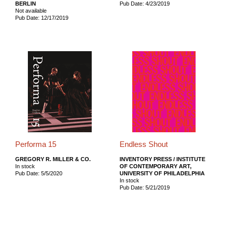
BERLIN
Pub Date: 4/23/2019
Not available
Pub Date: 12/17/2019
Performa 15
Endless Shout
GREGORY R. MILLER & CO.
INVENTORY PRESS / INSTITUTE
In stock
OF CONTEMPORARY ART,
Pub Date: 5/5/2020
UNIVERSITY OF PHILADELPHIA
In stock
Pub Date: 5/21/2019