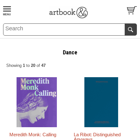
BOOK
S
EVENTS AND FEATURE
S
Dance
Showing
1
to
20
of
47
Meredith Monk: Calling
La Ribot: Distinguished
Anyways