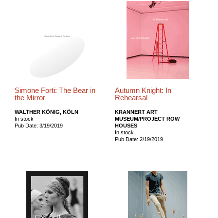
Simone Forti: The Bear in
Autumn Knight: In
the Mirror
Rehearsal
WALTHER KÖNIG, KÖLN
KRANNERT ART
In stock
MUSEUM/PROJECT ROW
Pub Date: 3/19/2019
HOUSES
In stock
Pub Date: 2/19/2019