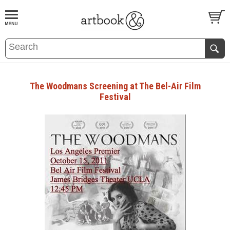
BOOK
S
EVENTS AND FEATURE
S
The Woodmans Screening at The Bel-Air Film
Festival