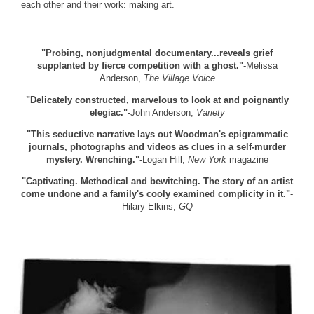
each other and their work: making art.
"Probing, nonjudgmental documentary...reveals grief
supplanted by fierce competition with a ghost."
-Melissa
Anderson,
The Village Voice
"Delicately constructed, marvelous to look at and poignantly
elegiac."
-John Anderson,
Variety
"This seductive narrative lays out Woodman's epigrammatic
journals, photographs and videos as clues in a self-murder
mystery. Wrenching."
-Logan Hill,
New York
magazine
"Captivating. Methodical and bewitching. The story of an artist
come undone and a family's cooly examined complicity in it."
-
Hilary Elkins,
GQ