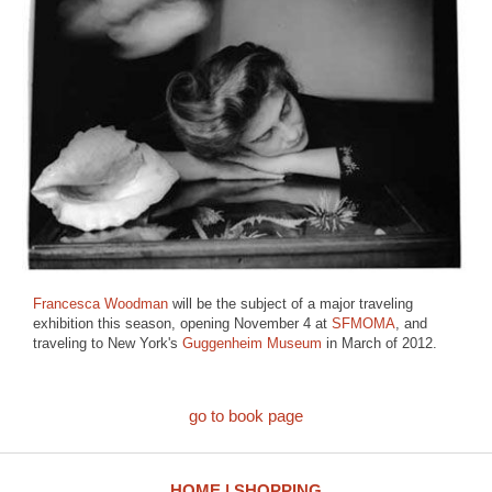
Francesca Woodman
will be the subject of a major traveling
exhibition this season, opening November 4 at
SFMOMA
, and
traveling to New York's
Guggenheim Museum
in March of 2012.
go to book page
HOME
SHOPPING