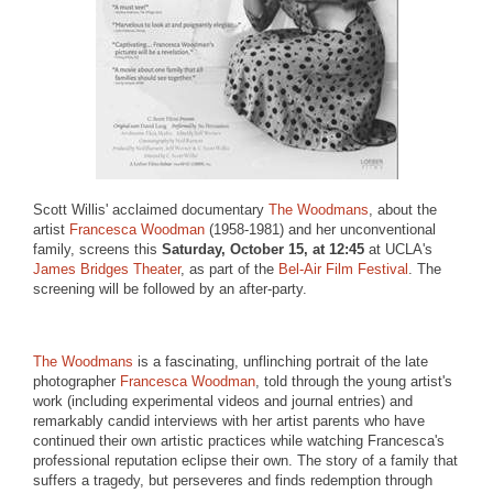
Scott Willis' acclaimed documentary
The Woodmans
, about the
artist
Francesca Woodman
(1958-1981) and her unconventional
family, screens this
Saturday, October 15, at 12:45
at UCLA's
James Bridges Theater
, as part of the
Bel-Air Film Festival
. The
screening will be followed by an after-party.
The Woodmans
is a fascinating, unflinching portrait of the late
photographer
Francesca Woodman
, told through the young artist's
work (including experimental videos and journal entries) and
remarkably candid interviews with her artist parents who have
continued their own artistic practices while watching Francesca's
professional reputation eclipse their own. The story of a family that
suffers a tragedy, but perseveres and finds redemption through