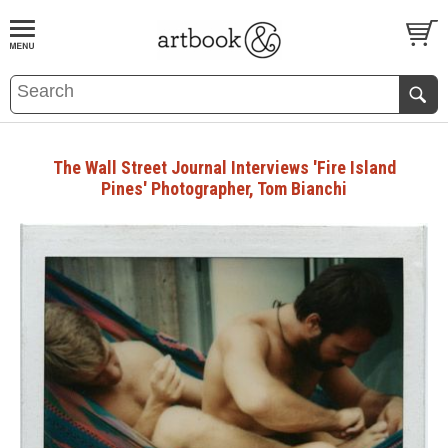
BOOK
S
EVENTS AND FEATURE
S
The Wall Street Journal Interviews 'Fire Island
Pines' Photographer, Tom Bianchi