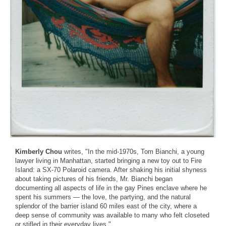
Kimberly Chou
writes, "In the mid-1970s, Tom Bianchi, a young
lawyer living in Manhattan, started bringing a new toy out to Fire
Island: a SX-70 Polaroid camera. After shaking his initial shyness
about taking pictures of his friends, Mr. Bianchi began
documenting all aspects of life in the gay Pines enclave where he
spent his summers — the love, the partying, and the natural
splendor of the barrier island 60 miles east of the city, where a
deep sense of community was available to many who felt closeted
or stifled in their everyday lives."