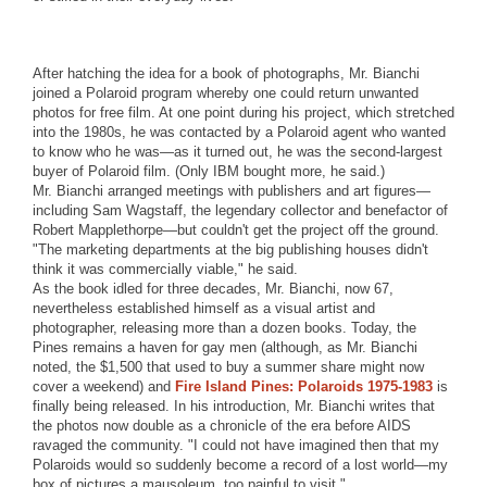
After hatching the idea for a book of photographs, Mr. Bianchi
joined a Polaroid program whereby one could return unwanted
photos for free film. At one point during his project, which stretched
into the 1980s, he was contacted by a Polaroid agent who wanted
to know who he was—as it turned out, he was the second-largest
buyer of Polaroid film. (Only IBM bought more, he said.)
Mr. Bianchi arranged meetings with publishers and art figures—
including Sam Wagstaff, the legendary collector and benefactor of
Robert Mapplethorpe—but couldn't get the project off the ground.
"The marketing departments at the big publishing houses didn't
think it was commercially viable," he said.
As the book idled for three decades, Mr. Bianchi, now 67,
nevertheless established himself as a visual artist and
photographer, releasing more than a dozen books. Today, the
Pines remains a haven for gay men (although, as Mr. Bianchi
noted, the $1,500 that used to buy a summer share might now
cover a weekend) and
Fire Island Pines: Polaroids 1975-1983
is
finally being released. In his introduction, Mr. Bianchi writes that
the photos now double as a chronicle of the era before AIDS
ravaged the community. "I could not have imagined then that my
Polaroids would so suddenly become a record of a lost world—my
box of pictures a mausoleum, too painful to visit."