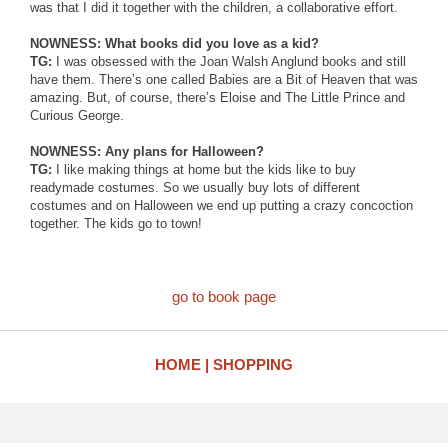
was that I did it together with the children, a collaborative effort.
NOWNESS: What books did you love as a kid?
TG:
I was obsessed with the Joan Walsh Anglund books and still
have them. There’s one called Babies are a Bit of Heaven that was
amazing. But, of course, there’s Eloise and The Little Prince and
Curious George.
NOWNESS: Any plans for Halloween?
TG:
I like making things at home but the kids like to buy
readymade costumes. So we usually buy lots of different
costumes and on Halloween we end up putting a crazy concoction
together. The kids go to town!
go to book page
HOME
SHOPPING