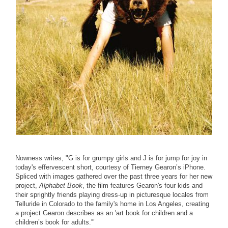
Nowness writes, "G is for grumpy girls and J is for jump for joy in
today's effervescent short, courtesy of Tierney Gearon’s iPhone.
Spliced with images gathered over the past three years for her new
project,
Alphabet Book
, the film features Gearon's four kids and
their sprightly friends playing dress-up in picturesque locales from
Telluride in Colorado to the family's home in Los Angeles, creating
a project Gearon describes as an 'art book for children and a
children’s book for adults.'"