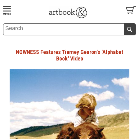
BOOK
S
EVENTS AND FEATURE
S
NOWNESS Features Tierney Gearon's 'Alphabet
Book' Video