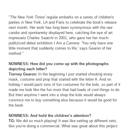
"
The New York Times
' regular embarks on a series of children's
parties in New York, LA and Paris to celebrate the book's release
next month. Her work has long been synonymous with the raw
candor and spontaneity displayed here, catching the eye of art
impresario Charles Saatchi in 2001, who gave her her much-
publiziced debut exhibition
I Am a Camera
. 'You only have one
little moment that suddenly comes to life,' says Gearon of her
method."
NOWNESS: How did you come up with the photographs
depicting each letter?
Tierney Gearon:
In the beginning I just started shooting every
mask, costume and prop that started with the letter A. And on
holiday I would pack tons of fun costumes for the kids, so part of it
made me look like the fun mom that had loads of cool things to do.
But then anytime I went into a shop the kids would always
convince me to buy something else because it would be good for
the book.
NOWNESS: And hold the children’s attention?
TG:
We did so much playing! It was like setting up different sets,
like you’re doing a commercial. What was great about this project